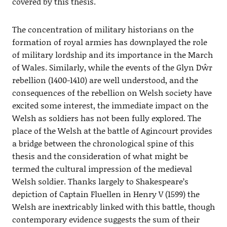
covered by this thesis.
The concentration of military historians on the
formation of royal armies has downplayed the role
of military lordship and its importance in the March
of Wales. Similarly, while the events of the Glyn Dŵr
rebellion (1400-1410) are well understood, and the
consequences of the rebellion on Welsh society have
excited some interest, the immediate impact on the
Welsh as soldiers has not been fully explored. The
place of the Welsh at the battle of Agincourt provides
a bridge between the chronological spine of this
thesis and the consideration of what might be
termed the cultural impression of the medieval
Welsh soldier. Thanks largely to Shakespeare’s
depiction of Captain Fluellen in Henry V (1599) the
Welsh are inextricably linked with this battle, though
contemporary evidence suggests the sum of their