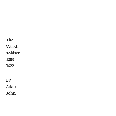
The
Welsh
soldier:
1283-
1422
By
Adam
John