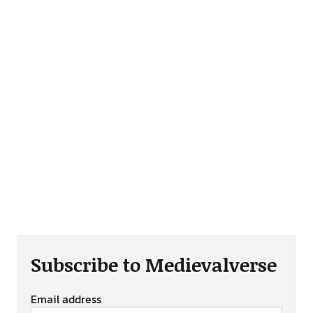
Subscribe to Medievalverse
Email address