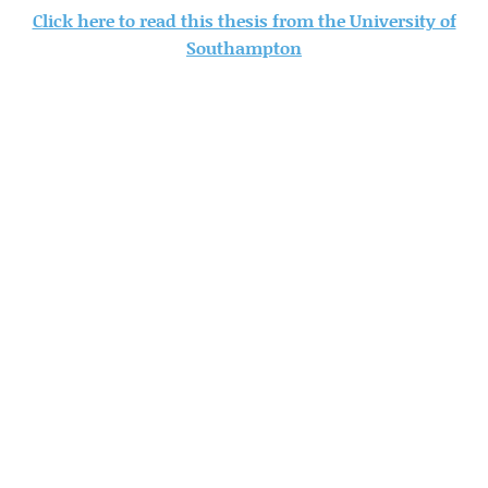
Click here to read this thesis from the University of
Southampton