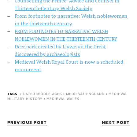
Counselling the Prince: Advice and Counsel in
Thirteenth-Century Welsh Society
From footnotes to narrative: Welsh noblewomen
in the thirteenth century
FROM FOOTNOTES TO NARRATIVE: WELSH
NOBLEWOMEN IN THE THIRTEENTH CENTURY
Deer park created by Llywelyn the Great
discovered by archaeologists
Medieval Welsh Royal Court is now a scheduled
monument
TAGS
LATER MIDDLE AGES
•
MEDIEVAL ENGLAND
•
MEDIEVAL
MILITARY HISTORY
•
MEDIEVAL WALES
PREVIOUS POST
NEXT POST