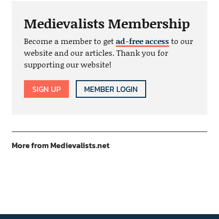
Medievalists Membership
Become a member to get
ad-free access
to our
website and our articles. Thank you for
supporting our website!
SIGN UP
MEMBER LOGIN
More from Medievalists.net