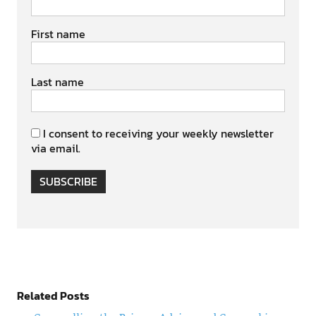
First name
Last name
I consent to receiving your weekly newsletter
via email.
SUBSCRIBE
Related Posts