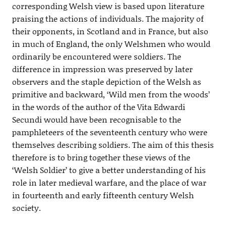
corresponding Welsh view is based upon literature
praising the actions of individuals. The majority of
their opponents, in Scotland and in France, but also
in much of England, the only Welshmen who would
ordinarily be encountered were soldiers. The
difference in impression was preserved by later
observers and the staple depiction of the Welsh as
primitive and backward, ‘Wild men from the woods’
in the words of the author of the Vita Edwardi
Secundi would have been recognisable to the
pamphleteers of the seventeenth century who were
themselves describing soldiers. The aim of this thesis
therefore is to bring together these views of the
‘Welsh Soldier’ to give a better understanding of his
role in later medieval warfare, and the place of war
in fourteenth and early fifteenth century Welsh
society.