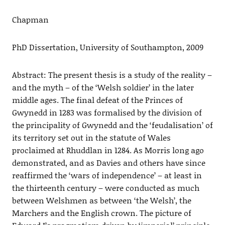
Chapman
PhD Dissertation, University of Southampton, 2009
Abstract: The present thesis is a study of the reality –
and the myth – of the ‘Welsh soldier’ in the later
middle ages. The final defeat of the Princes of
Gwynedd in 1283 was formalised by the division of
the principality of Gwynedd and the ‘feudalisation’ of
its territory set out in the statute of Wales
proclaimed at Rhuddlan in 1284. As Morris long ago
demonstrated, and as Davies and others have since
reaffirmed the ‘wars of independence’ – at least in
the thirteenth century – were conducted as much
between Welshmen as between ‘the Welsh’, the
Marchers and the English crown. The picture of