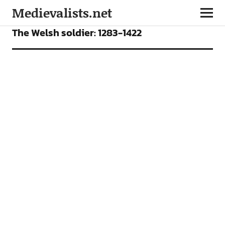
Medievalists.net
ARTICLES
The Welsh soldier: 1283-1422