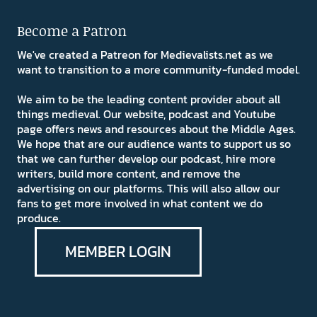
Become a Patron
We've created a Patreon for Medievalists.net as we
want to transition to a more community-funded model.
We aim to be the leading content provider about all
things medieval. Our website, podcast and Youtube
page offers news and resources about the Middle Ages.
We hope that are our audience wants to support us so
that we can further develop our podcast, hire more
writers, build more content, and remove the
advertising on our platforms. This will also allow our
fans to get more involved in what content we do
produce.
MEMBER LOGIN