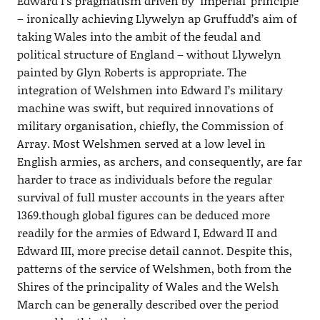
Edward I’s pragmatism driven by ‘imperial’ principle
– ironically achieving Llywelyn ap Gruffudd’s aim of
taking Wales into the ambit of the feudal and
political structure of England – without Llywelyn
painted by Glyn Roberts is appropriate. The
integration of Welshmen into Edward I’s military
machine was swift, but required innovations of
military organisation, chiefly, the Commission of
Array. Most Welshmen served at a low level in
English armies, as archers, and consequently, are far
harder to trace as individuals before the regular
survival of full muster accounts in the years after
1369.though global figures can be deduced more
readily for the armies of Edward I, Edward II and
Edward III, more precise detail cannot. Despite this,
patterns of the service of Welshmen, both from the
Shires of the principality of Wales and the Welsh
March can be generally described over the period