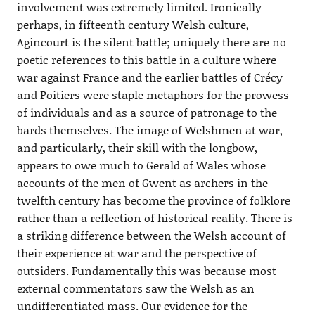
involvement was extremely limited. Ironically
perhaps, in fifteenth century Welsh culture,
Agincourt is the silent battle; uniquely there are no
poetic references to this battle in a culture where
war against France and the earlier battles of Crécy
and Poitiers were staple metaphors for the prowess
of individuals and as a source of patronage to the
bards themselves. The image of Welshmen at war,
and particularly, their skill with the longbow,
appears to owe much to Gerald of Wales whose
accounts of the men of Gwent as archers in the
twelfth century has become the province of folklore
rather than a reflection of historical reality. There is
a striking difference between the Welsh account of
their experience at war and the perspective of
outsiders. Fundamentally this was because most
external commentators saw the Welsh as an
undifferentiated mass. Our evidence for the