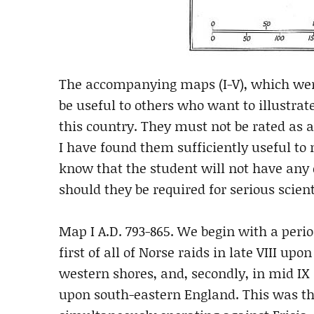
The accompanying maps (I-V), which wer
be useful to others who want to illustrat
this country. They must not be rated as
I have found them sufficiently useful to
know that the student will not have any d
should they be required for serious scient
Map I A.D. 793-865. We begin with a perio
first of all of Norse raids in late VIII 
western shores, and, secondly, in mid IX 
upon south-eastern England. This was t