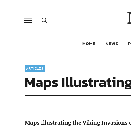
HOME
NEWS
ARTICLES
Maps Illustratin
Maps Illustrating the Viking Invasions 