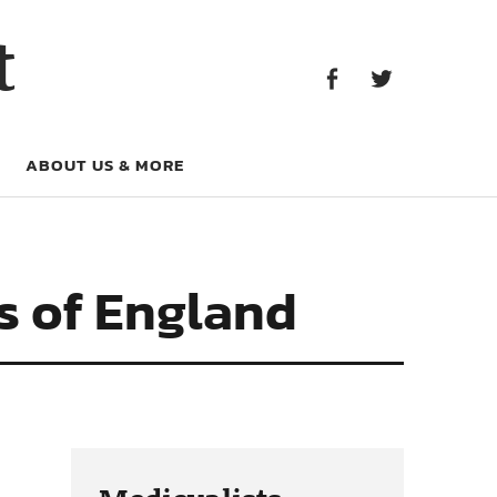
Facebook
Twitter
t
Facebook
Twitter
ABOUT US & MORE
ns of England