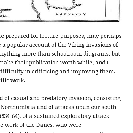
e prepared for lecture-purposes, may perhaps
e a popular account of the Viking invasions of
 anything more than schoolroom diagrams, but
 make their publication worth while, and I
ifficulty in criticising and improving them,
ific work.
d of casual and predatory invasion, consisting
upon Northumbria and of attacks upun our south-
(834-64), of a sustained exploratory attack
he work of the Danes, who were