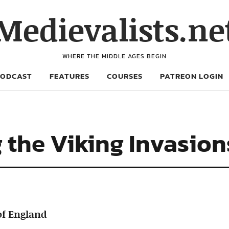
Medievalists.ne
WHERE THE MIDDLE AGES BEGIN
PODCAST
FEATURES
COURSES
PATREON LOGIN
g the Viking Invasio
of England