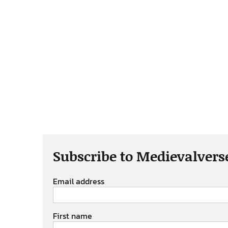
Subscribe to Medievalvers
Email address
First name