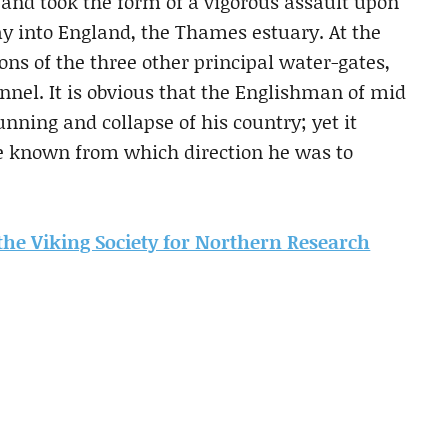
 and took the form of a vigorous assault upon
y into England, the Thames estuary. At the
ns of the three other principal water-gates,
nnel. It is obvious that the Englishman of mid
unning and collapse of his country; yet it
ve known from which direction he was to
m the Viking Society for Northern Research