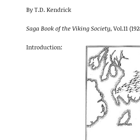
By T.D. Kendrick
Saga Book of the Viking Society
, Vol.11 (19
Introduction: