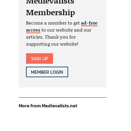
Medievalists
Membership
Become a member to get
ad-free
access
to our website and our
articles. Thank you for
supporting our website!
SIGN UP
MEMBER LOGIN
More from Medievalists.net