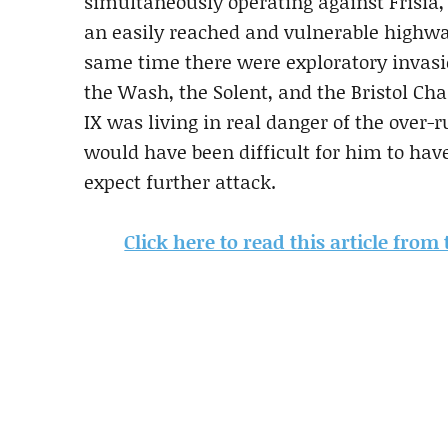
simultaneously operating against Frisia,
an easily reached and vulnerable highwa
same time there were exploratory invasio
the Wash, the Solent, and the Bristol Cha
IX was living in real danger of the over-r
would have been difficult for him to ha
expect further attack.
Click here to read this article fro