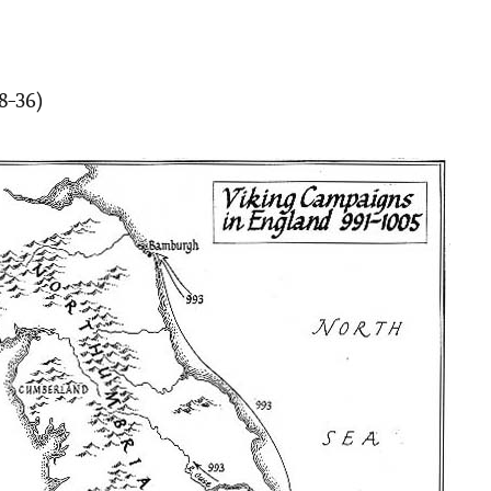
28-36)