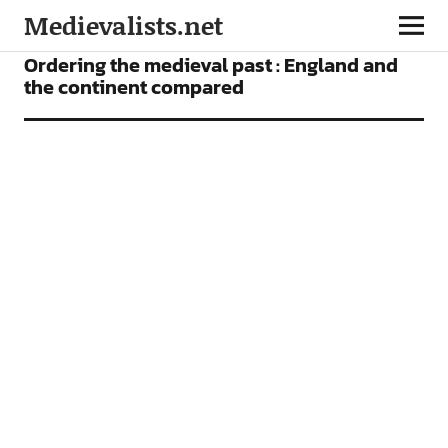
Medievalists.net
ARTICLES
Ordering the medieval past : England and
the continent compared