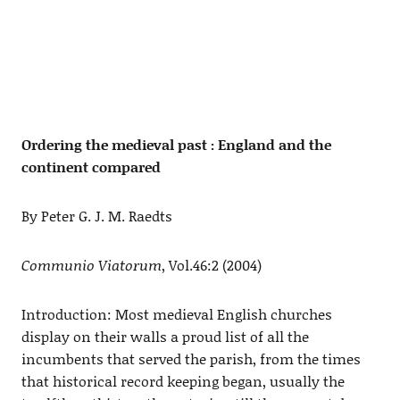
Ordering the medieval past : England and the
continent compared
By Peter G. J. M. Raedts
Communio Viatorum
, Vol.46:2 (2004)
Introduction: Most medieval English churches
display on their walls a proud list of all the
incumbents that served the parish, from the times
that historical record keeping began, usually the