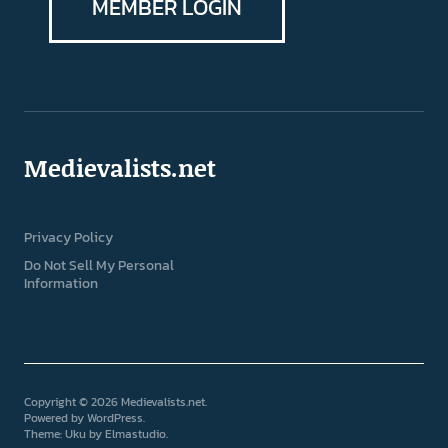
MEMBER LOGIN
Medievalists.net
Privacy Policy
Do Not Sell My Personal
Information
Copyright © 2026 Medievalists.net
Powered by
WordPress
Theme: Uku by
Elmastudio