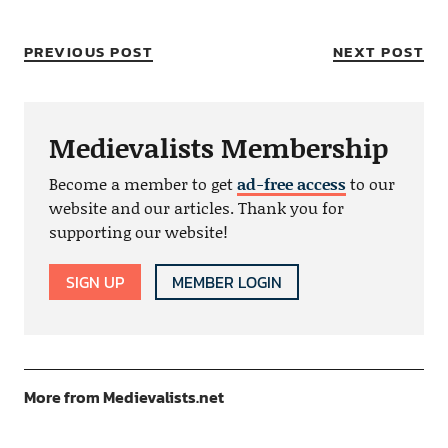
PREVIOUS POST
NEXT POST
Medievalists Membership
Become a member to get
ad-free access
to our
website and our articles. Thank you for
supporting our website!
SIGN UP
MEMBER LOGIN
More from Medievalists.net