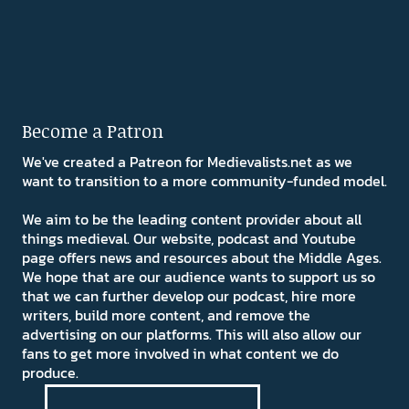
Become a Patron
We've created a Patreon for Medievalists.net as we
want to transition to a more community-funded model.
We aim to be the leading content provider about all
things medieval. Our website, podcast and Youtube
page offers news and resources about the Middle Ages.
We hope that are our audience wants to support us so
that we can further develop our podcast, hire more
writers, build more content, and remove the
advertising on our platforms. This will also allow our
fans to get more involved in what content we do
produce.