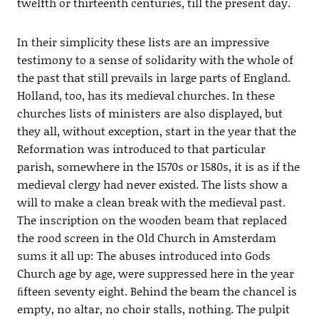
twelfth or thirteenth centuries, till the present day.
In their simplicity these lists are an impressive
testimony to a sense of solidarity with the whole of
the past that still prevails in large parts of England.
Holland, too, has its medieval churches. In these
churches lists of ministers are also displayed, but
they all, without exception, start in the year that the
Reformation was introduced to that particular
parish, somewhere in the 1570s or 1580s, it is as if the
medieval clergy had never existed. The lists show a
will to make a clean break with the medieval past.
The inscription on the wooden beam that replaced
the rood screen in the Old Church in Amsterdam
sums it all up: The abuses introduced into Gods
Church age by age, were suppressed here in the year
ﬁfteen seventy eight. Behind the beam the chancel is
empty, no altar, no choir stalls, nothing. The pulpit