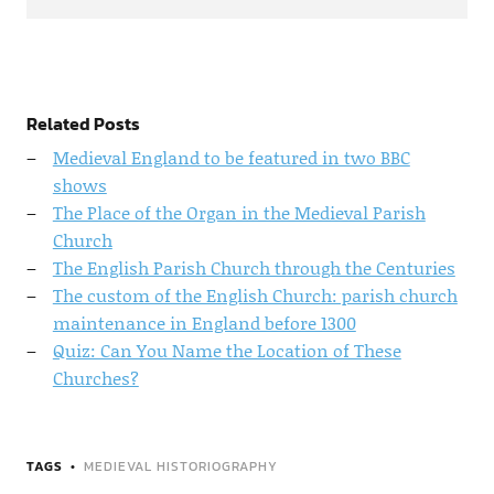
Related Posts
Medieval England to be featured in two BBC
shows
The Place of the Organ in the Medieval Parish
Church
The English Parish Church through the Centuries
The custom of the English Church: parish church
maintenance in England before 1300
Quiz: Can You Name the Location of These
Churches?
TAGS
MEDIEVAL HISTORIOGRAPHY