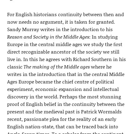
For English historians continuity between then and
now needs no argument, it is taken for granted.
Sandy Murray writes in the introduction to his
Reason and Society in the Middle Ages
: In studying
Europe in the central middle ages we study the ﬁrst
direct recognizable ancestor of the society we still
live in. In this he agrees with Richard Southern in his
classic
The making of the Middle ages
where he
writes in the introduction that in the central Middle
Ages Europe became the chief centre of political
experiment, economic expansion and intellectual
discovery in the world. Perhaps the most stunning
proof of English belief in the continuity between the
present and the medieval past is Patrick Wormalds
recent, passionate plea for the reality of an early
English nation-state, that can be traced back into
Anglo-Saxon times. To a scholar from the continent