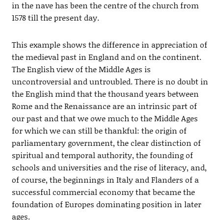
in the nave has been the centre of the church from
1578 till the present day.
This example shows the difference in appreciation of
the medieval past in England and on the continent.
The English view of the Middle Ages is
uncontroversial and untroubled. There is no doubt in
the English mind that the thousand years between
Rome and the Renaissance are an intrinsic part of
our past and that we owe much to the Middle Ages
for which we can still be thankful: the origin of
parliamentary government, the clear distinction of
spiritual and temporal authority, the founding of
schools and universities and the rise of literacy, and,
of course, the beginnings in Italy and Flanders of a
successful commercial economy that became the
foundation of Europes dominating position in later
ages.