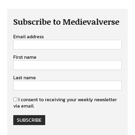
Subscribe to Medievalverse
Email address
First name
Last name
I consent to receiving your weekly newsletter
via email.
SUBSCRIBE