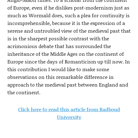
of Europe, even if he dislikes post-modernism just as
much as Wormald does, such a plea for continuity is
incomprehensible, because it is the expression of a
serene and untroubled view of the medieval past that
is in the sharpest possible contrast with the
acrimonious debate that has surrounded the
inheritance of the Middle Ages on the continent of
Europe since the days of Romanticism up till now. In
this contribution I would like to make some
observations on this remarkable difference in
approach to the medieval past between England and
the continent.
Click here to read this article from Radboud
University