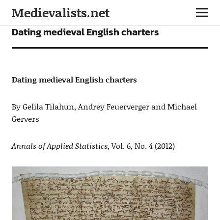
Medievalists.net
ARTICLES
Dating medieval English charters
Dating medieval English charters
By Gelila Tilahun, Andrey Feuerverger and Michael
Gervers
Annals of Applied Statistics
, Vol. 6, No. 4 (2012)