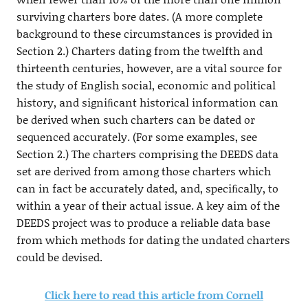
surviving charters bore dates. (A more complete
background to these circumstances is provided in
Section 2.) Charters dating from the twelfth and
thirteenth centuries, however, are a vital source for
the study of English social, economic and political
history, and signiﬁcant historical information can
be derived when such charters can be dated or
sequenced accurately. (For some examples, see
Section 2.) The charters comprising the DEEDS data
set are derived from among those charters which
can in fact be accurately dated, and, speciﬁcally, to
within a year of their actual issue. A key aim of the
DEEDS project was to produce a reliable data base
from which methods for dating the undated charters
could be devised.
Click here to read this article from Cornell