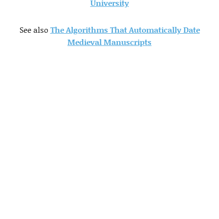
University
See also
The Algorithms That Automatically Date
Medieval Manuscripts