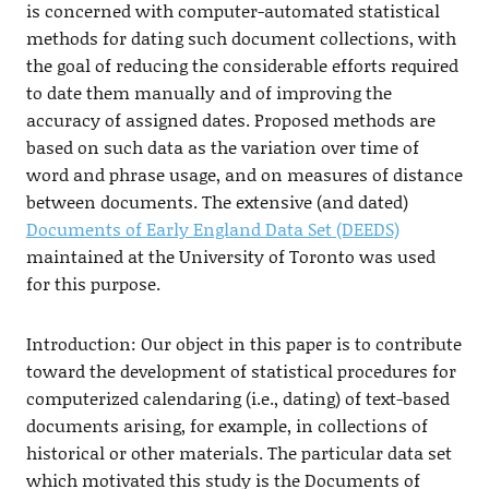
is concerned with computer-automated statistical
methods for dating such document collections, with
the goal of reducing the considerable efforts required
to date them manually and of improving the
accuracy of assigned dates. Proposed methods are
based on such data as the variation over time of
word and phrase usage, and on measures of distance
between documents. The extensive (and dated)
Documents of Early England Data Set (DEEDS)
maintained at the University of Toronto was used
for this purpose.
Introduction: Our object in this paper is to contribute
toward the development of statistical procedures for
computerized calendaring (i.e., dating) of text-based
documents arising, for example, in collections of
historical or other materials. The particular data set
which motivated this study is the Documents of