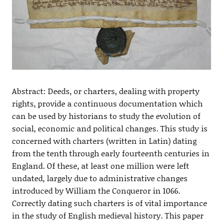
Abstract: Deeds, or charters, dealing with property
rights, provide a continuous documentation which
can be used by historians to study the evolution of
social, economic and political changes. This study is
concerned with charters (written in Latin) dating
from the tenth through early fourteenth centuries in
England. Of these, at least one million were left
undated, largely due to administrative changes
introduced by William the Conqueror in 1066.
Correctly dating such charters is of vital importance
in the study of English medieval history. This paper