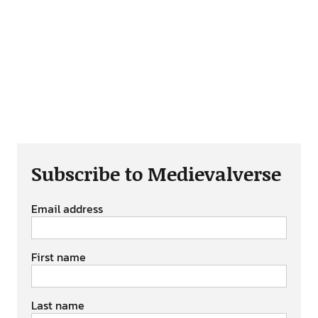
Subscribe to Medievalverse
Email address
First name
Last name