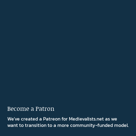
Become a Patron
We've created a Patreon for Medievalists.net as we
want to transition to a more community-funded model.