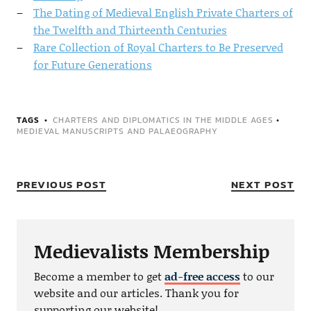
The Dating of Medieval English Private Charters of
the Twelfth and Thirteenth Centuries
Rare Collection of Royal Charters to Be Preserved
for Future Generations
TAGS
CHARTERS AND DIPLOMATICS IN THE MIDDLE AGES
•
MEDIEVAL MANUSCRIPTS AND PALAEOGRAPHY
PREVIOUS POST
NEXT POST
Medievalists Membership
Become a member to get
ad-free access
to our
website and our articles. Thank you for
supporting our website!