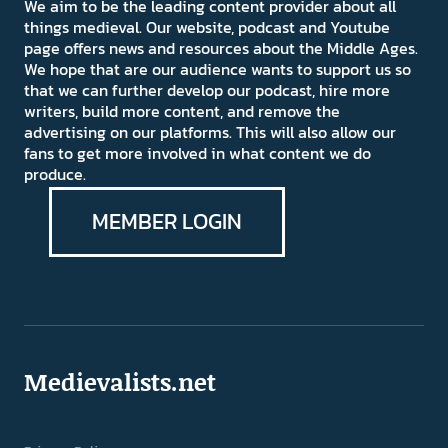
We aim to be the leading content provider about all
things medieval. Our website, podcast and Youtube
page offers news and resources about the Middle Ages.
We hope that are our audience wants to support us so
that we can further develop our podcast, hire more
writers, build more content, and remove the
advertising on our platforms. This will also allow our
fans to get more involved in what content we do
produce.
MEMBER LOGIN
Medievalists.net