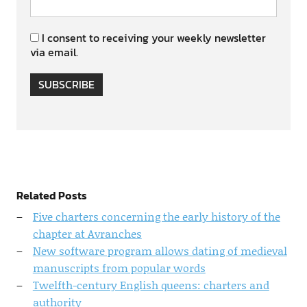
I consent to receiving your weekly newsletter
via email.
SUBSCRIBE
Related Posts
Five charters concerning the early history of the
chapter at Avranches
New software program allows dating of medieval
manuscripts from popular words
Twelfth-century English queens: charters and
authority