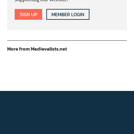
SIGN UP
MEMBER LOGIN
More from Medievalists.net