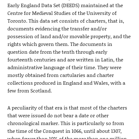
Early England Data Set (DEEDS) maintained at the
Centre for Medieval Studies of the University of
Toronto. This data set consists of charters, that is,
documents evidencing the transfer and/or
possession of land and/or movable property, and the
rights which govern them. The documents in
question date from the tenth through early
fourteenth centuries and are written in Latin, the
administrative language of their time. They were
mostly obtained from cartularies and charter
collections produced in England and Wales, with a
few from Scotland.
A peculiarity of that era is that most of the charters
that were issued do not bear a date or other
chronological marker. This is particularly so from
the time of the Conquest in 1066, until about 1307,
when fewer than 10% of the more than one million