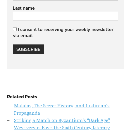
Last name
I consent to receiving your weekly newsletter
via email.
SUBSCRIBE
Related Posts
Malalas, The Secret History, and Justinian's
Propaganda
Striking a Match on Byzantium’s “Dark Age”
West versus East: the Sixth Century Literary