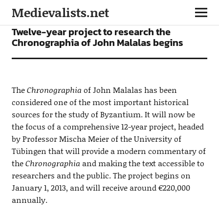
Medievalists.net
NEWS
Twelve-year project to research the
Chronographia of John Malalas begins
The
Chronographia
of John Malalas has been
considered one of the most important historical
sources for the study of Byzantium. It will now be
the focus of a comprehensive 12-year project, headed
by Professor Mischa Meier of the University of
Tübingen that will provide a modern commentary of
the
Chronographia
and making the text accessible to
researchers and the public. The project begins on
January 1, 2013, and will receive around €220,000
annually.