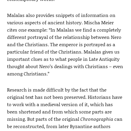
Malalas also provides snippets of information on
various aspects of ancient history. Mischa Meier
cites one example: “In Malalas we find a completely
different portrayal of the relationship between Nero
and the Christians. The emperor is portrayed as a
particular friend of the Christians. Malalas gives us
important clues as to what people in Late Antiquity
thought about Nero’s dealings with Christians – even
among Christians.”
Research is made difficult by the fact that the
original text has not been preserved. Historians have
to work with a medieval version of it, which has
been shortened and from which some parts are
missing. But parts of the original
Chronographia
can
be reconstructed, from later Byzantine authors