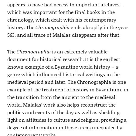
appears to have had access to important archives –
which was important for the final books in the
chronology, which dealt with his contemporary
history. The
Chronographia
ends abruptly in the year
563, and all trace of Malalas disappears after that.
The
Chronographia
is an extremely valuable
document for historical research. It is the earliest
known example of a Byzantine world history – a
genre which influenced historical writings in the
medieval period and later. The Chronographia is one
example of the treatment of history in Byzantium, in
the transition from the ancient to the medieval
world. Malalas’ work also helps reconstruct the
politics and events of the day as well as shedding
light on attitudes to culture and religion, providing a
degree of information in those areas unequaled by
contemporary works.