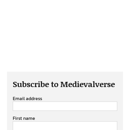
Subscribe to Medievalverse
Email address
First name