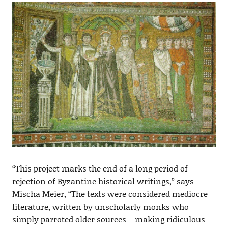
“This project marks the end of a long period of
rejection of Byzantine historical writings,” says
Mischa Meier, “The texts were considered mediocre
literature, written by unscholarly monks who
simply parroted older sources – making ridiculous