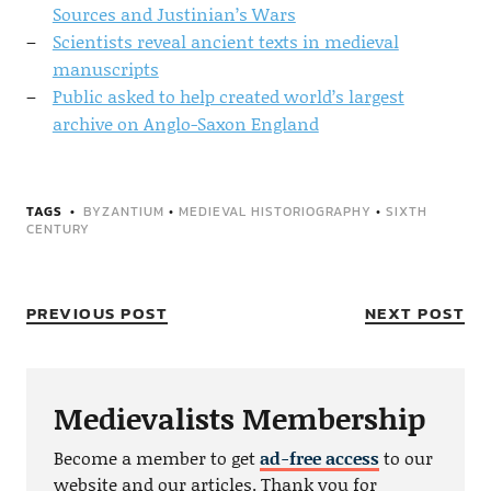
Sources and Justinian’s Wars
Scientists reveal ancient texts in medieval
manuscripts
Public asked to help created world’s largest
archive on Anglo-Saxon England
TAGS
BYZANTIUM
•
MEDIEVAL HISTORIOGRAPHY
•
SIXTH
CENTURY
PREVIOUS POST
NEXT POST
Medievalists Membership
Become a member to get
ad-free access
to our
website and our articles. Thank you for