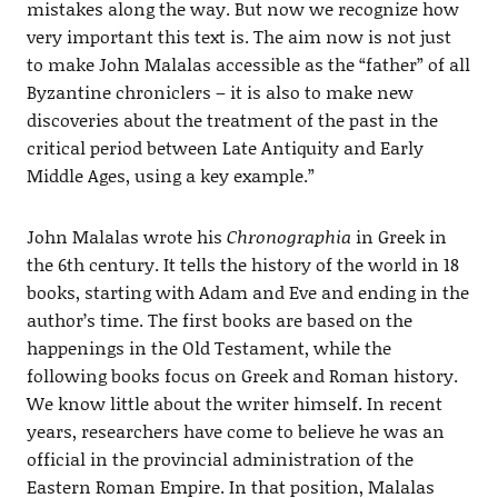
mistakes along the way. But now we recognize how
very important this text is. The aim now is not just
to make John Malalas accessible as the “father” of all
Byzantine chroniclers – it is also to make new
discoveries about the treatment of the past in the
critical period between Late Antiquity and Early
Middle Ages, using a key example.”
John Malalas wrote his
Chronographia
in Greek in
the 6th century. It tells the history of the world in 18
books, starting with Adam and Eve and ending in the
author’s time. The first books are based on the
happenings in the Old Testament, while the
following books focus on Greek and Roman history.
We know little about the writer himself. In recent
years, researchers have come to believe he was an
official in the provincial administration of the
Eastern Roman Empire. In that position, Malalas