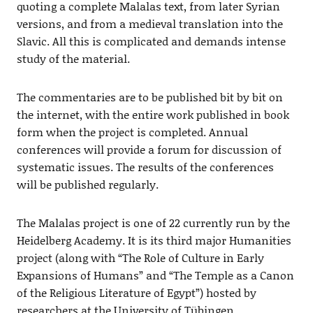
quoting a complete Malalas text, from later Syrian
versions, and from a medieval translation into the
Slavic. All this is complicated and demands intense
study of the material.
The commentaries are to be published bit by bit on
the internet, with the entire work published in book
form when the project is completed. Annual
conferences will provide a forum for discussion of
systematic issues. The results of the conferences
will be published regularly.
The Malalas project is one of 22 currently run by the
Heidelberg Academy. It is its third major Humanities
project (along with “The Role of Culture in Early
Expansions of Humans” and “The Temple as a Canon
of the Religious Literature of Egypt”) hosted by
researchers at the University of Tübingen.