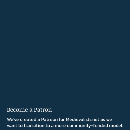
Become a Patron
We've created a Patreon for Medievalists.net as we
want to transition to a more community-funded model.