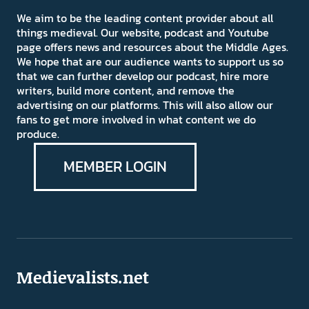
We aim to be the leading content provider about all
things medieval. Our website, podcast and Youtube
page offers news and resources about the Middle Ages.
We hope that are our audience wants to support us so
that we can further develop our podcast, hire more
writers, build more content, and remove the
advertising on our platforms. This will also allow our
fans to get more involved in what content we do
produce.
MEMBER LOGIN
Medievalists.net