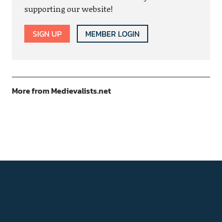
supporting our website!
SIGN UP
MEMBER LOGIN
More from Medievalists.net