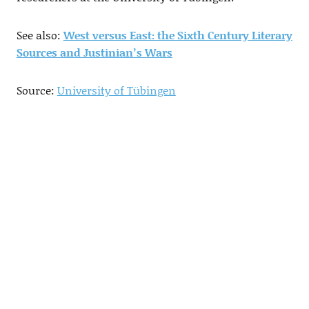
See also:
West versus East: the Sixth Century Literary
Sources and Justinian’s Wars
Source:
University of Tübingen