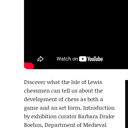
Discover what the Isle of Lewis
chessmen can tell us about the
development of chess as both a
game and an art form. Introduction
by exhibition curator Barbara Drake
Boehm, Department of Medieval