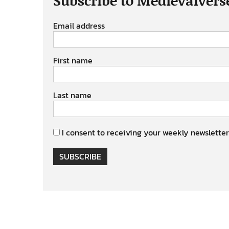
Email address
First name
Last name
I consent to receiving your weekly newsletter
SUBSCRIBE