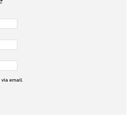
 via email.