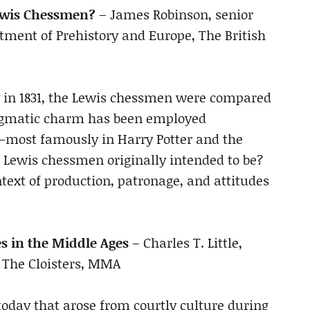
ewis Chessmen?
– James Robinson, senior
rtment of Prehistory and Europe, The British
 in 1831, the Lewis chessmen were compared
enigmatic charm has been employed
m—most famously in Harry Potter and the
 Lewis chessmen originally intended to be?
text of production, patronage, and attitudes
s in the Middle Ages
– Charles T. Little,
 The Cloisters, MMA
today that arose from courtly culture during