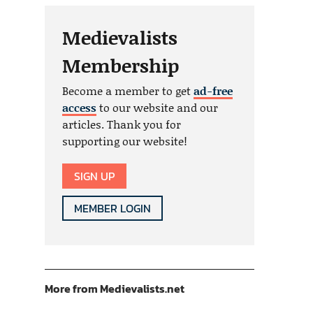
Medievalists
Membership
Become a member to get
ad-free
access
to our website and our
articles. Thank you for
supporting our website!
SIGN UP
MEMBER LOGIN
More from Medievalists.net