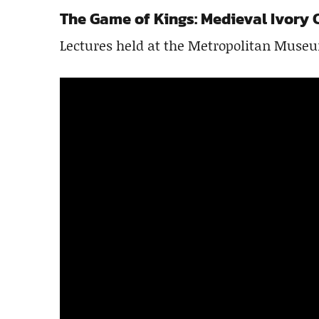
The Game of Kings: Medieval Ivory 
Lectures held at the Metropolitan Museu