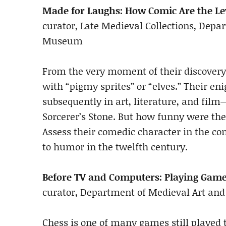
Made for Laughs: How Comic Are the L
curator, Late Medieval Collections, Depa
Museum
From the very moment of their discovery
with “pigmy sprites” or “elves.” Their 
subsequently in art, literature, and fil
Sorcerer’s Stone. But how funny were the
Assess their comedic character in the con
to humor in the twelfth century.
Before TV and Computers: Playing Game
curator, Department of Medieval Art and
Chess is one of many games still played 