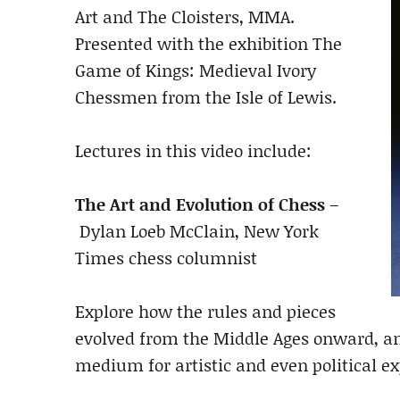
Art and The Cloisters, MMA.
Presented with the exhibition The
Game of Kings: Medieval Ivory
Chessmen from the Isle of Lewis.
Lectures in this video include:
The Art and Evolution of Chess
–
Dylan Loeb McClain, New York
Times chess columnist
Explore how the rules and pieces
evolved from the Middle Ages onward, an
medium for artistic and even political ex