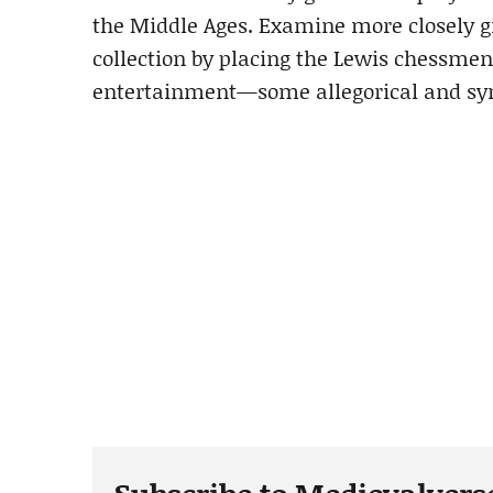
the Middle Ages. Examine more closely g
collection by placing the Lewis chessmen 
entertainment—some allegorical and symb
Subscribe to Medievalvers