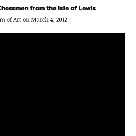
Chessmen from the Isle of Lewis
m of Art on March 4, 2012