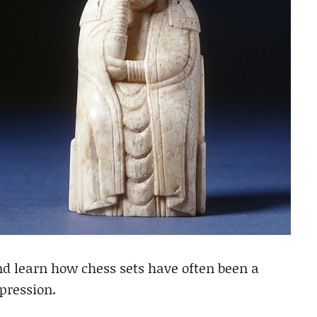
d learn how chess sets have often been a
pression.