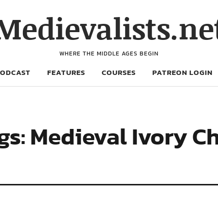
Medievalists.ne
WHERE THE MIDDLE AGES BEGIN
PODCAST
FEATURES
COURSES
PATREON LOGIN
gs: Medieval Ivory 