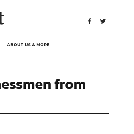
Facebook
Twitter
t
Facebook
Twitter
ABOUT US & MORE
Chessmen from