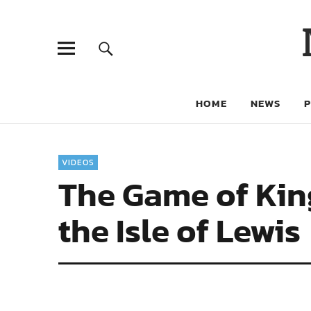
HOME
NEWS
VIDEOS
The Game of Kin
the Isle of Lewis