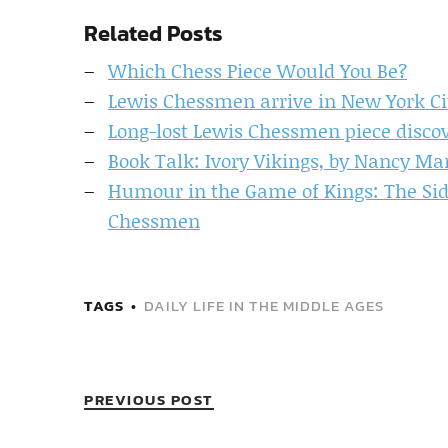
Related Posts
Which Chess Piece Would You Be?
Lewis Chessmen arrive in New York Ci
Long-lost Lewis Chessmen piece disco
Book Talk: Ivory Vikings, by Nancy Ma
Humour in the Game of Kings: The Si
Chessmen
TAGS
DAILY LIFE IN THE MIDDLE AGES
PREVIOUS POST