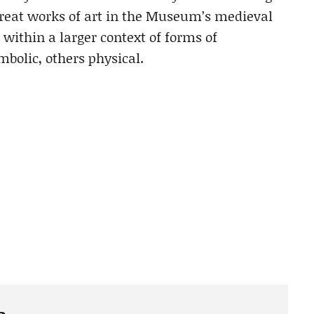
reat works of art in the Museum’s medieval
within a larger context of forms of
olic, others physical.
e