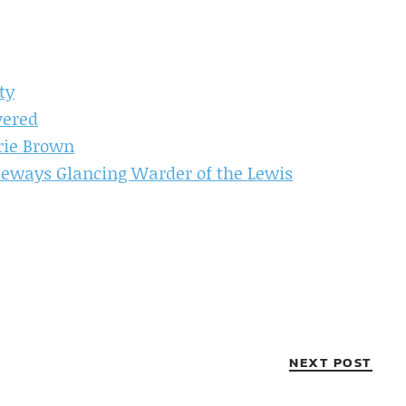
ty
vered
rie Brown
deways Glancing Warder of the Lewis
NEXT POST