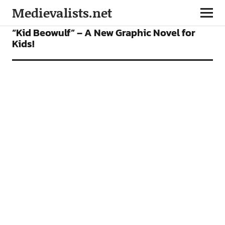
Medievalists.net
BOOKS
FEATURES
FICTION
INTERVIEWS
“Kid Beowulf” – A New Graphic Novel for
Kids!