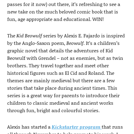
passes for it now) out there, it’s refreshing to see a
new take on the much beloved comic book that is
fun, age appropriate and educational. WIN!
The
Kid Beowulf
series by Alexis E. Fajardo is inspired
by the Anglo-Saxon poem,
Beowulf
. It’s a children’s
graphic novel that details the adventures of Kid
Beowulf with Grendel – not as enemies, but as twin
brothers. They travel together and meet other
historical figures such as El Cid and Roland. The
themes are mainly medieval but there are a few
stories that take place during ancient times. This
series is a great way for parents to introduce their
children to classic medieval and ancient works
through fun, bright and colourful stories.
Alexis has started a
Kickstarter program
that runs