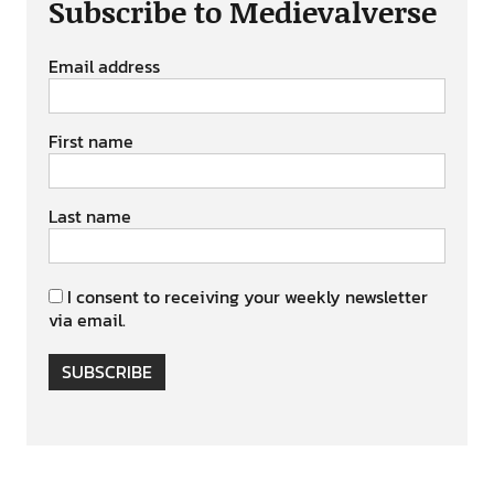
Subscribe to Medievalverse
Email address
First name
Last name
I consent to receiving your weekly newsletter
via email.
SUBSCRIBE