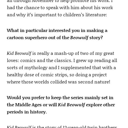
all through November to help promote his work. I
had the chance to speak with him about his work
and why it’s important to children’s literature:
What in particular interested you in making a
cartoon superhero out of the
Beowulf
story?
Kid Beowulf
is really a mash-up of two of my great
loves: comics and the classics. I grew up reading all
sorts of mythology and I supplemented that with a
healthy dose of comic strips, so doing a project
where those worlds collided was second nature!
Would you prefer to keep the series mainly set in
the Middle Ages or will
Kid Beowulf
explore other
periods in history.
Kid Beowulf
is the story of 12-year-old twin brothers,