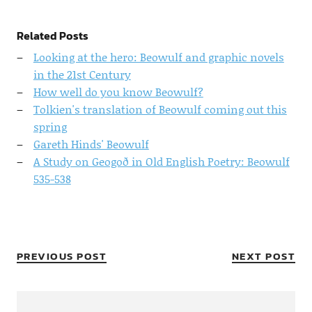
Related Posts
Looking at the hero: Beowulf and graphic novels
in the 21st Century
How well do you know Beowulf?
Tolkien's translation of Beowulf coming out this
spring
Gareth Hinds' Beowulf
A Study on Geogoð in Old English Poetry: Beowulf
535-538
PREVIOUS POST
NEXT POST