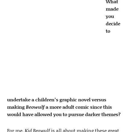
What
made
you
decide
to
undertake a children’s graphic novel versus
making
Beowulf
a more adult comic since this
would have allowed you to pursue darker themes?
For me,
Kid Beowulf
is all about making these great