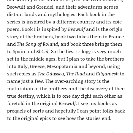
Beowulf and Grendel, and their adventures across
distant lands and mythologies. Each book in the
series is inspired by a different country and its epic
poem. Book 1 is inspired by
Beowulf
and is the origin
story of the brothers, book two takes them to France
and
The Song of Roland,
and book three brings them
to Spain and
El Cid.
So the first trilogy is very much
set in the middle ages, but I plan to take the brothers
into Italy, Greece, Mesopotamia and beyond, using
such epics as
The Odyssey, The Iliad
and
Gilgamesh
to
name just a few. The over-arching story is the
maturation of the brothers and the discovery of their
true destiny, which is to one day fight each other as
foretold in the original
Beowulf
. I see my books as
prequels of sorts and hopefully I can point folks back
to the original epics to see how the stories end.