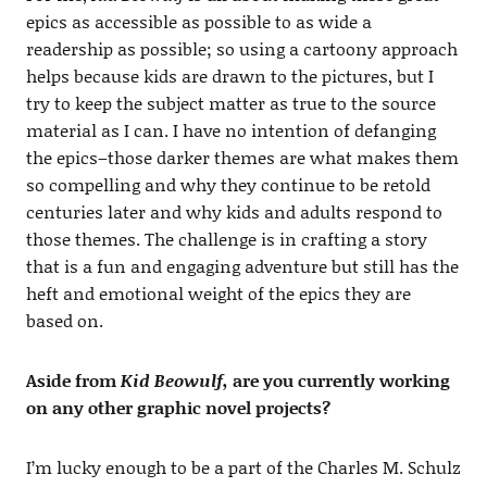
epics as accessible as possible to as wide a
readership as possible; so using a cartoony approach
helps because kids are drawn to the pictures, but I
try to keep the subject matter as true to the source
material as I can. I have no intention of defanging
the epics–those darker themes are what makes them
so compelling and why they continue to be retold
centuries later and why kids and adults respond to
those themes. The challenge is in crafting a story
that is a fun and engaging adventure but still has the
heft and emotional weight of the epics they are
based on.
Aside from
Kid Beowulf,
are you currently working
on any
other graphic novel projects
?
I’m lucky enough to be a part of the Charles M. Schulz