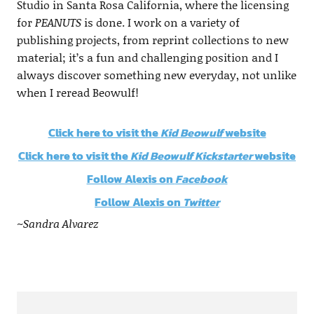
Studio in Santa Rosa California, where the licensing
for
PEANUTS
is done. I work on a variety of
publishing projects, from reprint collections to new
material; it’s a fun and challenging position and I
always discover something new everyday, not unlike
when I reread Beowulf!
Click here to visit the
Kid Beowulf
website
Click here to visit the
Kid Beowulf Kickstarter
website
Follow Alexis on
Facebook
Follow Alexis on
Twitter
~Sandra Alvarez