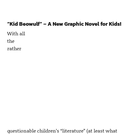
“Kid Beowulf” – A New Graphic Novel for Kids!
With all
the
rather
questionable children’s “literature” (at least what