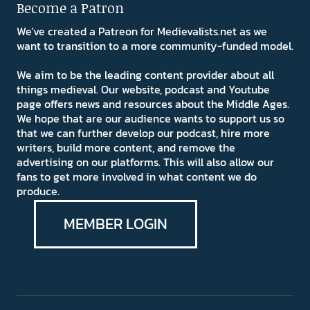
Become a Patron
We've created a Patreon for Medievalists.net as we
want to transition to a more community-funded model.
We aim to be the leading content provider about all
things medieval. Our website, podcast and Youtube
page offers news and resources about the Middle Ages.
We hope that are our audience wants to support us so
that we can further develop our podcast, hire more
writers, build more content, and remove the
advertising on our platforms. This will also allow our
fans to get more involved in what content we do
produce.
MEMBER LOGIN