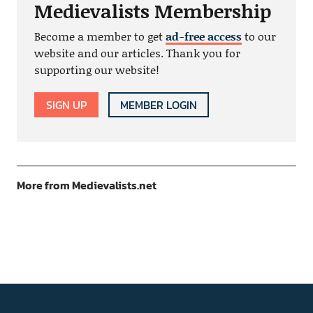
Medievalists Membership
Become a member to get
ad-free access
to our
website and our articles. Thank you for
supporting our website!
SIGN UP
MEMBER LOGIN
More from Medievalists.net