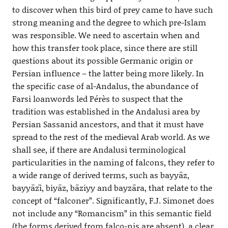
to discover when this bird of prey came to have such
strong meaning and the degree to which pre-Islam
was responsible. We need to ascertain when and
how this transfer took place, since there are still
questions about its possible Germanic origin or
Persian influence – the latter being more likely. In
the specific case of al-Andalus, the abundance of
Farsi loanwords led Pérès to suspect that the
tradition was established in the Andalusi area by
Persian Sassanid ancestors, and that it must have
spread to the rest of the medieval Arab world. As we
shall see, if there are Andalusi terminological
particularities in the naming of falcons, they refer to
a wide range of derived terms, such as bayyāz,
bayyāzī, biyāz, bāziyy and bayzāra, that relate to the
concept of “falconer”. Significantly, F.J. Simonet does
not include any “Romancism” in this semantic field
(the forms derived from falco-nis are absent), a clear