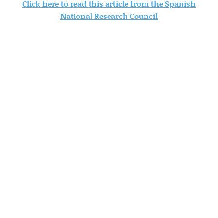
Click here to read this article from the Spanish
National Research Council