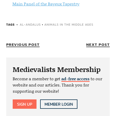
Main Panel of the Bayeux Tapestry
TAGS
AL-ANDALUS
•
ANIMALS IN THE MIDDLE AGES
PREVIOUS POST
NEXT POST
Medievalists Membership
Become a member to get
ad-free access
to our
website and our articles. Thank you for
supporting our website!
SIGN UP
MEMBER LOGIN