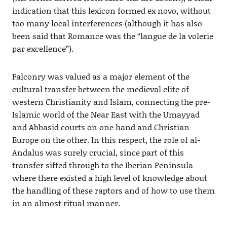
indication that this lexicon formed ex novo, without
too many local interferences (although it has also
been said that Romance was the “langue de la volerie
par excellence”).
Falconry was valued as a major element of the
cultural transfer between the medieval elite of
western Christianity and Islam, connecting the pre-
Islamic world of the Near East with the Umayyad
and Abbasid courts on one hand and Christian
Europe on the other. In this respect, the role of al-
Andalus was surely crucial, since part of this
transfer sifted through to the Iberian Peninsula
where there existed a high level of knowledge about
the handling of these raptors and of how to use them
in an almost ritual manner.