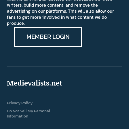
writers, build more content, and remove the
advertising on our platforms. This will also allow our
fans to get more involved in what content we do
produce.
MEMBER LOGIN
Medievalists.net
Privacy Policy
Do Not Sell My Personal
Information