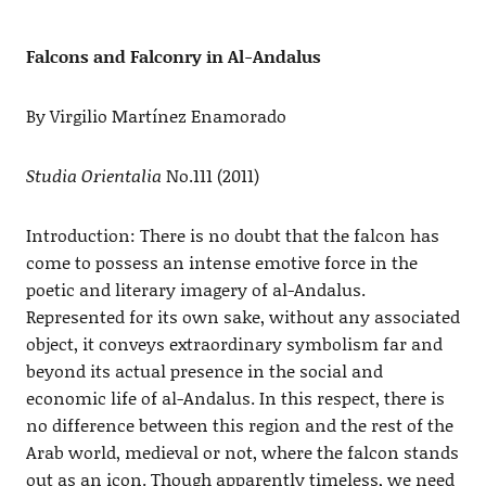
Falcons and Falconry in Al-Andalus
By Virgilio Martínez Enamorado
Studia Orientalia
No.111 (2011)
Introduction: There is no doubt that the falcon has
come to possess an intense emotive force in the
poetic and literary imagery of al-Andalus.
Represented for its own sake, without any associated
object, it conveys extraordinary symbolism far and
beyond its actual presence in the social and
economic life of al-Andalus. In this respect, there is
no difference between this region and the rest of the
Arab world, medieval or not, where the falcon stands
out as an icon. Though apparently timeless, we need