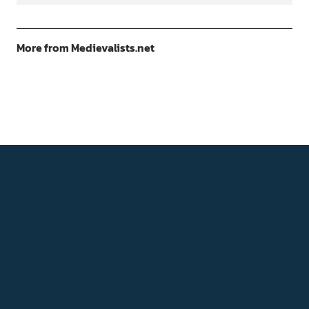
More from Medievalists.net