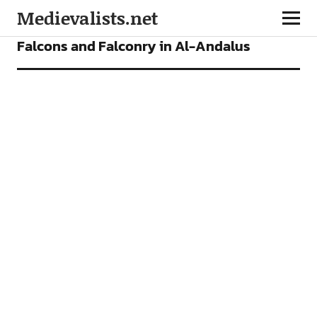
Medievalists.net
ARTICLES
Falcons and Falconry in Al-Andalus