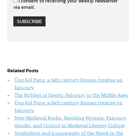
I consent to receiving your weekly newsletter
via email.
SUBSCRIBE
Related Posts
Ŭng Kol Pang, a 14th century Korean treatise on
falconry
The Noblest of Sports: Falconry in the Middle Ages
Ŭng Kol Pang, a 14th century Korean treatise on
falconry
New Medieval Books: Hawking Women: Falconry,
Gender, and Control in Medieval Literary Culture
Symbolism and Iconography of the Hawk in the