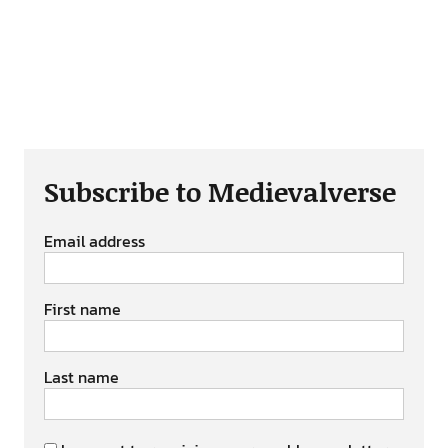
Subscribe to Medievalverse
Email address
First name
Last name