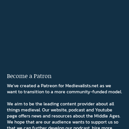
Become a Patron
We've created a Patreon for Medievalists.net as we
want to transition to a more community-funded model.
We aim to be the leading content provider about all
things medieval. Our website, podcast and Youtube
page offers news and resources about the Middle Ages.
We hope that are our audience wants to support us so
that we can further develop our podcast, hire more