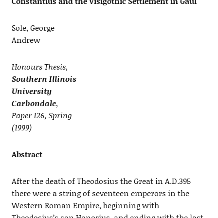
Constantius and the Visigothic Settlement in Gaul
Sole, George
Andrew
Honours Thesis,
Southern Illinois
University
Carbondale
,
Paper 126, Spring
(1999)
Abstract
After the death of Theodosius the Great in A.D.395
there were a string of seventeen emperors in the
Western Roman Empire, beginning with
Theodosius’s son Honorius, and ending with the last