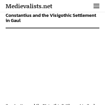
Medievalists.net
ARTICLES
Constantius and the Visigothic Settlement
in Gaul