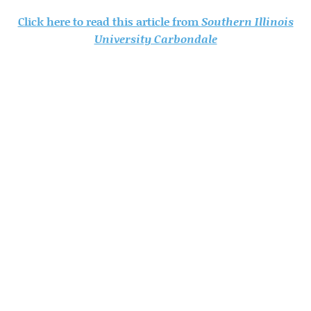
Click here to read this article from
Southern Illinois
University Carbondale