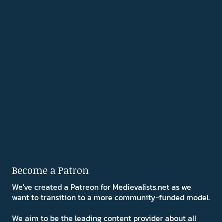
Become a Patron
We've created a Patreon for Medievalists.net as we
want to transition to a more community-funded model.
We aim to be the leading content provider about all