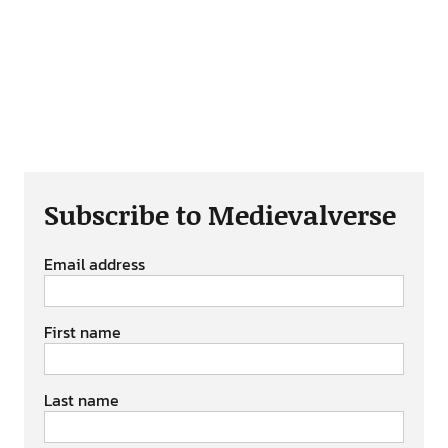
Subscribe to Medievalverse
Email address
First name
Last name