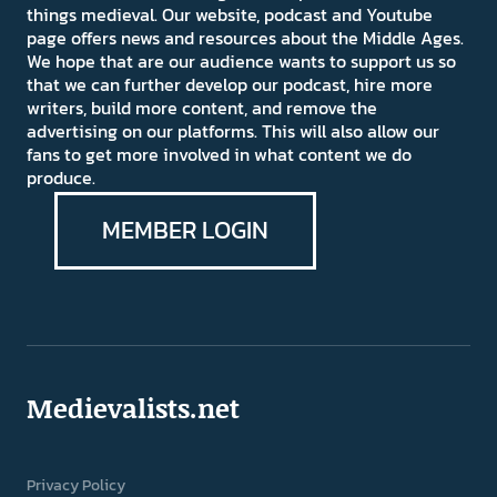
things medieval. Our website, podcast and Youtube
page offers news and resources about the Middle Ages.
We hope that are our audience wants to support us so
that we can further develop our podcast, hire more
writers, build more content, and remove the
advertising on our platforms. This will also allow our
fans to get more involved in what content we do
produce.
MEMBER LOGIN
Medievalists.net
Privacy Policy