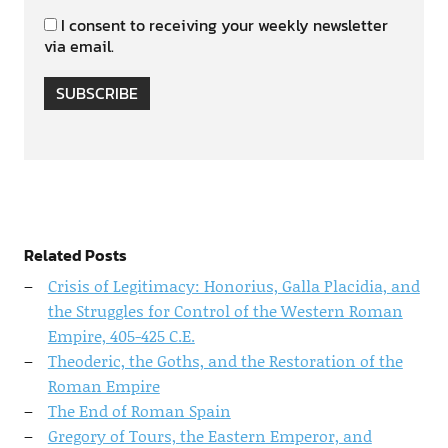
I consent to receiving your weekly newsletter
via email.
SUBSCRIBE
Related Posts
Crisis of Legitimacy: Honorius, Galla Placidia, and
the Struggles for Control of the Western Roman
Empire, 405-425 C.E.
Theoderic, the Goths, and the Restoration of the
Roman Empire
The End of Roman Spain
Gregory of Tours, the Eastern Emperor, and