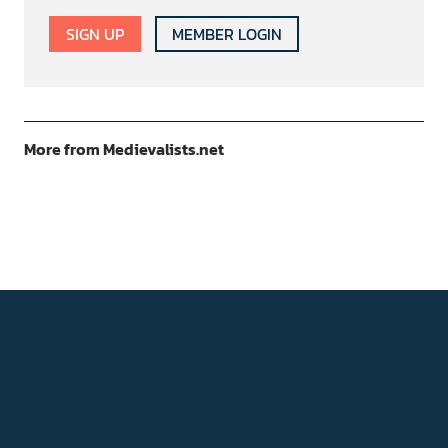
SIGN UP
MEMBER LOGIN
More from Medievalists.net