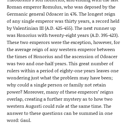
Roman emperor Romulus, who was deposed by the
Germanic general Odoacer in 476. The longest reign
of any single emperor was thirty years, a record held
by Valentinian III (A.D. 425-455). The next runner up
was Honorius with twenty-eight years (A.D. 395-423).
These two emperors were the exception, however, for
the average reign of any western emperor between
the times of Honorius and the ascension of Odoacer
was two and one-half years. This great number of
rulers within a period of eighty-one years leaves one
wondering just what the problem may have been;
why could a single person or family not retain
power? Moreover, many of these emperors’ reigns
overlap, creating a further mystery as to how two
western Augusti could rule at the same time. The
answer to these questions can be summed in one
word: Gaul.