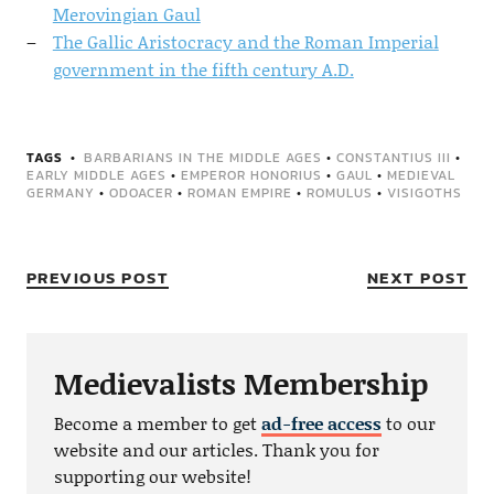
Merovingian Gaul
The Gallic Aristocracy and the Roman Imperial
government in the fifth century A.D.
TAGS
BARBARIANS IN THE MIDDLE AGES
•
CONSTANTIUS III
•
EARLY MIDDLE AGES
•
EMPEROR HONORIUS
•
GAUL
•
MEDIEVAL
GERMANY
•
ODOACER
•
ROMAN EMPIRE
•
ROMULUS
•
VISIGOTHS
PREVIOUS POST
NEXT POST
Medievalists Membership
Become a member to get
ad-free access
to our
website and our articles. Thank you for
supporting our website!