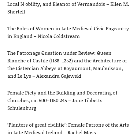
Local N obility, and Eleanor of Vermandois – Ellen M.
Shortell
The Roles of Women in Late Medieval Civic Pageantry
in England – Nicola Coldstream
The Patronage Question under Review: Queen
Blanche of Castile (1188–1252) and the Architecture of
the Cistercian Abbeys at Royaumont, Maubuisson,
and Le Lys – Alexandra Gajewski
Female Piety and the Building and Decorating of
Churches, ca. 500–1150 245 – Jane Tibbetts
Schulenburg
‘Planters of great civilitie’: Female Patrons of the Arts
in Late Medieval Ireland – Rachel Moss