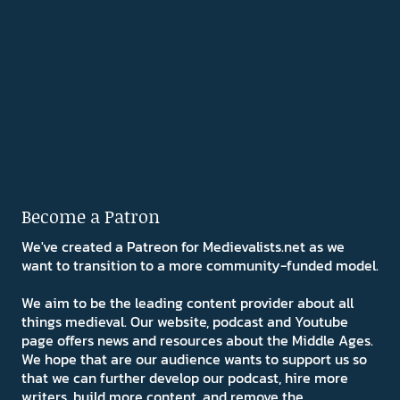
Become a Patron
We've created a Patreon for Medievalists.net as we
want to transition to a more community-funded model.
We aim to be the leading content provider about all
things medieval. Our website, podcast and Youtube
page offers news and resources about the Middle Ages.
We hope that are our audience wants to support us so
that we can further develop our podcast, hire more
writers, build more content, and remove the