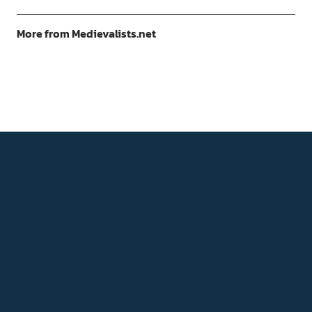
More from Medievalists.net