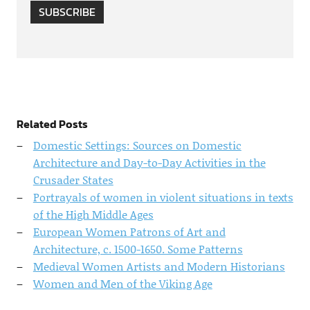
SUBSCRIBE
Related Posts
Domestic Settings: Sources on Domestic
Architecture and Day-to-Day Activities in the
Crusader States
Portrayals of women in violent situations in texts
of the High Middle Ages
European Women Patrons of Art and
Architecture, c. 1500-1650. Some Patterns
Medieval Women Artists and Modern Historians
Women and Men of the Viking Age