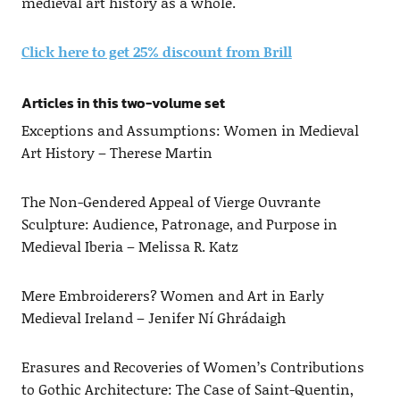
medieval art history as a whole.
Click here to get 25% discount from Brill
Articles in this two-volume set
Exceptions and Assumptions: Women in Medieval
Art History – Therese Martin
The Non-Gendered Appeal of Vierge Ouvrante
Sculpture: Audience, Patronage, and Purpose in
Medieval Iberia – Melissa R. Katz
Mere Embroiderers? Women and Art in Early
Medieval Ireland – Jenifer Ní Ghrádaigh
Erasures and Recoveries of Women’s Contributions
to Gothic Architecture: The Case of Saint-Quentin,