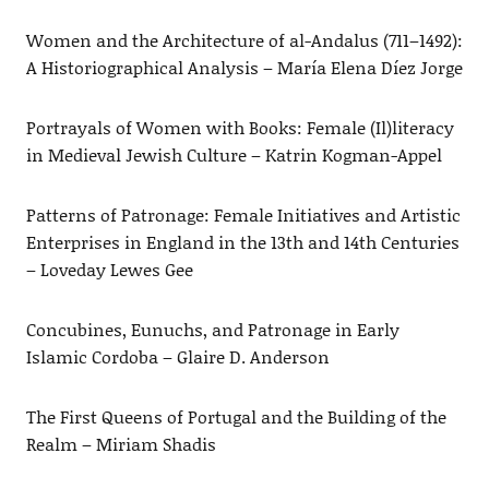
Women and the Architecture of al-Andalus (711–1492):
A Historiographical Analysis – María Elena Díez Jorge
Portrayals of Women with Books: Female (Il)literacy
in Medieval Jewish Culture – Katrin Kogman-Appel
Patterns of Patronage: Female Initiatives and Artistic
Enterprises in England in the 13th and 14th Centuries
– Loveday Lewes Gee
Concubines, Eunuchs, and Patronage in Early
Islamic Cordoba – Glaire D. Anderson
The First Queens of Portugal and the Building of the
Realm – Miriam Shadis