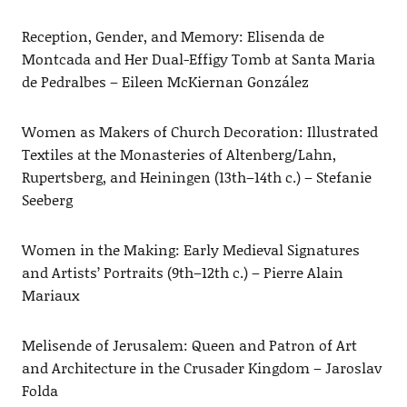
Reception, Gender, and Memory: Elisenda de
Montcada and Her Dual-Effigy Tomb at Santa Maria
de Pedralbes – Eileen McKiernan González
Women as Makers of Church Decoration: Illustrated
Textiles at the Monasteries of Altenberg/Lahn,
Rupertsberg, and Heiningen (13th–14th c.) – Stefanie
Seeberg
Women in the Making: Early Medieval Signatures
and Artists’ Portraits (9th–12th c.) – Pierre Alain
Mariaux
Melisende of Jerusalem: Queen and Patron of Art
and Architecture in the Crusader Kingdom – Jaroslav
Folda