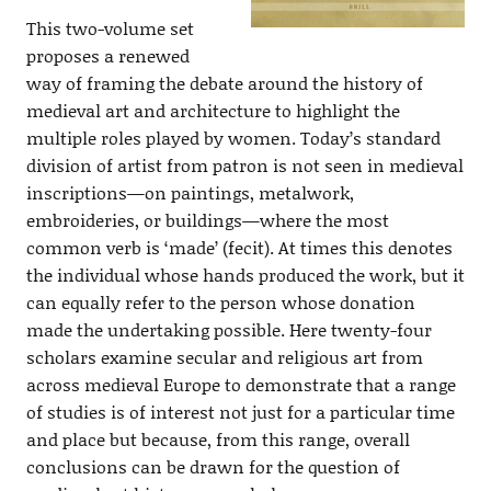
This two-volume set
proposes a renewed
way of framing the debate around the history of
medieval art and architecture to highlight the
multiple roles played by women. Today’s standard
division of artist from patron is not seen in medieval
inscriptions—on paintings, metalwork,
embroideries, or buildings—where the most
common verb is ‘made’ (fecit). At times this denotes
the individual whose hands produced the work, but it
can equally refer to the person whose donation
made the undertaking possible. Here twenty-four
scholars examine secular and religious art from
across medieval Europe to demonstrate that a range
of studies is of interest not just for a particular time
and place but because, from this range, overall
conclusions can be drawn for the question of