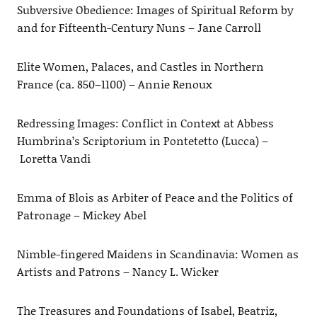
Subversive Obedience: Images of Spiritual Reform by
and for Fifteenth-Century Nuns – Jane Carroll
Elite Women, Palaces, and Castles in Northern
France (ca. 850–1100) – Annie Renoux
Redressing Images: Conflict in Context at Abbess
Humbrina’s Scriptorium in Pontetetto (Lucca) –
Loretta Vandi
Emma of Blois as Arbiter of Peace and the Politics of
Patronage – Mickey Abel
Nimble-fingered Maidens in Scandinavia: Women as
Artists and Patrons – Nancy L. Wicker
The Treasures and Foundations of Isabel, Beatriz,