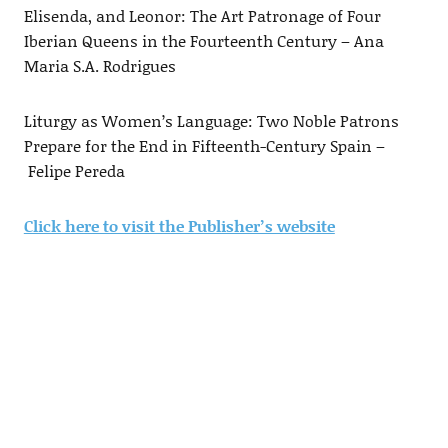
Elisenda, and Leonor: The Art Patronage of Four
Iberian Queens in the Fourteenth Century – Ana
Maria S.A. Rodrigues
Liturgy as Women’s Language: Two Noble Patrons
Prepare for the End in Fifteenth-Century Spain –
Felipe Pereda
Click here to visit the Publisher’s website