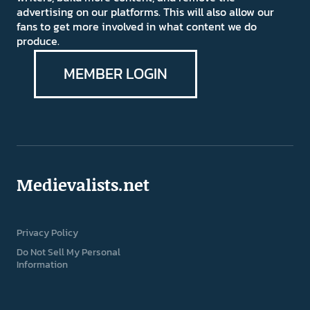
advertising on our platforms. This will also allow our
fans to get more involved in what content we do
produce.
MEMBER LOGIN
Medievalists.net
Privacy Policy
Do Not Sell My Personal
Information