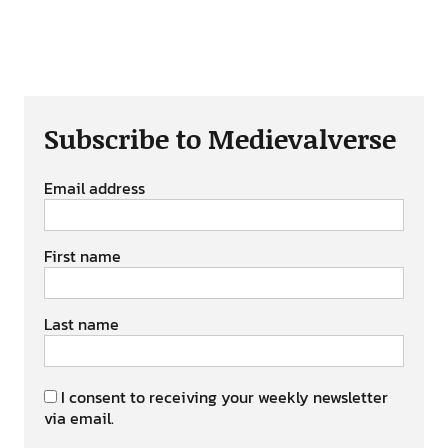
Subscribe to Medievalverse
Email address
First name
Last name
I consent to receiving your weekly newsletter
via email.