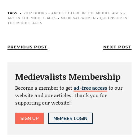
TAGS
2012 BOOKS
•
ARCHITECTURE IN THE MIDDLE AGES
•
ART IN THE MIDDLE AGES
•
MEDIEVAL WOMEN
•
QUEENSHIP IN
THE MIDDLE AGES
PREVIOUS POST
NEXT POST
Medievalists Membership
Become a member to get
ad-free access
to our
website and our articles. Thank you for
supporting our website!
SIGN UP
MEMBER LOGIN