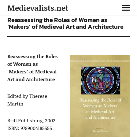
Medievalists.net
BOOKS
Reassessing the Roles of Women as
‘Makers’ of Medieval Art and Architecture
Reassessing the Roles
of Women as
‘Makers’ of Medieval
Art and Architecture
Edited by Therese
Martin
Brill Publishing, 2002
ISBN: 9789004185555