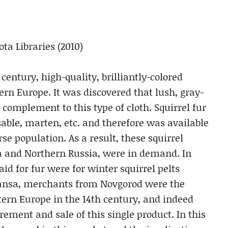
ta Libraries (2010)
 century, high-quality, brilliantly-colored
rn Europe. It was discovered that lush, gray-
 complement to this type of cloth. Squirrel fur
able, marten, etc. and therefore was available
se population. As a result, these squirrel
a and Northern Russia, were in demand. In
id for fur were for winter squirrel pelts
ansa, merchants from Novgorod were the
stern Europe in the 14th century, and indeed
rement and sale of this single product. In this