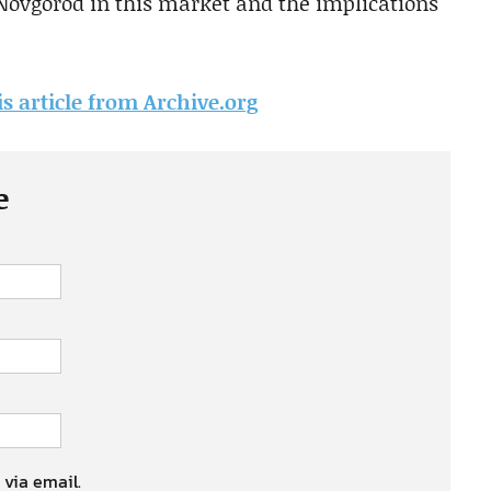
 Novgorod in this market and the implications
is article from Archive.org
e
 via email.