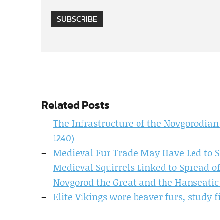
SUBSCRIBE
Related Posts
The Infrastructure of the Novgorodian 
1240)
Medieval Fur Trade May Have Led to S
Medieval Squirrels Linked to Spread 
Novgorod the Great and the Hanseatic
Elite Vikings wore beaver furs, study f