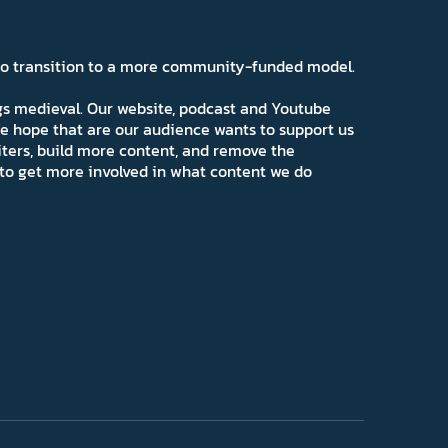
 to transition to a more community-funded model.
ngs medieval. Our website, podcast and Youtube
e hope that are our audience wants to support us
iters, build more content, and remove the
ns to get more involved in what content we do