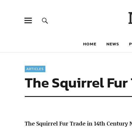
HOME
NEWS
ARTICLES
The Squirrel Fur
The Squirrel Fur Trade in 14th Century