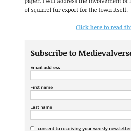
paper, I will address the involvement of
of squirrel fur export for the town itself.
Click here to read th
Subscribe to Medievalvers
Email address
First name
Last name
I consent to receiving your weekly newsletter