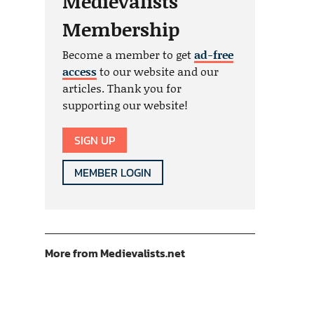
Medievalists
Membership
Become a member to get
ad-free
access
to our website and our
articles. Thank you for
supporting our website!
SIGN UP
MEMBER LOGIN
More from Medievalists.net