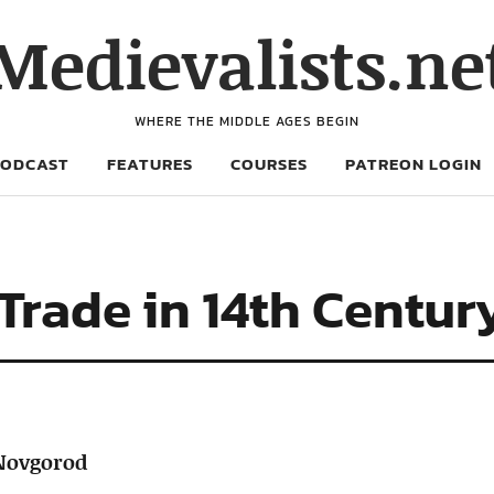
Medievalists.ne
WHERE THE MIDDLE AGES BEGIN
PODCAST
FEATURES
COURSES
PATREON LOGIN
 Trade in 14th Centu
 Novgorod