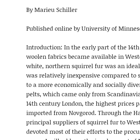
By Marieu Schiller
Published online by University of Minneso
Introduction: In the early part of the 14th
woolen fabrics became available in Weste
white, northern squirrel fur was an ideal
was relatively inexpensive compared to s
to a more economically and socially diver
pelts, which came only from Scandinavi
14th century London, the highest prices pa
imported from Novgorod. Through the H
principal suppliers of squirrel fur to We
devoted most of their efforts to the procu