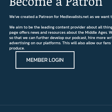
Become a Patron
We've created a Patreon for Medievalists.net as we want
We aim to be the leading content provider about all thi
page offers news and resources about the Middle Ages. W
so that we can further develop our podcast, hire more wr
advertising on our platforms. This will also allow our fa
produce.
MEMBER LOGIN