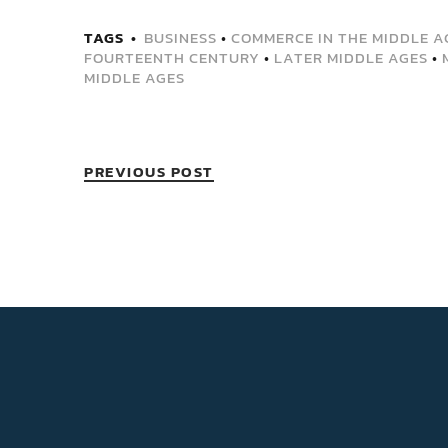
TAGS
BUSINESS
•
COMMERCE IN THE MIDDLE A
FOURTEENTH CENTURY
•
LATER MIDDLE AGES
•
MIDDLE AGES
PREVIOUS POST