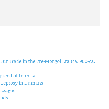
Fur Trade in the Pre-Mongol Era (ca. 900-ca.
pread of Leprosy
of Leprosy in Humans
 League
inds