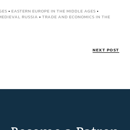
GES
•
EASTERN EUROPE IN THE MIDDLE AGES
•
MEDIEVAL RUSSIA
•
TRADE AND ECONOMICS IN THE
NEXT POST