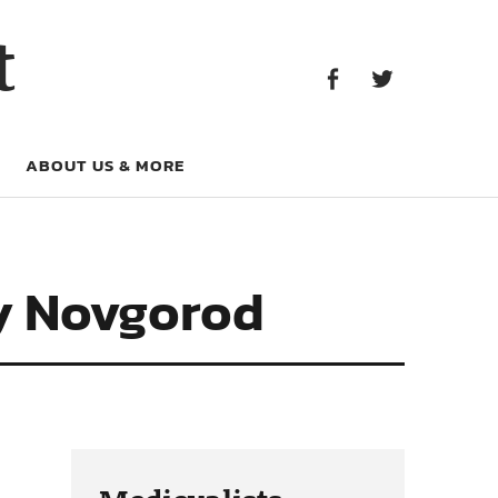
Facebook
Twitter
t
Facebook
Twitter
ABOUT US & MORE
ry Novgorod