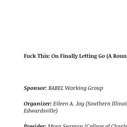
Fuck This: On Finally Letting Go (A Rou
Sponsor:
BABEL Working Group
Organizer:
Eileen A. Joy (Southern Illino
Edwardsville)
Presider:
Myra Seaman (College of Charle