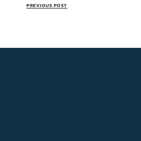
PREVIOUS POST