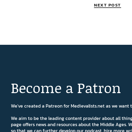
NEXT POST
Become a Patron
We've created a Patreon for Medievalists.net as we want
We aim to be the leading content provider about all thi
page offers news and resources about the Middle Ages. W
so that we can further develop our podcast, hire more wr