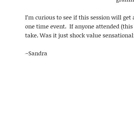
I’m curious to see if this session will get
one time event. If anyone attended (this 
take. Was it just shock value sensationali
~Sandra