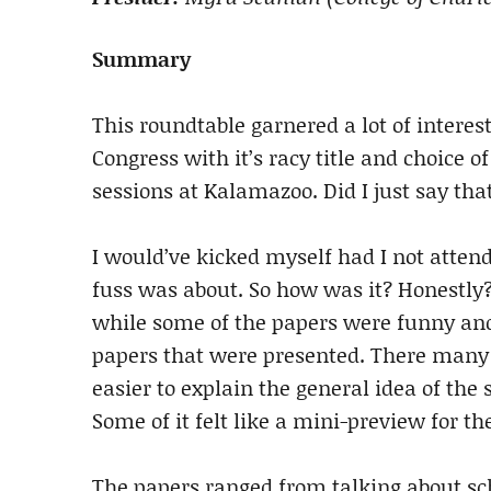
Summary
This roundtable garnered a lot of interest
Congress with it’s racy title and choice of
sessions at Kalamazoo. Did I just say that
I would’ve kicked myself had I not attend
fuss was about. So how was it? Honestly? 
while some of the papers were funny and w
papers that were presented. There many p
easier to explain the general idea of th
Some of it felt like a mini-preview for th
The papers ranged from talking about sch