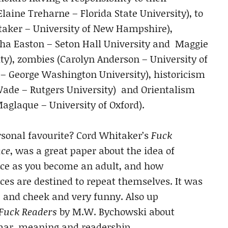
Elaine Treharne – Florida State University), to
hitaker – University of New Hampshire),
a Easton – Seton Hall University and Maggie
y), zombies (Carolyn Anderson – University of
– George Washington University), historicism
Wade – Rutgers University)
and Orientalism
Maglaque – University of Oxford).
sonal favourite? Cord Whitaker’s
Fuck
ce
, was a great paper about the idea of
e as you become an adult, and how
es are destined to repeat themselves. It was
 and cheek and very funny. Also up
Fuck Readers
by M.W. Bychowski about
ar, meaning and readership.