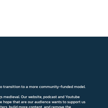
 to transition to a more community-funded model.
ngs medieval. Our website, podcast and Youtube
e hope that are our audience wants to support us
iters, build more content, and remove the