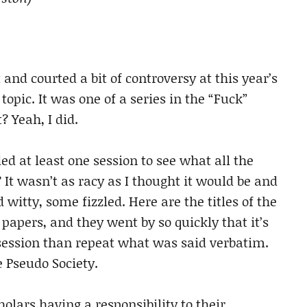
 and courted a bit of controversy at this year’s
 topic. It was one of a series in the “Fuck”
? Yeah, I did.
ed at least one session to see what all the
It wasn’t as racy as I thought it would be and
itty, some fizzled. Here are the titles of the
apers, and they went by so quickly that it’s
e session than repeat what was said verbatim.
e Pseudo Society.
olars having a responsibility to their