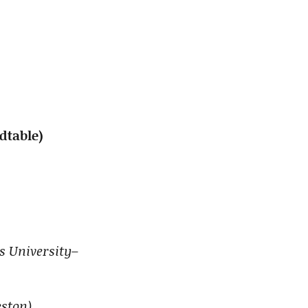
ndtable)
is University–
ston)