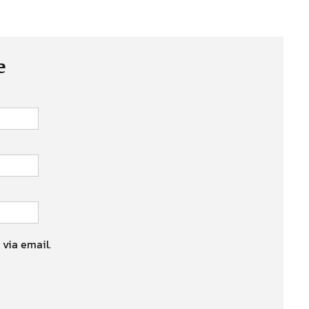
e
 via email.