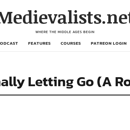
Medievalists.ne
WHERE THE MIDDLE AGES BEGIN
PODCAST
FEATURES
COURSES
PATREON LOGIN
nally Letting Go (A 