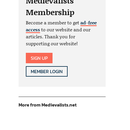
Medievalists
Membership
Become a member to get
ad-free
access
to our website and our
articles. Thank you for
supporting our website!
SIGN UP
MEMBER LOGIN
More from Medievalists.net