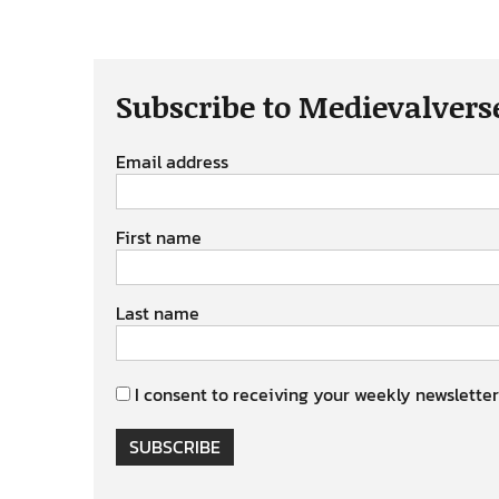
Subscribe to Medievalvers
Email address
First name
Last name
I consent to receiving your weekly newsletter
SUBSCRIBE