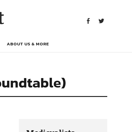
Facebook
Twitter
t
Facebook
Twitter
ABOUT US & MORE
Roundtable)