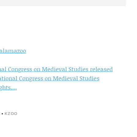
Kalamazoo
nal Congress on Medieval Studies released
national Congress on Medieval Studies
ts....
S
•
KZOO