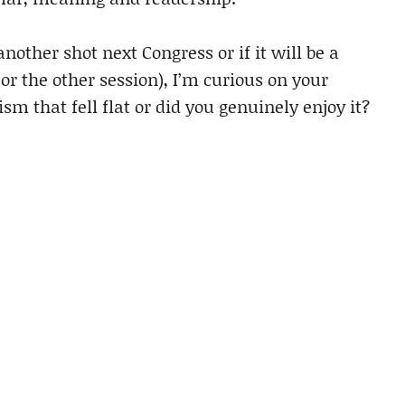
 another shot next Congress or if it will be a
or the other session), I’m curious on your
sm that fell flat or did you genuinely enjoy it?