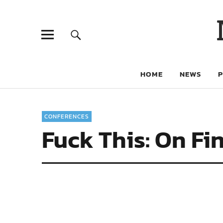
HOME
NEWS
CONFERENCES
Fuck This: On Fi