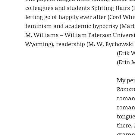
colleagues and students Splitting Hairs (
letting go of happily ever after (Cord W
feminism and academic hypocrisy (Marth
M. Williams – William Paterson Universit
Wyoming), readership (M. W. Bychowski 
(Erik 
(Erin 
My per
Roman
romanc
romanc
tongue
there,
gramm