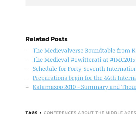
Related Posts
The Medievalverse Roundtable from 
The Medieval #Twitterati at #IMC2015
Schedule for Forty-Seventh Internatio
Preparations begin for the 46th Inter
Kalamazoo 2010 - Summary and Though
TAGS
CONFERENCES ABOUT THE MIDDLE AGE