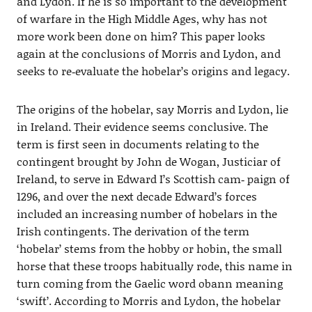
and Lydon. If he is so important to the development
of warfare in the High Middle Ages, why has not
more work been done on him? This paper looks
again at the conclusions of Morris and Lydon, and
seeks to re‐evaluate the hobelar’s origins and legacy.
The origins of the hobelar, say Morris and Lydon, lie
in Ireland. Their evidence seems conclusive. The
term is first seen in documents relating to the
contingent brought by John de Wogan, Justiciar of
Ireland, to serve in Edward I’s Scottish cam‐ paign of
1296, and over the next decade Edward’s forces
included an increasing number of hobelars in the
Irish contingents. The derivation of the term
‘hobelar’ stems from the hobby or hobin, the small
horse that these troops habitually rode, this name in
turn coming from the Gaelic word obann meaning
‘swift’. According to Morris and Lydon, the hobelar