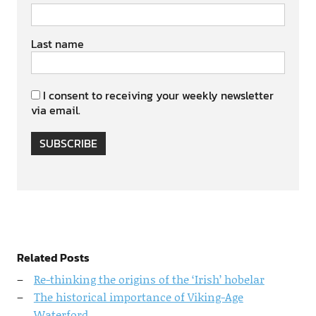
Last name
I consent to receiving your weekly newsletter
via email.
SUBSCRIBE
Related Posts
Re-thinking the origins of the ‘Irish’ hobelar
The historical importance of Viking-Age
Waterford