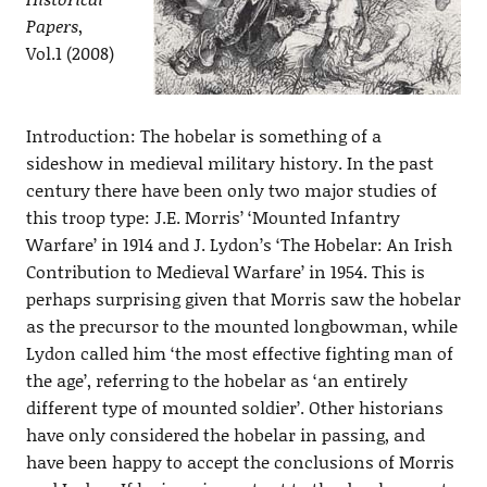
Papers
,
Vol.1 (2008)
Introduction: The hobelar is something of a
sideshow in medieval military history. In the past
century there have been only two major studies of
this troop type: J.E. Morris’ ‘Mounted Infantry
Warfare’ in 1914 and J. Lydon’s ‘The Hobelar: An Irish
Contribution to Medieval Warfare’ in 1954. This is
perhaps surprising given that Morris saw the hobelar
as the precursor to the mounted longbowman, while
Lydon called him ‘the most effective fighting man of
the age’, referring to the hobelar as ‘an entirely
different type of mounted soldier’. Other historians
have only considered the hobelar in passing, and
have been happy to accept the conclusions of Morris