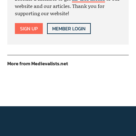
website and our articles. Thank you for
supporting our website!
SIGN UP
MEMBER LOGIN
More from Medievalists.net