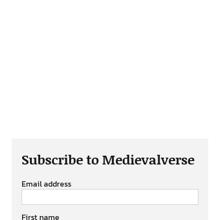
Subscribe to Medievalverse
Email address
First name