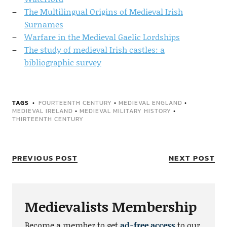
The Multilingual Origins of Medieval Irish
Surnames
Warfare in the Medieval Gaelic Lordships
The study of medieval Irish castles: a
bibliographic survey
TAGS
FOURTEENTH CENTURY
•
MEDIEVAL ENGLAND
•
MEDIEVAL IRELAND
•
MEDIEVAL MILITARY HISTORY
•
THIRTEENTH CENTURY
PREVIOUS POST
NEXT POST
Medievalists Membership
Become a member to get
ad-free access
to our