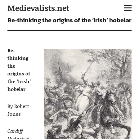
Medievalists.net
ARTICLES
Re‐thinking the origins of the ‘Irish’ hobelar
Re‐
thinking
the
origins of
the ‘Irish’
hobelar
By Robert
Jones
Cardiff
Historical