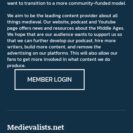
want to transition to a more community-funded model.
We aim to be the leading content provider about all
things medieval. Our website, podcast and Youtube
page offers news and resources about the Middle Ages.
We hope that are our audience wants to support us so
that we can further develop our podcast, hire more
writers, build more content, and remove the
advertising on our platforms. This will also allow our
fans to get more involved in what content we do
produce.
MEMBER LOGIN
Medievalists.net