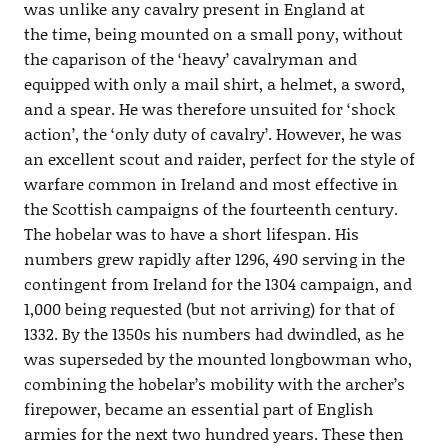
was unlike any cavalry present in England at
the time, being mounted on a small pony, without
the caparison of the ‘heavy’ cavalryman and
equipped with only a mail shirt, a helmet, a sword,
and a spear. He was therefore unsuited for ‘shock
action’, the ‘only duty of cavalry’. However, he was
an excellent scout and raider, perfect for the style of
warfare common in Ireland and most effective in
the Scottish campaigns of the fourteenth century.
The hobelar was to have a short lifespan. His
numbers grew rapidly after 1296, 490 serving in the
contingent from Ireland for the 1304 campaign, and
1,000 being requested (but not arriving) for that of
1332. By the 1350s his numbers had dwindled, as he
was superseded by the mounted longbowman who,
combining the hobelar’s mobility with the archer’s
firepower, became an essential part of English
armies for the next two hundred years. These then