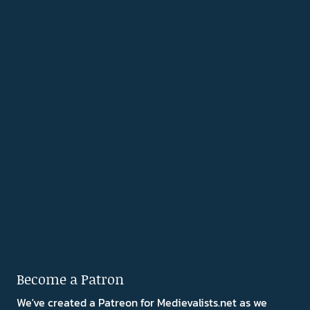
Become a Patron
We've created a Patreon for Medievalists.net as we