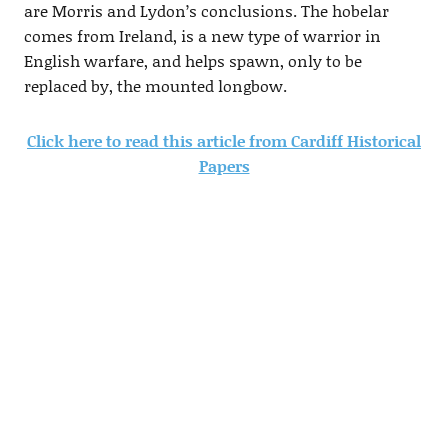
are Morris and Lydon’s conclusions. The hobelar
comes from Ireland, is a new type of warrior in
English warfare, and helps spawn, only to be
replaced by, the mounted longbow.
Click here to read this article from Cardiff Historical
Papers