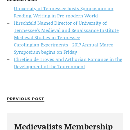
University of Tennessee hosts Symposium on
Reading, Writing in Pre-modern World
Hirschfeld Named Director of University of
Tennessee’s Medieval and Renaissance Institute
Medieval Studies in Tennessee
Carolingian Experiments - 2017 Annual Marco
Symposium begins on Friday
Chretien de Troyes and Arthurian Romance in the
Development of the Tournament
PREVIOUS POST
Medievalists Membership