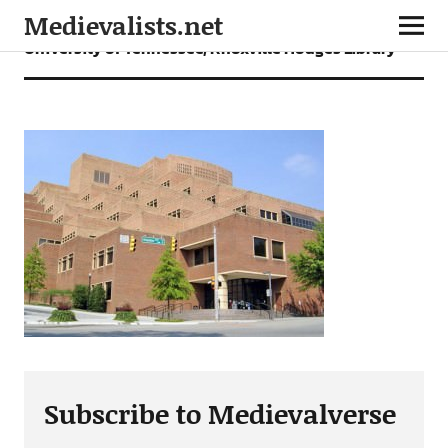
Medievalists.net
University of Tennessee, Knoxville Hodges Library
Subscribe to Medievalverse