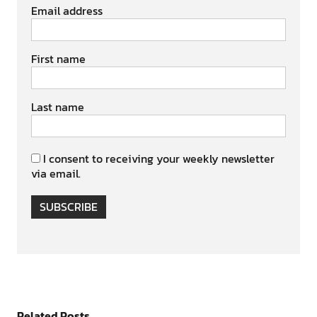
Email address
First name
Last name
I consent to receiving your weekly newsletter
via email.
SUBSCRIBE
Related Posts