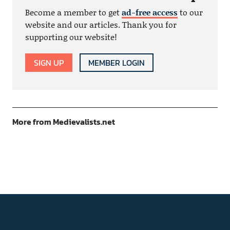
Become a member to get
ad-free access
to our
website and our articles. Thank you for
supporting our website!
SIGN UP
MEMBER LOGIN
More from Medievalists.net