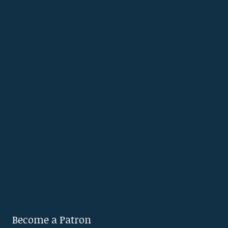
Become a Patron