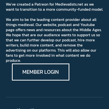
We've created a Patreon for Medievalists.net as we
want to transition to a more community-funded model.
We aim to be the leading content provider about all
things medieval. Our website, podcast and Youtube
page offers news and resources about the Middle Ages.
We hope that are our audience wants to support us so
that we can further develop our podcast, hire more
writers, build more content, and remove the
advertising on our platforms. This will also allow our
fans to get more involved in what content we do
produce.
MEMBER LOGIN