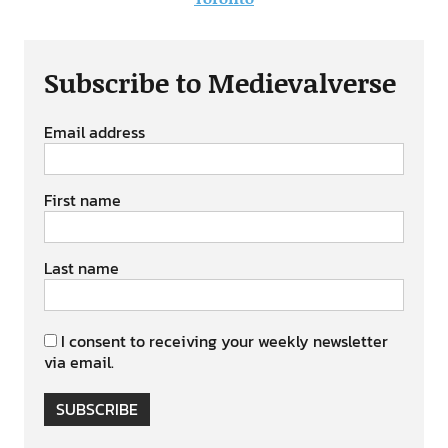
Subscribe to Medievalverse
Email address
First name
Last name
I consent to receiving your weekly newsletter
via email.
SUBSCRIBE