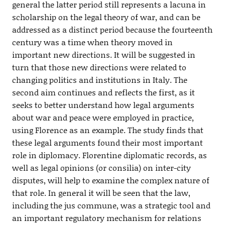
general the latter period still represents a lacuna in
scholarship on the legal theory of war, and can be
addressed as a distinct period because the fourteenth
century was a time when theory moved in
important new directions. It will be suggested in
turn that those new directions were related to
changing politics and institutions in Italy. The
second aim continues and reflects the first, as it
seeks to better understand how legal arguments
about war and peace were employed in practice,
using Florence as an example. The study finds that
these legal arguments found their most important
role in diplomacy. Florentine diplomatic records, as
well as legal opinions (or consilia) on inter-city
disputes, will help to examine the complex nature of
that role. In general it will be seen that the law,
including the jus commune, was a strategic tool and
an important regulatory mechanism for relations