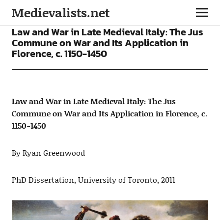
Medievalists.net
ARTICLES
Law and War in Late Medieval Italy: The Jus
Commune on War and Its Application in
Florence, c. 1150-1450
Law and War in Late Medieval Italy: The Jus
Commune on War and Its Application in Florence, c.
1150-1450
By Ryan Greenwood
PhD Dissertation, University of Toronto, 2011