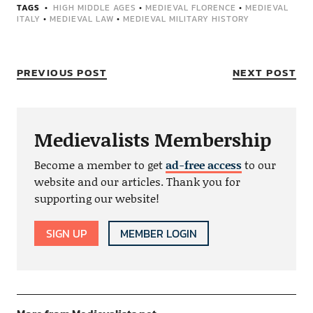
TAGS
HIGH MIDDLE AGES
•
MEDIEVAL FLORENCE
•
MEDIEVAL
ITALY
•
MEDIEVAL LAW
•
MEDIEVAL MILITARY HISTORY
PREVIOUS POST
NEXT POST
Medievalists Membership
Become a member to get
ad-free access
to our
website and our articles. Thank you for
supporting our website!
SIGN UP
MEMBER LOGIN