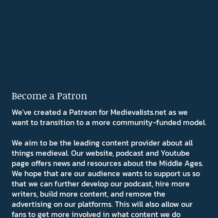
Become a Patron
We've created a Patreon for Medievalists.net as we
want to transition to a more community-funded model.
We aim to be the leading content provider about all
things medieval. Our website, podcast and Youtube
page offers news and resources about the Middle Ages.
We hope that are our audience wants to support us so
that we can further develop our podcast, hire more
writers, build more content, and remove the
advertising on our platforms. This will also allow our
fans to get more involved in what content we do