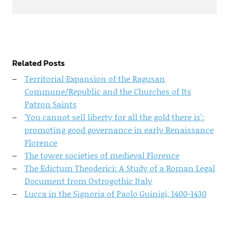
Related Posts
Territorial Expansion of the Ragusan
Commune/Republic and the Churches of Its
Patron Saints
'You cannot sell liberty for all the gold there is':
promoting good governance in early Renaissance
Florence
The tower societies of medieval Florence
The Edictum Theoderici: A Study of a Roman Legal
Document from Ostrogothic Italy
Lucca in the Signoria of Paolo Guinigi, 1400-1430