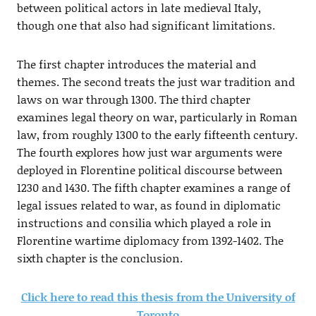
between political actors in late medieval Italy,
though one that also had significant limitations.
The first chapter introduces the material and
themes. The second treats the just war tradition and
laws on war through 1300. The third chapter
examines legal theory on war, particularly in Roman
law, from roughly 1300 to the early fifteenth century.
The fourth explores how just war arguments were
deployed in Florentine political discourse between
1230 and 1430. The fifth chapter examines a range of
legal issues related to war, as found in diplomatic
instructions and consilia which played a role in
Florentine wartime diplomacy from 1392-1402. The
sixth chapter is the conclusion.
Click here to read this thesis from the University of
Toronto