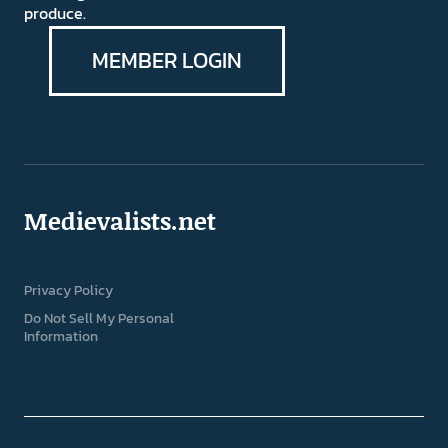
produce.
MEMBER LOGIN
Medievalists.net
Privacy Policy
Do Not Sell My Personal
Information