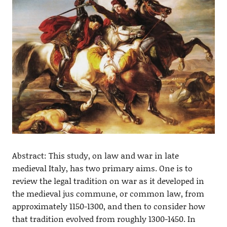
Abstract: This study, on law and war in late
medieval Italy, has two primary aims. One is to
review the legal tradition on war as it developed in
the medieval jus commune, or common law, from
approximately 1150-1300, and then to consider how
that tradition evolved from roughly 1300-1450. In