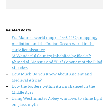
Related Posts
Fra Mauro’s world map (c. 1448-1459): mapping,
mediation and the Indian Ocean world in the
early Renaissance
“A Wonderful Country Inhabited by Blacks”:
Ahmad al-Mansur and “His” Conquest of the Bilad
al-Sudan
How Much Do You Know About Ancient and
Medieval Africa?
How the borders within Africa changed in the
Middle Ages
Using Westminster Abbey windows to shine light
on glass myth