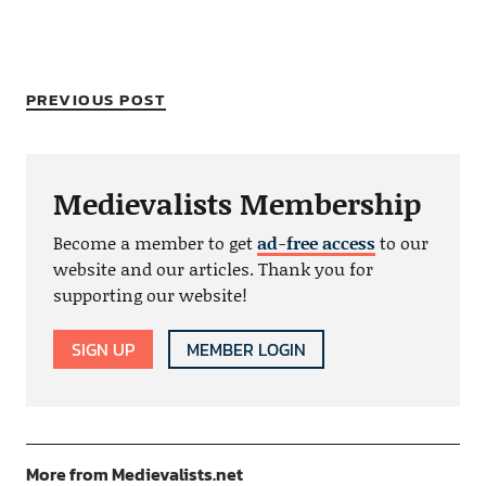
PREVIOUS POST
Medievalists Membership
Become a member to get
ad-free access
to our
website and our articles. Thank you for
supporting our website!
SIGN UP
MEMBER LOGIN
More from Medievalists.net