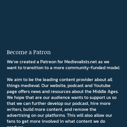
Become a Patron
We've created a Patreon for Medievalists.net as we
want to transition to a more community-funded model.
We aim to be the leading content provider about all
things medieval. Our website, podcast and Youtube
page offers news and resources about the Middle Ages.
We hope that are our audience wants to support us so
that we can further develop our podcast, hire more
writers, build more content, and remove the
advertising on our platforms. This will also allow our
fans to get more involved in what content we do