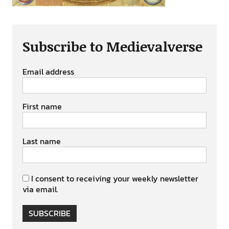
Subscribe to Medievalverse
Email address
First name
Last name
I consent to receiving your weekly newsletter
via email.
SUBSCRIBE