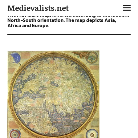
Medievalists.net
The Fra Mauro map, inverted according to the modern
North-South orientation. The map depicts Asia,
Africa and Europe.