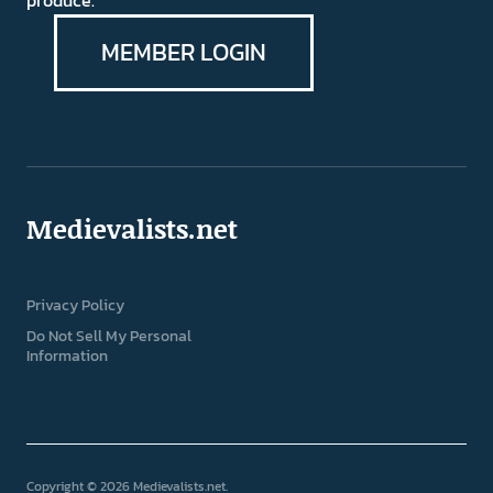
produce.
MEMBER LOGIN
Medievalists.net
Privacy Policy
Do Not Sell My Personal
Information
Copyright © 2026 Medievalists.net