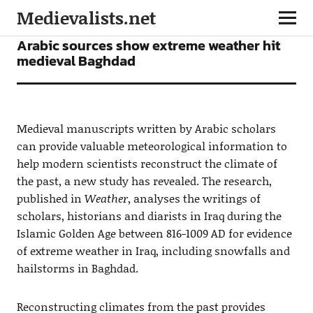
Medievalists.net
NEWS
Arabic sources show extreme weather hit
medieval Baghdad
Medieval manuscripts written by Arabic scholars
can provide valuable meteorological information to
help modern scientists reconstruct the climate of
the past, a new study has revealed. The research,
published in
Weather
, analyses the writings of
scholars, historians and diarists in Iraq during the
Islamic Golden Age between 816-1009 AD for evidence
of extreme weather in Iraq, including snowfalls and
hailstorms in Baghdad.
Reconstructing climates from the past provides