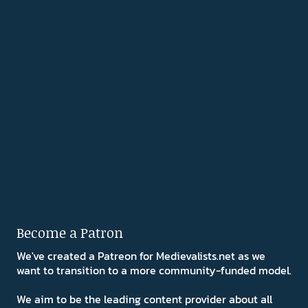
Become a Patron
We've created a Patreon for Medievalists.net as we
want to transition to a more community-funded model.
We aim to be the leading content provider about all