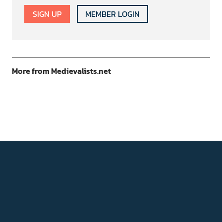
SIGN UP
MEMBER LOGIN
More from Medievalists.net