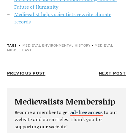
Future of Humanity
Medievalist helps scientists rewrite climate
records
TAGS
MEDIEVAL ENVIRONMENTAL HISTORY
•
MEDIEVAL
MIDDLE EAST
PREVIOUS POST
NEXT POST
Medievalists Membership
Become a member to get
ad-free access
to our
website and our articles. Thank you for
supporting our website!