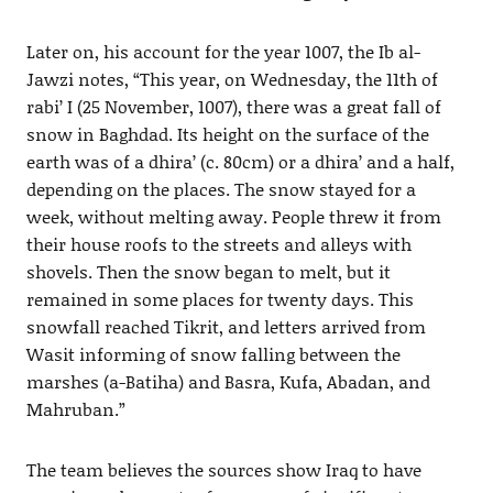
Later on, his account for the year 1007, the Ib al-
Jawzi notes, “This year, on Wednesday, the 11th of
rabi’ I (25 November, 1007), there was a great fall of
snow in Baghdad. Its height on the surface of the
earth was of a dhira’ (c. 80cm) or a dhira’ and a half,
depending on the places. The snow stayed for a
week, without melting away. People threw it from
their house roofs to the streets and alleys with
shovels. Then the snow began to melt, but it
remained in some places for twenty days. This
snowfall reached Tikrit, and letters arrived from
Wasit informing of snow falling between the
marshes (a-Batiha) and Basra, Kufa, Abadan, and
Mahruban.”
The team believes the sources show Iraq to have