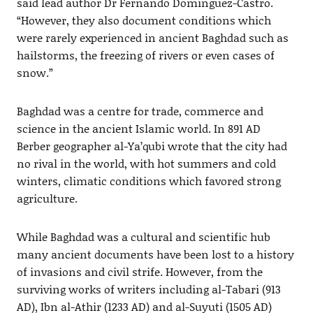
said lead author Dr Fernando Domínguez-Castro.
“However, they also document conditions which
were rarely experienced in ancient Baghdad such as
hailstorms, the freezing of rivers or even cases of
snow.”
Baghdad was a centre for trade, commerce and
science in the ancient Islamic world. In 891 AD
Berber geographer al-Ya’qubi wrote that the city had
no rival in the world, with hot summers and cold
winters, climatic conditions which favored strong
agriculture.
While Baghdad was a cultural and scientific hub
many ancient documents have been lost to a history
of invasions and civil strife. However, from the
surviving works of writers including al-Tabari (913
AD), Ibn al-Athir (1233 AD) and al-Suyuti (1505 AD)