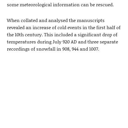
some meteorological information can be rescued.
When collated and analysed the manuscripts
revealed an increase of cold events in the first half of
the 10th century. This included a significant drop of
temperatures during July 920 AD and three separate
recordings of snowfall in 908, 944 and 1007.