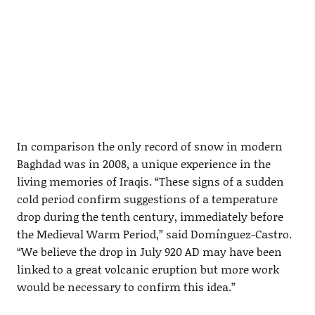
In comparison the only record of snow in modern
Baghdad was in 2008, a unique experience in the
living memories of Iraqis. “These signs of a sudden
cold period confirm suggestions of a temperature
drop during the tenth century, immediately before
the Medieval Warm Period,” said Domínguez-Castro.
“We believe the drop in July 920 AD may have been
linked to a great volcanic eruption but more work
would be necessary to confirm this idea.”