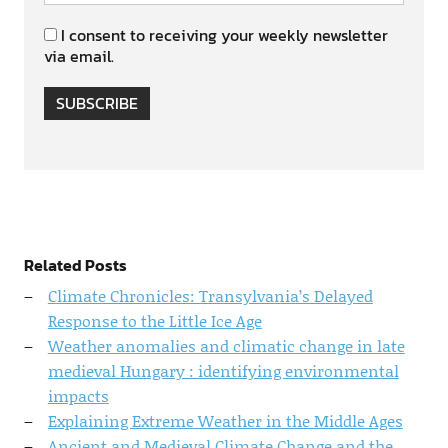
I consent to receiving your weekly newsletter
via email.
SUBSCRIBE
Related Posts
Climate Chronicles: Transylvania’s Delayed
Response to the Little Ice Age
Weather anomalies and climatic change in late
medieval Hungary : identifying environmental
impacts
Explaining Extreme Weather in the Middle Ages
Ancient and Medieval Climate Change and the