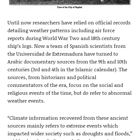
Until now researchers have relied on official records
detailing weather patterns including air force
reports during World War Two and 18th century
ship’s logs. Now a team of Spanish scientists from
the Universidad de Extremadura have turned to
Arabic documentary sources from the 9th and 10th
centuries (3rd and 4th in the Islamic calendar). The
sources, from historians and political
commentators of the era, focus on the social and
religious events of the time, but do refer to abnormal
weather events.
“Climate information recovered from these ancient
sources mainly refers to extreme events which
impacted wider society such as droughts and floods,”