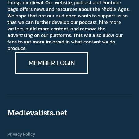
things medieval. Our website, podcast and Youtube
page offers news and resources about the Middle Ages.
We hope that are our audience wants to support us so
that we can further develop our podcast, hire more
writers, build more content, and remove the
advertising on our platforms. This will also allow our
fans to get more involved in what content we do
produce.
MEMBER LOGIN
Medievalists.net
Privacy Policy