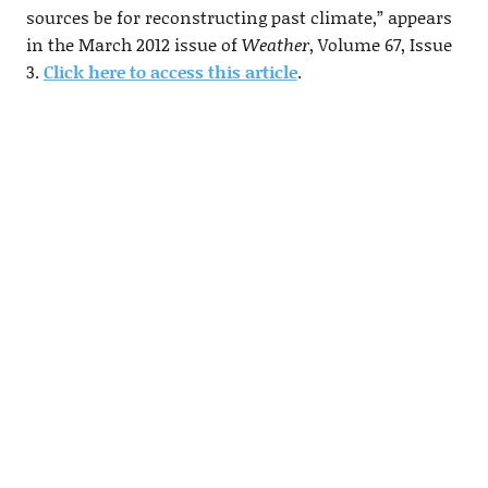
sources be for reconstructing past climate,” appears
in the March 2012 issue of
Weather
, Volume 67, Issue
3.
Click here to access this article
.