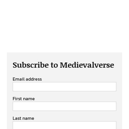
Subscribe to Medievalverse
Email address
First name
Last name