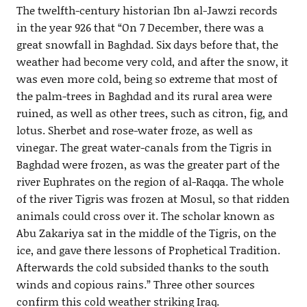
The twelfth-century historian Ibn al-Jawzi records
in the year 926 that “On 7 December, there was a
great snowfall in Baghdad. Six days before that, the
weather had become very cold, and after the snow, it
was even more cold, being so extreme that most of
the palm-trees in Baghdad and its rural area were
ruined, as well as other trees, such as citron, fig, and
lotus. Sherbet and rose-water froze, as well as
vinegar. The great water-canals from the Tigris in
Baghdad were frozen, as was the greater part of the
river Euphrates on the region of al-Raqqa. The whole
of the river Tigris was frozen at Mosul, so that ridden
animals could cross over it. The scholar known as
Abu Zakariya sat in the middle of the Tigris, on the
ice, and gave there lessons of Prophetical Tradition.
Afterwards the cold subsided thanks to the south
winds and copious rains.” Three other sources
confirm this cold weather striking Iraq.