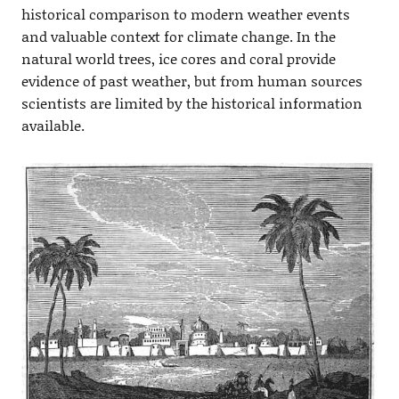
historical comparison to modern weather events
and valuable context for climate change. In the
natural world trees, ice cores and coral provide
evidence of past weather, but from human sources
scientists are limited by the historical information
available.