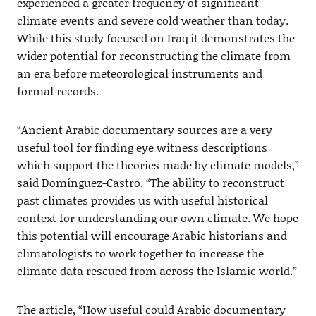
experienced a greater frequency of significant
climate events and severe cold weather than today.
While this study focused on Iraq it demonstrates the
wider potential for reconstructing the climate from
an era before meteorological instruments and
formal records.
“Ancient Arabic documentary sources are a very
useful tool for finding eye witness descriptions
which support the theories made by climate models,”
said Domínguez-Castro. “The ability to reconstruct
past climates provides us with useful historical
context for understanding our own climate. We hope
this potential will encourage Arabic historians and
climatologists to work together to increase the
climate data rescued from across the Islamic world.”
The article, “How useful could Arabic documentary