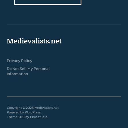
Medievalists.net
Privacy Policy
Do Not Sell My Personal
Information
Copyright © 2026 Medievalists.net
Powered by
WordPress
Theme: Uku by
Elmastudio