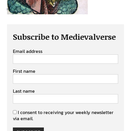
Subscribe to Medievalverse
Email address
First name
Last name
I consent to receiving your weekly newsletter
via email.