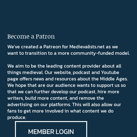
Become a Patron
We've created a Patreon for Medievalists.net as we
want to transition to a more community-funded model.
We aim to be the leading content provider about all
things medieval. Our website, podcast and Youtube
page offers news and resources about the Middle Ages.
We hope that are our audience wants to support us so
that we can further develop our podcast, hire more
writers, build more content, and remove the
advertising on our platforms. This will also allow our
fans to get more involved in what content we do
produce.
MEMBER LOGIN