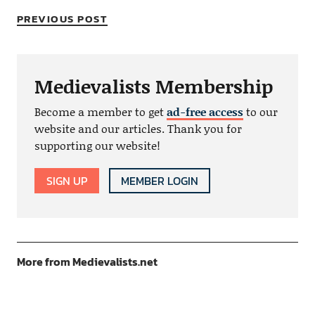
PREVIOUS POST
Medievalists Membership
Become a member to get
ad-free access
to our
website and our articles. Thank you for
supporting our website!
SIGN UP
MEMBER LOGIN
More from Medievalists.net