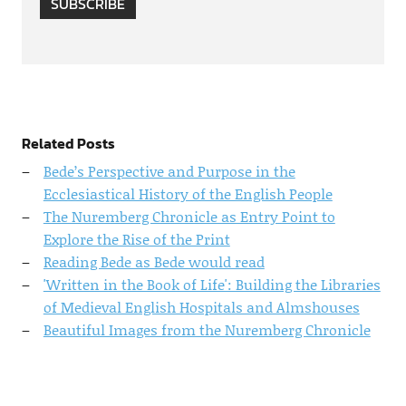
SUBSCRIBE
Related Posts
Bede’s Perspective and Purpose in the
Ecclesiastical History of the English People
The Nuremberg Chronicle as Entry Point to
Explore the Rise of the Print
Reading Bede as Bede would read
'Written in the Book of Life': Building the Libraries
of Medieval English Hospitals and Almshouses
Beautiful Images from the Nuremberg Chronicle