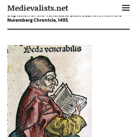
Medievalists.net
Depiction of the Venerable Bede (CLVIIIv) from the
Nuremberg Chronicle, 1493.