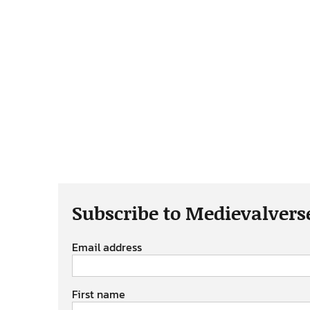
Subscribe to Medievalvers
Email address
First name