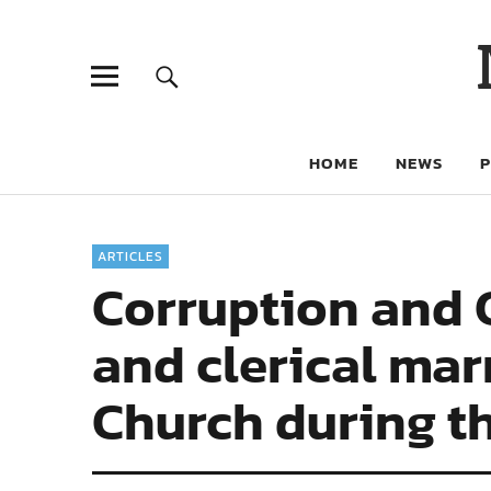
HOME
NEWS
ARTICLES
Corruption and C
and clerical mar
Church during th