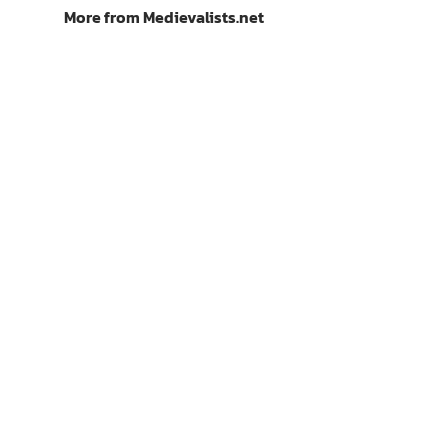
More from Medievalists.net