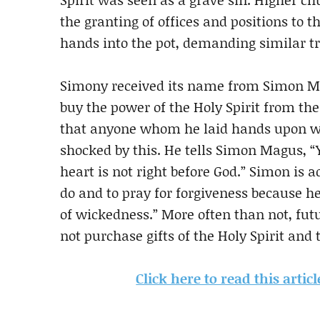
the granting of offices and positions to t
hands into the pot, demanding similar tr
Simony received its name from Simon Ma
buy the power of the Holy Spirit from the
that anyone whom he laid hands upon woul
shocked by this. He tells Simon Magus, “Y
heart is not right before God.” Simon is 
do and to pray for forgiveness because he
of wickedness.” More often than not, fut
not purchase gifts of the Holy Spirit and t
Click here to read this arti