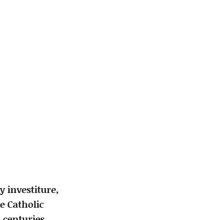
 investiture,
e Catholic
 centuries