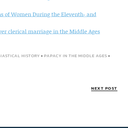
ons of Women During the Eleventh‐ and
er clerical marriage in the Middle Ages
IASTICAL HISTORY
•
PAPACY IN THE MIDDLE AGES
•
NEXT POST