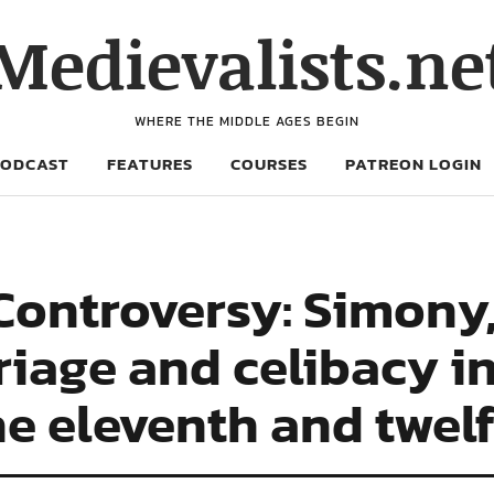
Medievalists.ne
WHERE THE MIDDLE AGES BEGIN
PODCAST
FEATURES
COURSES
PATREON LOGIN
ontroversy: Simony, 
riage and celibacy in
e eleventh and twelf