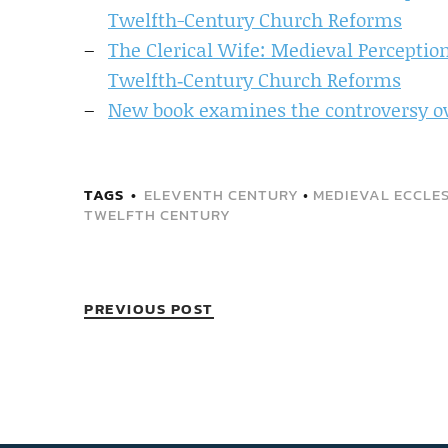
Twelfth-Century Church Reforms
The Clerical Wife: Medieval Percepti
Twelfth‐Century Church Reforms
New book examines the controversy ov
TAGS
ELEVENTH CENTURY
•
MEDIEVAL ECCLES
TWELFTH CENTURY
PREVIOUS POST