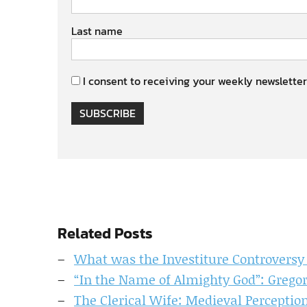
Last name
I consent to receiving your weekly newsletter
SUBSCRIBE
Related Posts
What was the Investiture Controversy
“In the Name of Almighty God”: Gregor
The Clerical Wife: Medieval Percepti