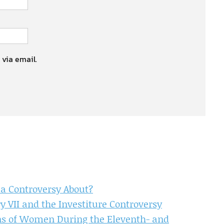
 via email.
 a Controversy About?
y VII and the Investiture Controversy
ons of Women During the Eleventh- and