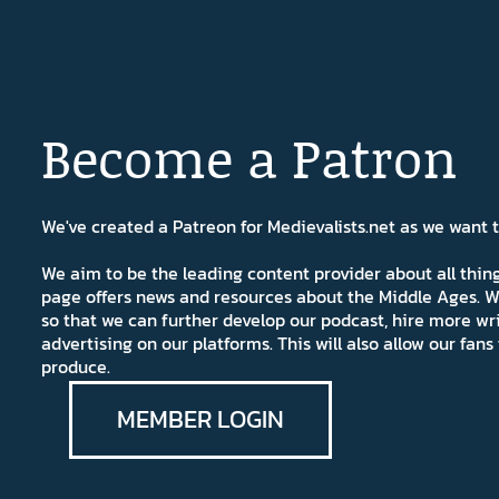
Become a Patron
We've created a Patreon for Medievalists.net as we want
We aim to be the leading content provider about all thi
page offers news and resources about the Middle Ages. W
so that we can further develop our podcast, hire more wr
advertising on our platforms. This will also allow our fa
produce.
MEMBER LOGIN