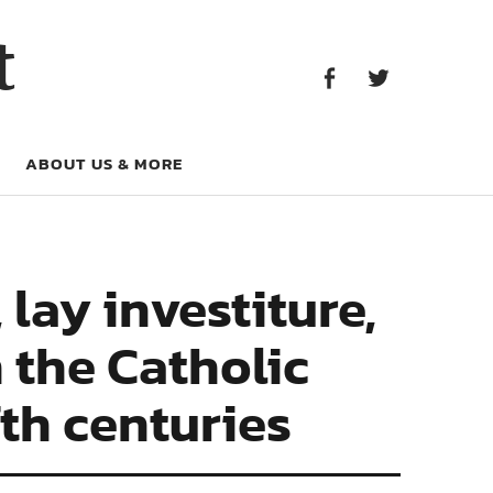
Facebook
Twitter
t
Facebook
Twitter
ABOUT US & MORE
lay investiture,
 the Catholic
th centuries