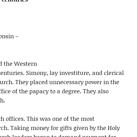
onsin –
d the Western
nturies. Simony, lay investiture, and clerical
hurch. They placed unnecessary power in the
fice of the papacy to a degree. They also
h.
h offices. This was one of the most
rch. Taking money for gifts given by the Holy
church leaders began to demand payment for