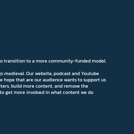
 to transition to a more community-funded model.
ngs medieval. Our website, podcast and Youtube
e hope that are our audience wants to support us
iters, build more content, and remove the
ns to get more involved in what content we do