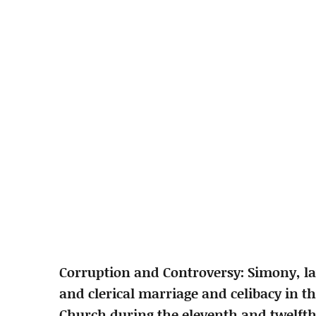
Corruption and Controversy: Simony, lay
and clerical marriage and celibacy in th
Church during the eleventh and twelfth