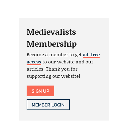
Medievalists
Membership
Become a member to get
ad-free
access
to our website and our
articles. Thank you for
supporting our website!
SIGN UP
MEMBER LOGIN