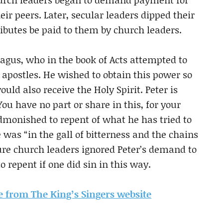
heir peers. Later, secular leaders dipped their
ibutes be paid to them by church leaders.
gus, who in the book of Acts attempted to
 apostles. He wished to obtain this power so
d also receive the Holy Spirit. Peter is
ou have no part or share in this, for your
admonished to repent of what he has tried to
 was “in the gall of bitterness and the chains
ure church leaders ignored Peter’s demand to
o repent if one did sin in this way.
cle from The King’s Singers website