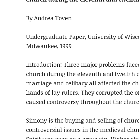
By Andrea Toven
Undergraduate Paper, University of Wisc
Milwaukee, 1999
Introduction: Three major problems face
church during the eleventh and twelfth ce
marriage and celibacy all affected the c
hands of lay rulers. They corrupted the of
caused controversy throughout the churc
Simony is the buying and selling of churc
controversial issues in the medieval chu
Spirit was seen as a grave sin. Higher 