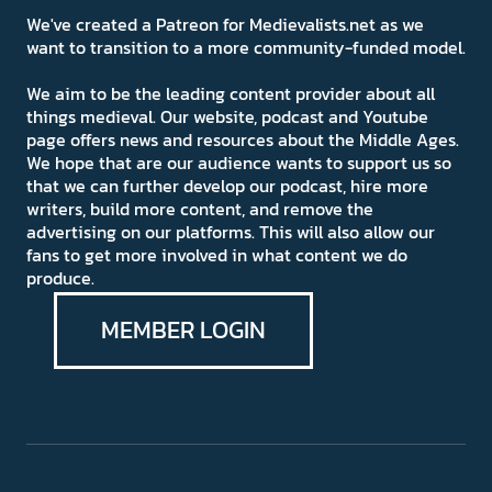
We've created a Patreon for Medievalists.net as we
want to transition to a more community-funded model.
We aim to be the leading content provider about all
things medieval. Our website, podcast and Youtube
page offers news and resources about the Middle Ages.
We hope that are our audience wants to support us so
that we can further develop our podcast, hire more
writers, build more content, and remove the
advertising on our platforms. This will also allow our
fans to get more involved in what content we do
produce.
MEMBER LOGIN