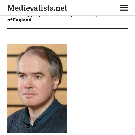
Medievalists.net
Keith Briggs – photo courtesy University of the West
of England