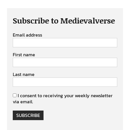
Subscribe to Medievalverse
Email address
First name
Last name
I consent to receiving your weekly newsletter
via email.
SUBSCRIBE