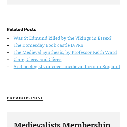
Related Posts
Was St Edmund killed by the Vikings in Essex?
The Domesday Book castle LVVRE
The Medieval Synthesis, by Professor Keith Ward
Clare, Clere, and Clères
Archaeologists uncover medieval farm in England
PREVIOUS POST
Medievalists Membership