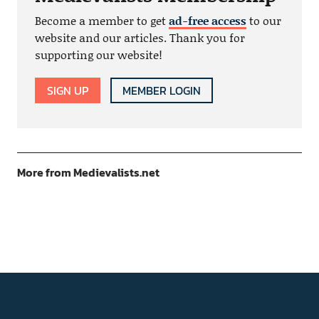
Become a member to get
ad-free access
to our
website and our articles. Thank you for
supporting our website!
SIGN UP
MEMBER LOGIN
More from Medievalists.net