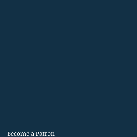
Become a Patron