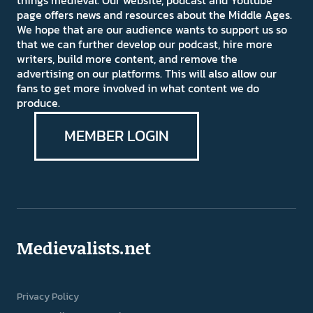
page offers news and resources about the Middle Ages.
We hope that are our audience wants to support us so
that we can further develop our podcast, hire more
writers, build more content, and remove the
advertising on our platforms. This will also allow our
fans to get more involved in what content we do
produce.
MEMBER LOGIN
Medievalists.net
Privacy Policy