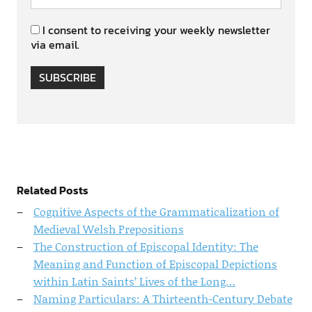
I consent to receiving your weekly newsletter
via email.
SUBSCRIBE
Related Posts
Cognitive Aspects of the Grammaticalization of
Medieval Welsh Prepositions
The Construction of Episcopal Identity: The
Meaning and Function of Episcopal Depictions
within Latin Saints’ Lives of the Long…
Naming Particulars: A Thirteenth-Century Debate