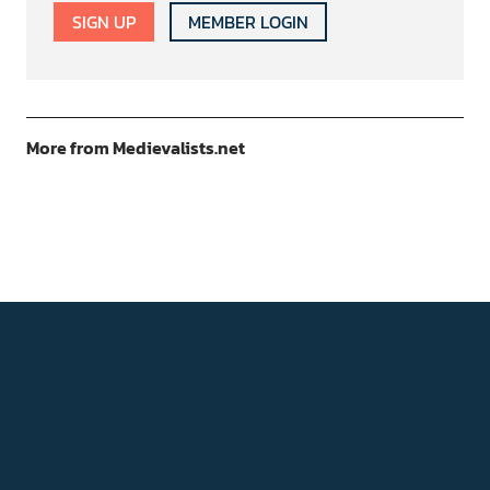
SIGN UP
MEMBER LOGIN
More from Medievalists.net