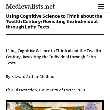
Medievalists.net
ARTICLES
Using Cognitive Science to Think about the
Twelfth Century: Revisiting the Individual
through Latin Texts
Using Cognitive Science to Think about the Twelfth
Century: Revisiting the Individual through Latin
Texts
By Edward Arthur Mullins
PhD Dissertation, University of Exeter, 2010