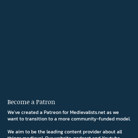
Become a Patron
We've created a Patreon for Medievalists.net as we
want to transition to a more community-funded model.
We aim to be the leading content provider about all
things medieval. Our website, podcast and Youtube