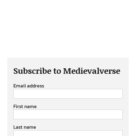
Subscribe to Medievalverse
Email address
First name
Last name