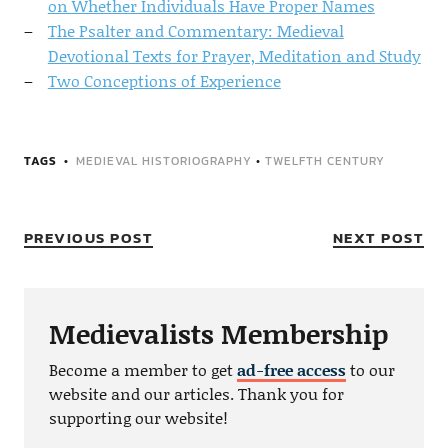
on Whether Individuals Have Proper Names
The Psalter and Commentary: Medieval
Devotional Texts for Prayer, Meditation and Study
Two Conceptions of Experience
TAGS
MEDIEVAL HISTORIOGRAPHY
•
TWELFTH CENTURY
PREVIOUS POST
NEXT POST
Medievalists Membership
Become a member to get
ad-free access
to our
website and our articles. Thank you for
supporting our website!