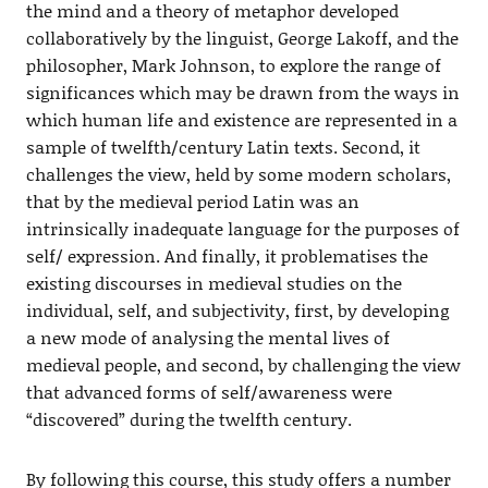
the mind and a theory of metaphor developed
collaboratively by the linguist, George Lakoff, and the
philosopher, Mark Johnson, to explore the range of
significances which may be drawn from the ways in
which human life and existence are represented in a
sample of twelfth/century Latin texts. Second, it
challenges the view, held by some modern scholars,
that by the medieval period Latin was an
intrinsically inadequate language for the purposes of
self/ expression. And finally, it problematises the
existing discourses in medieval studies on the
individual, self, and subjectivity, first, by developing
a new mode of analysing the mental lives of
medieval people, and second, by challenging the view
that advanced forms of self/awareness were
“discovered” during the twelfth century.
By following this course, this study offers a number