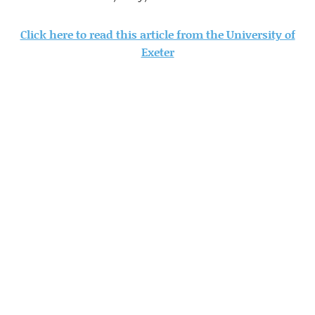
Click here to read this article from the University of
Exeter