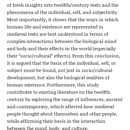
of fresh insights into twelfth/century texts and the
phenomena of the individual, self, and subjectivity.
Most importantly, it shows that the ways in which
human life and existence are represented in
medieval texts are best understood in terms of
complex interactions between the biological mind
and body and their effects in the world (especially
their “socio/cultural” effects). From this conclusion,
it is argued that the basis of the individual, self, or
subject must be found, not just in socio/cultural
development, but also the biological realities of
human existence. Furthermore, this study
contributes to existing literature on the twelfth
century by exploring the range of influences, ancient
and contemporary, which affected how medieval
people thought about themselves and other people,
while affirming their basis in the interaction
between the mind, body, and culture.