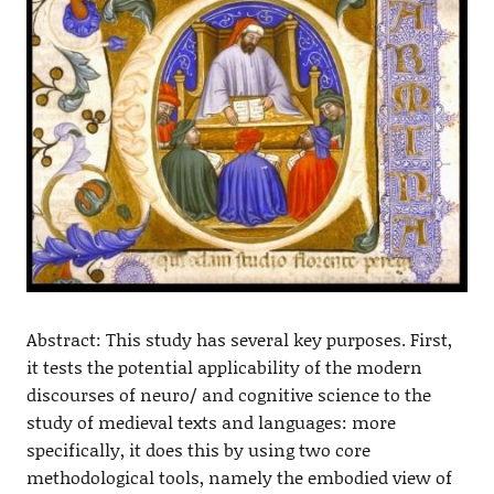
Abstract: This study has several key purposes. First,
it tests the potential applicability of the modern
discourses of neuro/ and cognitive science to the
study of medieval texts and languages: more
specifically, it does this by using two core
methodological tools, namely the embodied view of