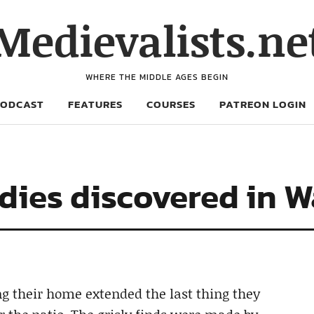
Medievalists.ne
WHERE THE MIDDLE AGES BEGIN
PODCAST
FEATURES
COURSES
PATREON LOGIN
ies discovered in W
 their home extended the last thing they