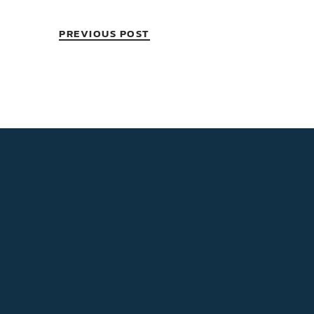
PREVIOUS POST