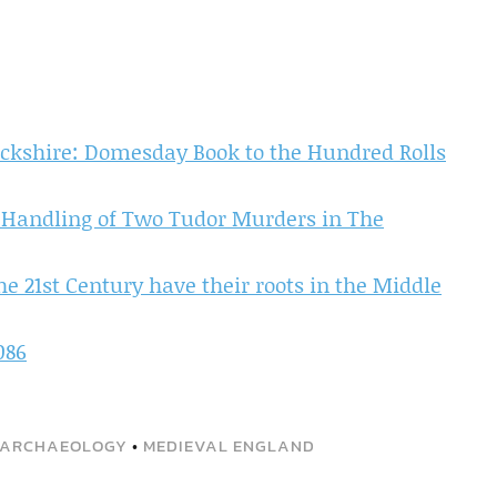
ckshire: Domesday Book to the Hundred Rolls
 Handling of Two Tudor Murders in The
e 21st Century have their roots in the Middle
086
 ARCHAEOLOGY
•
MEDIEVAL ENGLAND