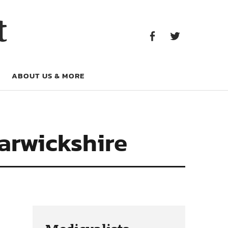
Facebook
Twitter
t
Facebook
Twitter
ABOUT US & MORE
arwickshire