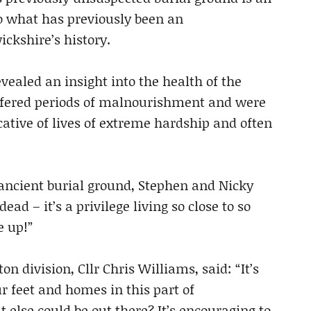
o what has previously been an
ickshire’s history.
evealed an insight into the health of the
ffered periods of malnourishment and were
icative of lives of extreme hardship and often
 ancient burial ground, Stephen and Nicky
ad – it’s a privilege living so close to so
e up!”
n division, Cllr Chris Williams, said: “It’s
r feet and homes in this part of
lse could be out there? It’s encouraging to