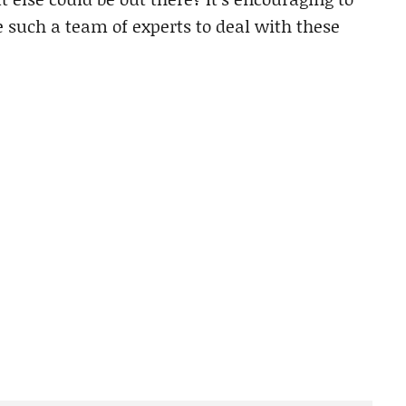
such a team of experts to deal with these