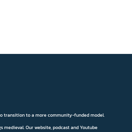
 to transition to a more community-funded model.
ngs medieval. Our website, podcast and Youtube