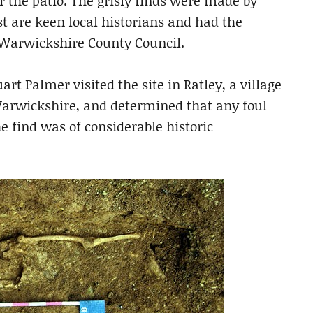
r the patio. The grisly finds were made by
t are keen local historians and had the
m Warwickshire County Council.
t Palmer visited the site in Ratley, a village
arwickshire, and determined that any foul
 find was of considerable historic