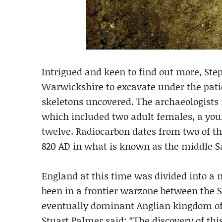
Intrigued and keen to find out more, S
Warwickshire to excavate under the patio
skeletons uncovered. The archaeologists i
which included two adult females, a yo
twelve. Radiocarbon dates from two of t
820 AD in what is known as the middle S
England at this time was divided into 
been in a frontier warzone between the 
eventually dominant Anglian kingdom of
Stuart Palmer said: “The discovery of th