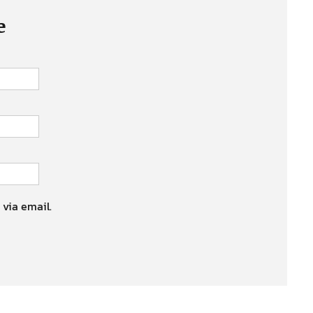
e
 via email.