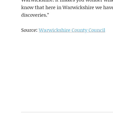
know that here in Warwickshire we have 
discoveries.”
Source:
Warwickshire County Council