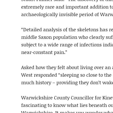
extremely rare and important addition t
archaeologically invisible period of Warw
“Detailed analysis of the skeletons has r
middle Saxon population who clearly su
subject to a wide range of infections ind
near-constant pain.”
Asked how they felt about living over an
West responded “sleeping so close to the de
much history – providing they don’t wak
Warwickshire County Councillor for Kineto
fascinating to know what lies beneath ou
Warwickshire. It makes you wonder what e