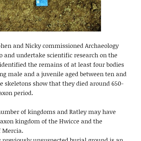
tephen and Nicky commissioned Archaeology
 and undertake scientific research on the
dentified the remains of at least four bodies
ung male and a juvenile aged between ten and
he skeletons show that they died around 650-
axon period.
a number of kingdoms and Ratley may have
Saxon kingdom of the Hwicce and the
 Mercia.
is previously unsuspected burial ground is an