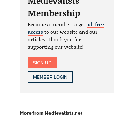
Medievalists
Membership
Become a member to get
ad-free
access
to our website and our
articles. Thank you for
supporting our website!
SIGN UP
MEMBER LOGIN
More from Medievalists.net