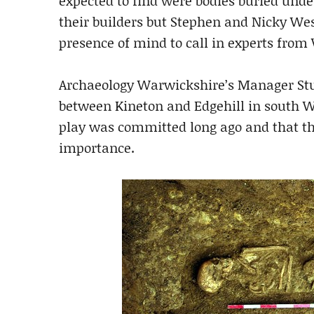
expected to find were bodies buried unde
their builders but Stephen and Nicky Wes
presence of mind to call in experts fro
Archaeology Warwickshire’s Manager Stuar
between Kineton and Edgehill in south W
play was committed long ago and that the
importance.