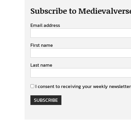
Subscribe to Medievalvers
Email address
First name
Last name
I consent to receiving your weekly newsletter
SUBSCRIBE