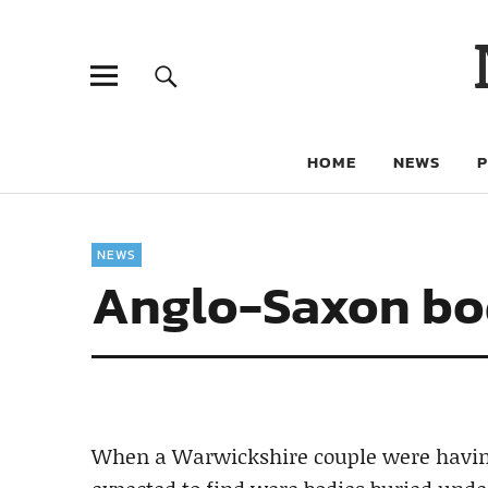
HOME
NEWS
NEWS
Anglo-Saxon bod
When a Warwickshire couple were having