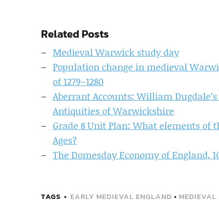
Related Posts
Medieval Warwick study day
Population change in medieval Warwi
of 1279–1280
Aberrant Accounts: William Dugdale’s
Antiquities of Warwickshire
Grade 8 Unit Plan: What elements of th
Ages?
The Domesday Economy of England, 1
TAGS
EARLY MEDIEVAL ENGLAND
•
MEDIEVAL