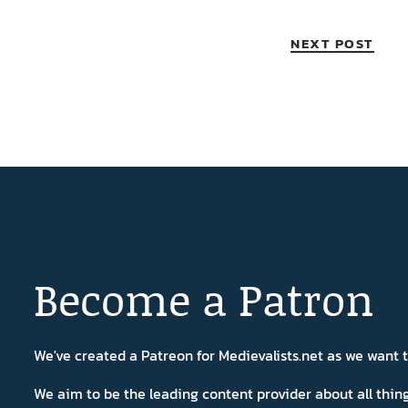
NEXT POST
Become a Patron
We've created a Patreon for Medievalists.net as we want
We aim to be the leading content provider about all thi