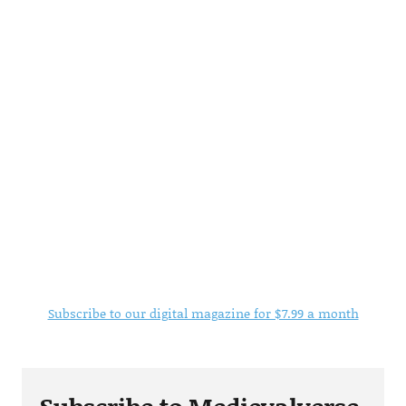
Subscribe to our digital magazine for $7.99 a month