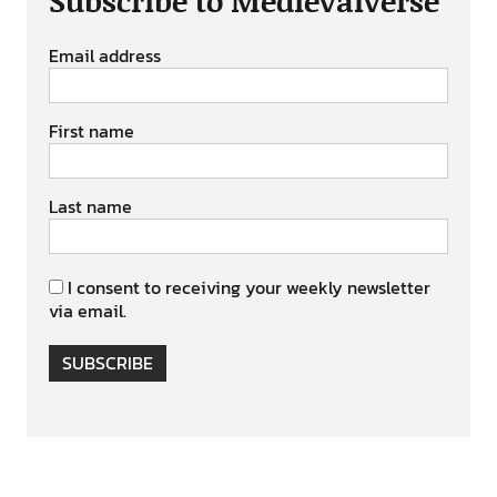
Subscribe to Medievalverse
Email address
First name
Last name
I consent to receiving your weekly newsletter
via email.
SUBSCRIBE