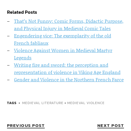
Related Posts
That’s Not Funny: Comic Forms, Didactic Purpose,
and Physical Injury in Medieval Comic Tales
Engendering vice: The exemplarity of the old
French fabliaux
Violence Against Women in Medieval Martyr
Legends
Writing fire and sword: the perception and
representation of violence in Viking Age England
Gender and Violence in the Northern French Farce
TAGS
MEDIEVAL LITERATURE
•
MEDIEVAL VIOLENCE
PREVIOUS POST
NEXT POST