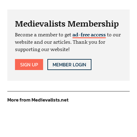
Medievalists Membership
Become a member to get
ad-free access
to our
website and our articles. Thank you for
supporting our website!
SIGN UP
MEMBER LOGIN
More from Medievalists.net