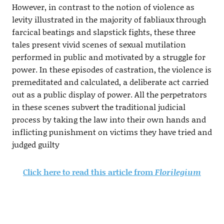
However, in contrast to the notion of violence as
levity illustrated in the majority of fabliaux through
farcical beatings and slapstick fights, these three
tales present vivid scenes of sexual mutilation
performed in public and motivated by a struggle for
power. In these episodes of castration, the violence is
premeditated and calculated, a deliberate act carried
out as a public display of power. All the perpetrators
in these scenes subvert the traditional judicial
process by taking the law into their own hands and
inflicting punishment on victims they have tried and
judged guilty
Click here to read this article from
Florilegium