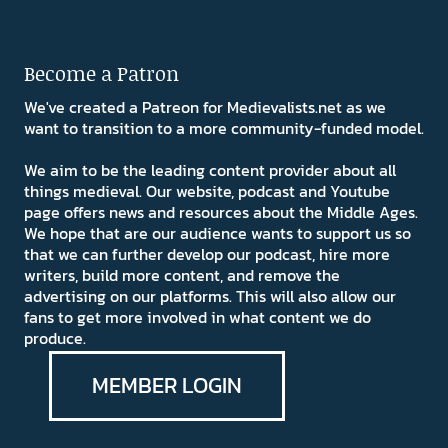
Become a Patron
We've created a Patreon for Medievalists.net as we
want to transition to a more community-funded model.
We aim to be the leading content provider about all
things medieval. Our website, podcast and Youtube
page offers news and resources about the Middle Ages.
We hope that are our audience wants to support us so
that we can further develop our podcast, hire more
writers, build more content, and remove the
advertising on our platforms. This will also allow our
fans to get more involved in what content we do
produce.
MEMBER LOGIN