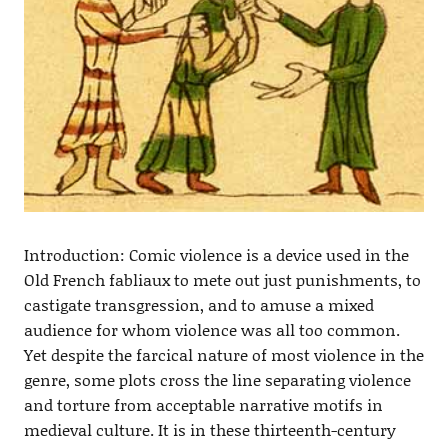
Introduction: Comic violence is a device used in the
Old French fabliaux to mete out just punishments, to
castigate transgression, and to amuse a mixed
audience for whom violence was all too common.
Yet despite the farcical nature of most violence in the
genre, some plots cross the line separating violence
and torture from acceptable narrative motifs in
medieval culture. It is in these thirteenth-century