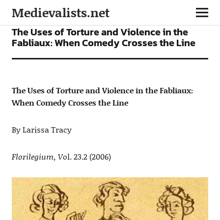
Medievalists.net
ARTICLES
The Uses of Torture and Violence in the
Fabliaux: When Comedy Crosses the Line
The Uses of Torture and Violence in the Fabliaux:
When Comedy Crosses the Line
By Larissa Tracy
Florilegium, V
ol. 23.2 (2006)