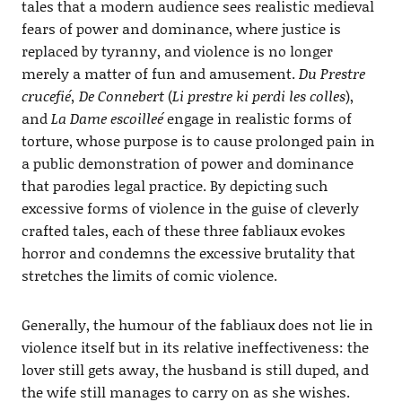
tales that a modern audience sees realistic medieval
fears of power and dominance, where justice is
replaced by tyranny, and violence is no longer
merely a matter of fun and amusement.
Du Prestre
crucefié, De Connebert
(
Li prestre ki perdi les colles
),
and
La Dame escoilleé
engage in realistic forms of
torture, whose purpose is to cause prolonged pain in
a public demonstration of power and dominance
that parodies legal practice. By depicting such
excessive forms of violence in the guise of cleverly
crafted tales, each of these three fabliaux evokes
horror and condemns the excessive brutality that
stretches the limits of comic violence.
Generally, the humour of the fabliaux does not lie in
violence itself but in its relative ineffectiveness: the
lover still gets away, the husband is still duped, and
the wife still manages to carry on as she wishes.