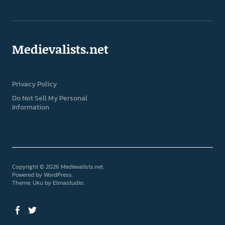
Medievalists.net
Privacy Policy
Do Not Sell My Personal
Information
Copyright © 2026 Medievalists.net
Powered by
WordPress
Theme: Uku by
Elmastudio