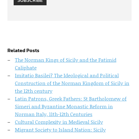
SUBSCRIBE
Related Posts
The Norman Kings of Sicily and the Fatimid
Caliphate
Imitatio Basilei? The Ideological and Political
Construction of the Norman Kingdom of Sicily in
the 12th century
Latin Patrons, Greek Fathers: St Bartholomew of
Simeri and Byzantine Monastic Reform in
Norman Italy, 11th-12th Centuries
Cultural Complexity in Medieval Sicily
Migrant Society to Island Nation: Sicily