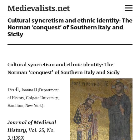
Medievalists.net
ARTICLES
Cultural syncretism and ethnic identity: The
Norman ‘conquest’ of Southern Italy and
Sicily
Cultural syncretism and ethnic identity: The
Norman ‘conquest’ of Southern Italy and Sicily
Drell,
Joanna H.(Department
of History, Colgate University,
Hamilton, New York)
Journal of Medieval
History
, Vol. 25, No.
3,(1999)