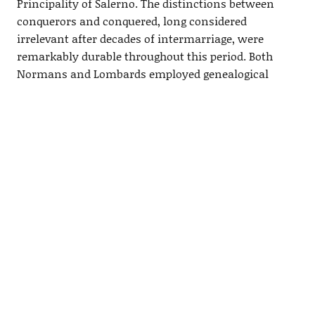
Principality of Salerno. The distinctions between
conquerors and conquered, long considered
irrelevant after decades of intermarriage, were
remarkably durable throughout this period. Both
Normans
and Lombards employed genealogical