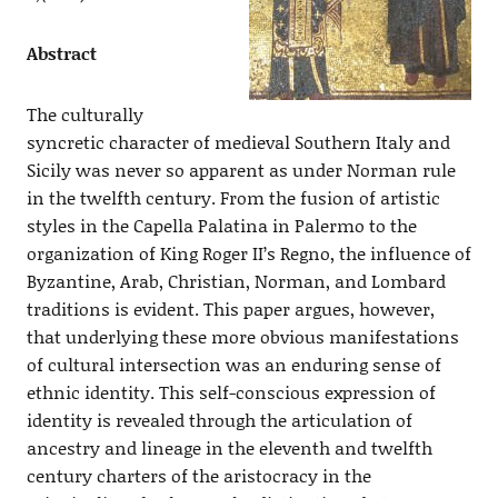
Abstract
The culturally
syncretic character of medieval Southern Italy and
Sicily was never so apparent as under Norman rule
in the twelfth century. From the fusion of artistic
styles in the Capella Palatina in Palermo to the
organization of King Roger II’s Regno, the influence of
Byzantine, Arab, Christian, Norman, and Lombard
traditions is evident. This paper argues, however,
that underlying these more obvious manifestations
of cultural intersection was an enduring sense of
ethnic identity. This self-conscious expression of
identity is revealed through the articulation of
ancestry and lineage in the eleventh and twelfth
century charters of the aristocracy in the