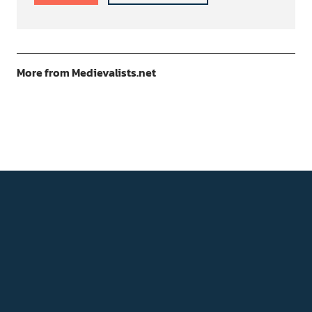
More from Medievalists.net