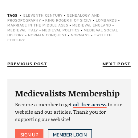
TAGS
ELEVENTH CENTURY
•
GENEALOGY AND
PROSOPOGRAPHY
•
KING ROGER II OF SICILY
•
LOMBARDS
•
MARRIAGE IN THE MIDDLE AGES
•
MEDIEVAL ENGLAND
•
MEDIEVAL ITALY
•
MEDIEVAL POLITICS
•
MEDIEVAL SOCIAL
HISTORY
•
NORMAN CONQUEST
•
NORMANS
•
TWELFTH
CENTURY
PREVIOUS POST
NEXT POST
Medievalists Membership
Become a member to get
ad-free access
to our
website and our articles. Thank you for
supporting our website!
SIGN UP
MEMBER LOGIN