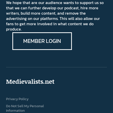
We hope that are our audience wants to support us so
that we can further develop our podcast, hire more
writers, build more content, and remove the
advertising on our platforms. This will also allow our
fans to get more involved in what content we do
produce.
MEMBER LOGIN
Medievalists.net
Privacy Policy
Do Not Sell My Personal
Information