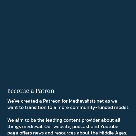
Become a Patron
We've created a Patreon for Medievalists.net as we
want to transition to a more community-funded model.
We aim to be the leading content provider about all
things medieval. Our website, podcast and Youtube
page offers news and resources about the Middle Ages.