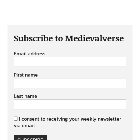
Subscribe to Medievalverse
Email address
First name
Last name
I consent to receiving your weekly newsletter
via email.