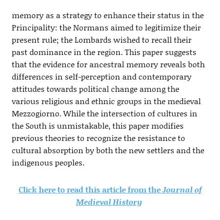
memory as a strategy to enhance their status in the
Principality: the Normans aimed to legitimize their
present rule; the Lombards wished to recall their
past dominance in the region. This paper suggests
that the evidence for ancestral memory reveals both
differences in self-perception and contemporary
attitudes towards political change among the
various religious and ethnic groups in the medieval
Mezzogiorno. While the intersection of cultures in
the South is unmistakable, this paper modifies
previous theories to recognize the resistance to
cultural absorption by both the new settlers and the
indigenous peoples.
Click here to read this article from the
Journal of
Medieval History