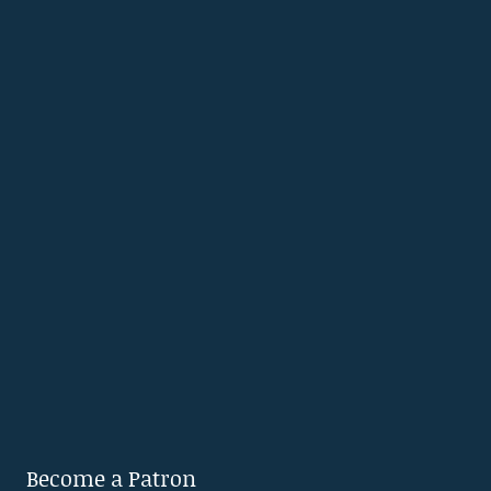
Become a Patron