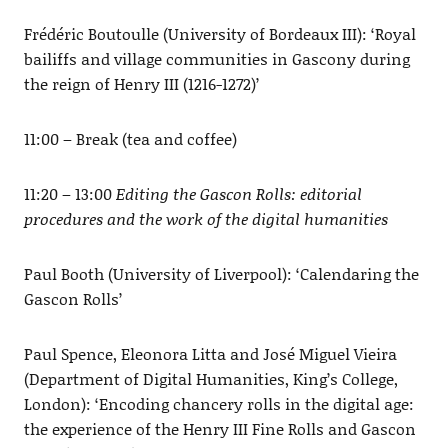
Frédéric Boutoulle (University of Bordeaux III): ‘Royal
bailiffs and village communities in Gascony during
the reign of Henry III (1216-1272)’
11:00 – Break (tea and coffee)
11:20 – 13:00
Editing the Gascon Rolls: editorial
procedures and the work of the digital humanities
Paul Booth (University of Liverpool): ‘Calendaring the
Gascon Rolls’
Paul Spence, Eleonora Litta and José Miguel Vieira
(Department of Digital Humanities, King’s College,
London): ‘Encoding chancery rolls in the digital age:
the experience of the Henry III Fine Rolls and Gascon