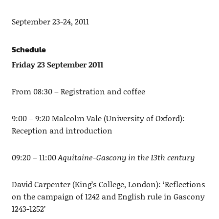
September 23-24, 2011
Schedule
Friday 23 September 2011
From 08:30 – Registration and coffee
9:00 – 9:20 Malcolm Vale (University of Oxford):
Reception and introduction
09:20 – 11:00
Aquitaine-Gascony in the 13th century
David Carpenter (King’s College, London): ‘Reflections
on the campaign of 1242 and English rule in Gascony
1243-1252’