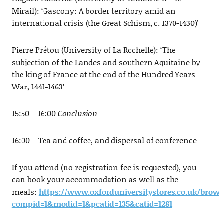
Mirail): ‘Gascony: A border territory amid an
international crisis (the Great Schism, c. 1370-1430)’
Pierre Prétou (University of La Rochelle): ‘The
subjection of the Landes and southern Aquitaine by
the king of France at the end of the Hundred Years
War, 1441-1463’
15:50 – 16:00
Conclusion
16:00 – Tea and coffee, and dispersal of conference
If you attend (no registration fee is requested), you
can book your accommodation as well as the
meals:
https://www.oxforduniversitystores.co.uk/brow
compid=1&modid=1&pcatid=135&catid=1281