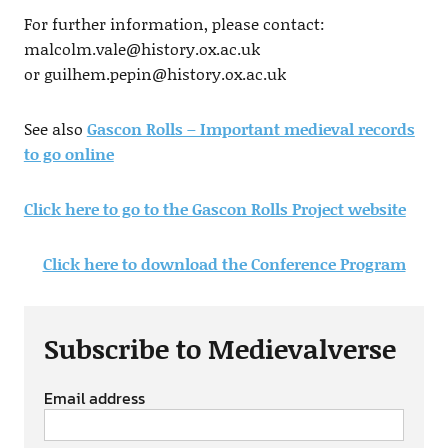
For further information, please contact:
malcolm.vale@history.ox.ac.uk
or
guilhem.pepin@history.ox.ac.uk
See also
Gascon Rolls – Important medieval records
to go online
Click here to go to the Gascon Rolls Project website
Click here to download the Conference Program
Subscribe to Medievalverse
Email address