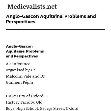
Medievalists.net
CONFERENCES
Anglo-Gascon Aquitaine: Problems and
Perspectives
Anglo-Gascon
Aquitaine: Problems
and Perspectives
A conference
organised by Dr
Malcolm Vale and Dr
Guilhem Pépin
University of Oxford –
History Faculty, Old
Boys’ High School, George Street, Oxford