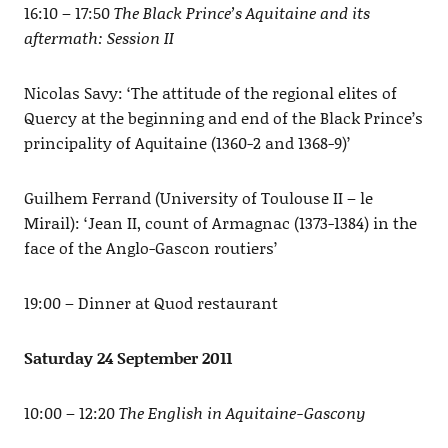
16:10 – 17:50
The Black Prince’s Aquitaine and its
aftermath: Session II
Nicolas Savy: ‘The attitude of the regional elites of
Quercy at the beginning and end of the Black Prince’s
principality of Aquitaine (1360-2 and 1368-9)’
Guilhem Ferrand (University of Toulouse II – le
Mirail): ‘Jean II, count of Armagnac (1373-1384) in the
face of the Anglo-Gascon routiers’
19:00 – Dinner at Quod restaurant
Saturday 24 September 2011
10:00 – 12:20
The English in Aquitaine-Gascony