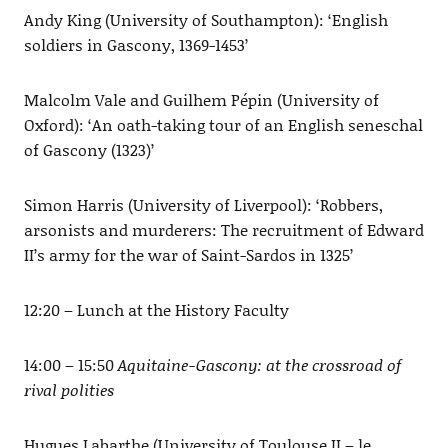
Andy King (University of Southampton): ‘English
soldiers in Gascony, 1369-1453’
Malcolm Vale and Guilhem Pépin (University of
Oxford): ‘An oath-taking tour of an English seneschal
of Gascony (1323)’
Simon Harris (University of Liverpool): ‘Robbers,
arsonists and murderers: The recruitment of Edward
II’s army for the war of Saint-Sardos in 1325’
12:20 – Lunch at the History Faculty
14:00 – 15:50
Aquitaine-Gascony: at the crossroad of
rival polities
Hugues Labarthe (University of Toulouse II – le