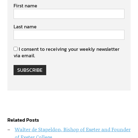
First name
Last name
I consent to receiving your weekly newsletter
via email.
SUBSCRIBE
Related Posts
Walter de Stapeldon, Bishop of Exeter and Founder
of Exeter College