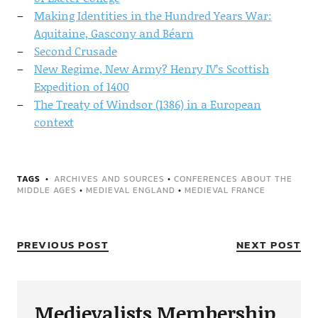
Making Identities in the Hundred Years War:
Aquitaine, Gascony and Béarn
Second Crusade
New Regime, New Army? Henry IV’s Scottish
Expedition of 1400
The Treaty of Windsor (1386) in a European
context
TAGS
ARCHIVES AND SOURCES
•
CONFERENCES ABOUT THE
MIDDLE AGES
•
MEDIEVAL ENGLAND
•
MEDIEVAL FRANCE
PREVIOUS POST
NEXT POST
Medievalists Membership