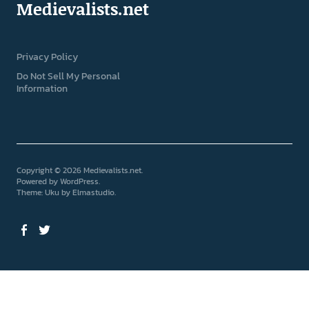
Medievalists.net
Privacy Policy
Do Not Sell My Personal
Information
Copyright © 2026 Medievalists.net
Powered by
WordPress
Theme: Uku by
Elmastudio
Facebook
Twitter