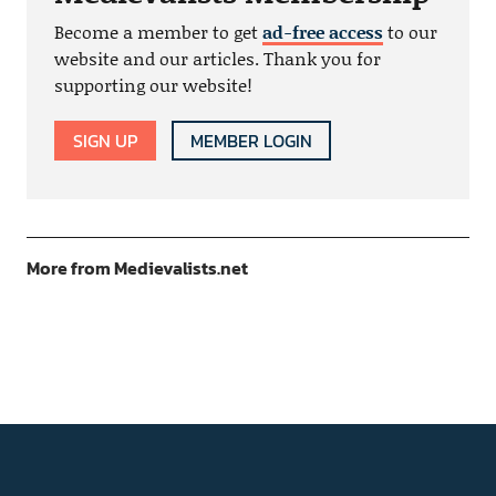
Become a member to get
ad-free access
to our
website and our articles. Thank you for
supporting our website!
SIGN UP
MEMBER LOGIN
More from Medievalists.net