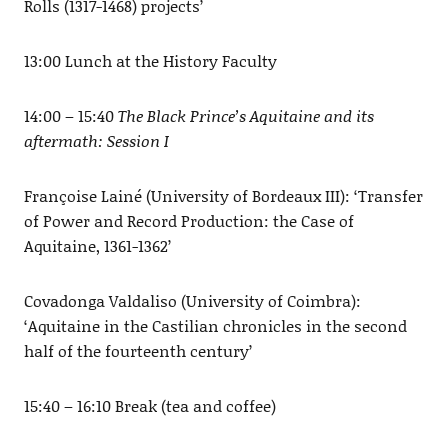
Rolls (1317-1468) projects’
13:00 Lunch at the History Faculty
14:00 – 15:40
The Black Prince’s Aquitaine and its
aftermath: Session I
Françoise Lainé (University of Bordeaux III): ‘Transfer
of Power and Record Production: the Case of
Aquitaine, 1361-1362’
Covadonga Valdaliso (University of Coimbra):
‘Aquitaine in the Castilian chronicles in the second
half of the fourteenth century’
15:40 – 16:10 Break (tea and coffee)