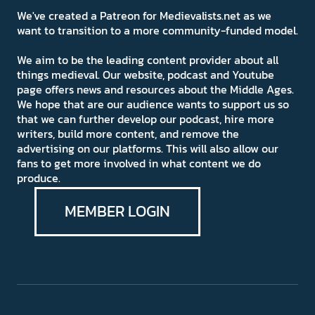
We've created a Patreon for Medievalists.net as we
want to transition to a more community-funded model.
We aim to be the leading content provider about all
things medieval. Our website, podcast and Youtube
page offers news and resources about the Middle Ages.
We hope that are our audience wants to support us so
that we can further develop our podcast, hire more
writers, build more content, and remove the
advertising on our platforms. This will also allow our
fans to get more involved in what content we do
produce.
MEMBER LOGIN