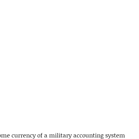
me currency of a military accounting system