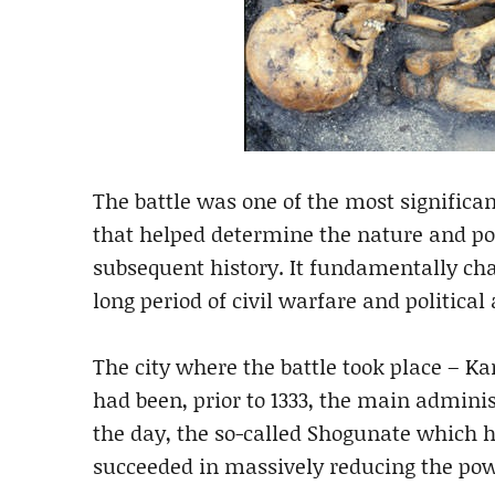
The battle was one of the most significa
that helped determine the nature and pol
subsequent history. It fundamentally cha
long period of civil warfare and political
The city where the battle took place – K
had been, prior to 1333, the main admini
the day, the so-called Shogunate which ha
succeeded in massively reducing the pow