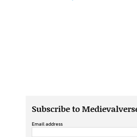
Subscribe to Medievalvers
Email address