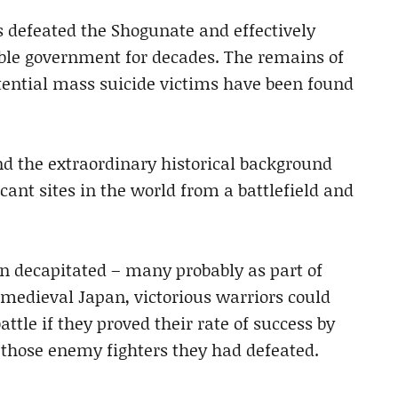
s defeated the Shogunate and effectively
able government for decades. The remains of
otential mass suicide victims have been found
 the extraordinary historical background
nt sites in the world from a battlefield and
n decapitated – many probably as part of
n medieval Japan, victorious warriors could
attle if they proved their rate of success by
those enemy fighters they had defeated.