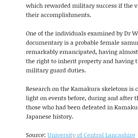
which rewarded military success if the v
their accomplishments.
One of the individuals examined by Dr W
documentary is a probable female samu
remarkably emancipated, having almost 
the right to inherit property and having
military guard duties.
Research on the Kamakura skeletons is co
light on events before, during and after 
those who had been defeated in Kamakura
Japanese history.
Source:
University of Central Lancashire