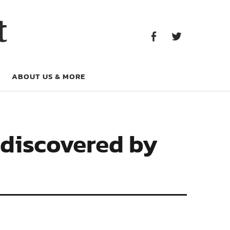
Facebook
Twitter
t
Facebook
Twitter
ABOUT US & MORE
 discovered by