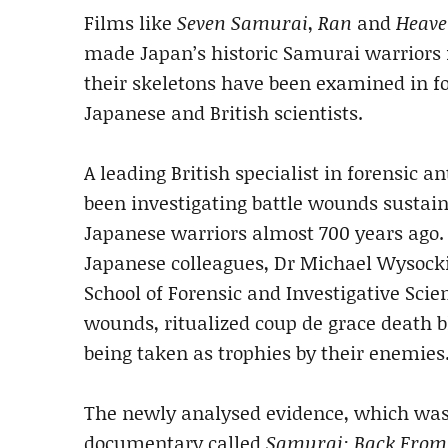
Films like
Seven Samurai
,
Ran
and
Heave
made Japan’s historic Samurai warriors
their skeletons have been examined in fo
Japanese and British scientists.
A leading British specialist in forensic a
been investigating battle wounds sustai
Japanese warriors almost 700 years ago
Japanese colleagues, Dr Michael Wysocki 
School of Forensic and Investigative Sci
wounds, ritualized coup de grace death 
being taken as trophies by their enemies
The newly analysed evidence, which was 
documentary called
Samurai: Back From