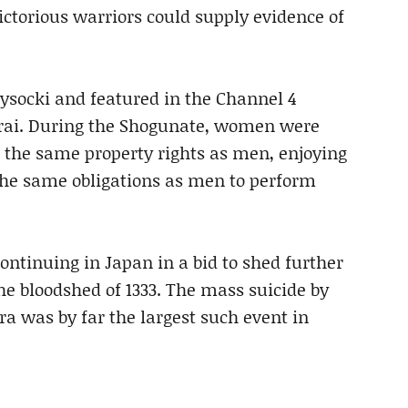
ictorious warriors could supply evidence of
ysocki and featured in the Channel 4
rai. During the Shogunate, women were
the same property rights as men, enjoying
 the same obligations as men to perform
ntinuing in Japan in a bid to shed further
the bloodshed of 1333. The mass suicide by
 was by far the largest such event in