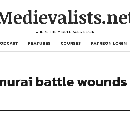
Medievalists.ne
WHERE THE MIDDLE AGES BEGIN
PODCAST
FEATURES
COURSES
PATREON LOGIN
murai battle wounds