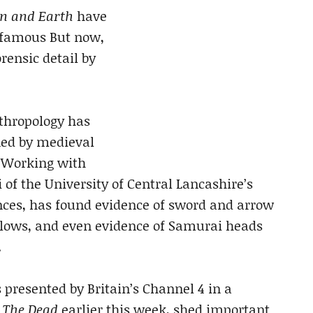
n and Earth
have
 famous But now,
rensic detail by
nthropology has
ned by medieval
. Working with
of the University of Central Lancashire’s
ences, has found evidence of sword and arrow
blows, and even evidence of Samurai heads
.
presented by Britain’s Channel 4 in a
 The Dead
earlier this week, shed important