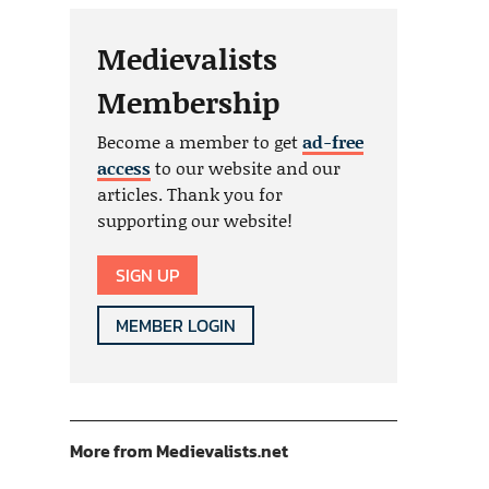
Medievalists
Membership
Become a member to get
ad-free
access
to our website and our
articles. Thank you for
supporting our website!
SIGN UP
MEMBER LOGIN
More from Medievalists.net