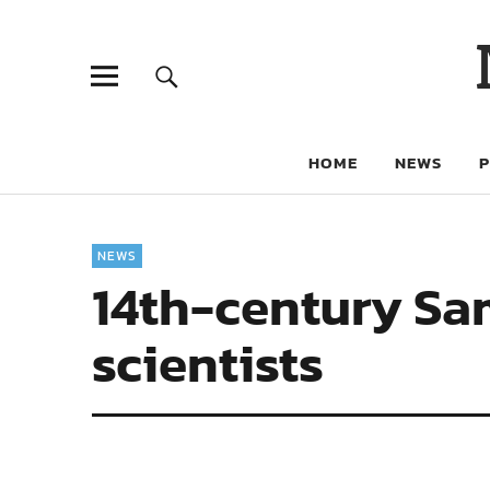
HOME
NEWS
NEWS
14th-century Sa
scientists