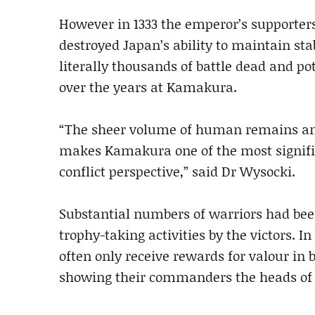
However in 1333 the emperor’s supporter
destroyed Japan’s ability to maintain st
literally thousands of battle dead and p
over the years at Kamakura.
“The sheer volume of human remains and
makes Kamakura one of the most significa
conflict perspective,” said Dr Wysocki.
Substantial numbers of warriors had bee
trophy-taking activities by the victors. I
often only receive rewards for valour in b
showing their commanders the heads of 