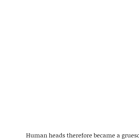
Human heads therefore became a grueso