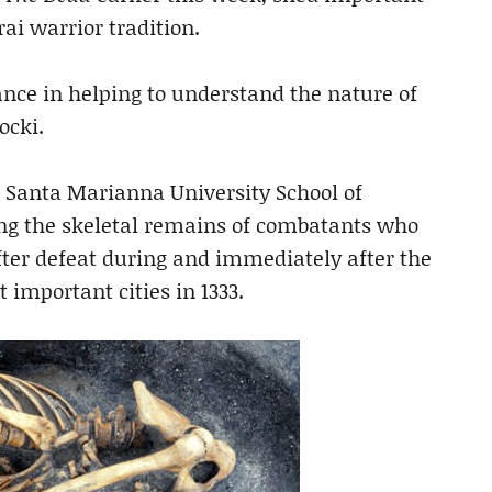
ai warrior tradition.
ance in helping to understand the nature of
ocki.
 Santa Marianna University School of
g the skeletal remains of combatants who
after defeat during and immediately after the
 important cities in 1333.