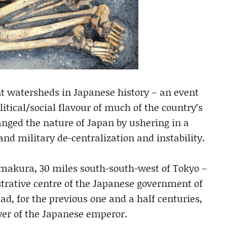
nt watersheds in Japanese history – an event
itical/social flavour of much of the country’s
nged the nature of Japan by ushering in a
 and military de-centralization and instability.
amakura, 30 miles south-south-west of Tokyo –
strative centre of the Japanese government of
d, for the previous one and a half centuries,
er of the Japanese emperor.