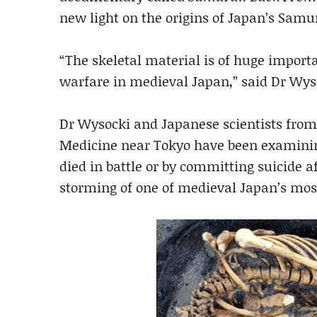
new light on the origins of Japan’s Samur
“The skeletal material is of huge import
warfare in medieval Japan,” said Dr Wys
Dr Wysocki and Japanese scientists from
Medicine near Tokyo have been examinin
died in battle or by committing suicide 
storming of one of medieval Japan’s most