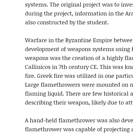
systems. The original project was to inv
during the project, information in the A
also constructed by the student.
Warfare in the Byzantine Empire between
development of weapons systems using fire
weapons was the creation of a highly fla
Callinicos in 7th century CE. This was kno
fire. Greek fire was utilized in one part
Large flamethrowers were mounted on na
flaming liquid. There are few historical 
describing their weapon, likely due to at
A hand-held flamethrower was also devel
flamethrower was capable of projecting a