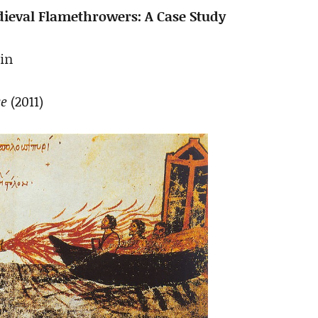
edieval Flamethrowers: A Case Study
in
ce
(2011)