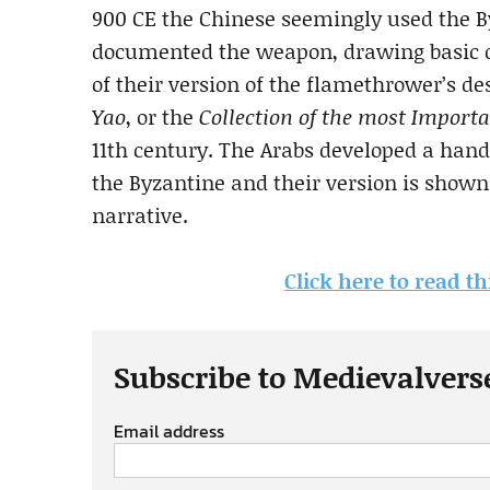
900 CE the Chinese seemingly used the By
documented the weapon, drawing basic d
of their version of the flamethrower’s d
Yao
, or the
Collection of the most Import
11th century. The Arabs developed a han
the Byzantine and their version is shown
narrative.
Click here to read th
Subscribe to Medievalvers
Email address