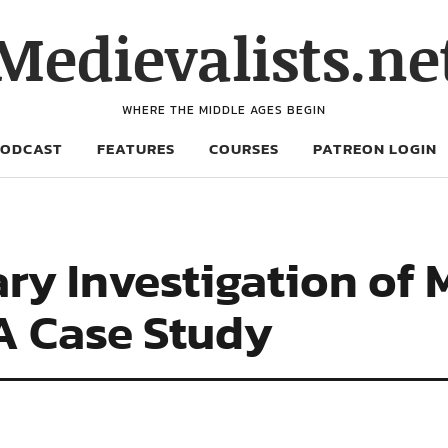
Medievalists.ne
WHERE THE MIDDLE AGES BEGIN
PODCAST
FEATURES
COURSES
PATREON LOGIN
ary Investigation of
A Case Study