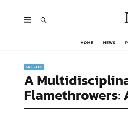
HOME
NEWS
ARTICLES
A Multidisciplin
Flamethrowers: 