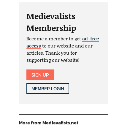
Medievalists
Membership
Become a member to get
ad-free
access
to our website and our
articles. Thank you for
supporting our website!
SIGN UP
MEMBER LOGIN
More from Medievalists.net