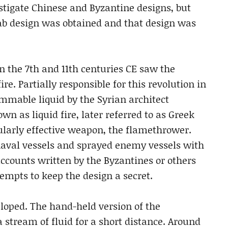
estigate Chinese and Byzantine designs, but
rab design was obtained and that design was
 the 7th and 11th centuries CE saw the
. Partially responsible for this revolution in
mmable liquid by the Syrian architect
wn as liquid fire, later referred to as Greek
icularly effective weapon, the flamethrower.
val vessels and sprayed enemy vessels with
accounts written by the Byzantines or others
tempts to keep the design a secret.
oped. The hand-held version of the
 stream of fluid for a short distance. Around