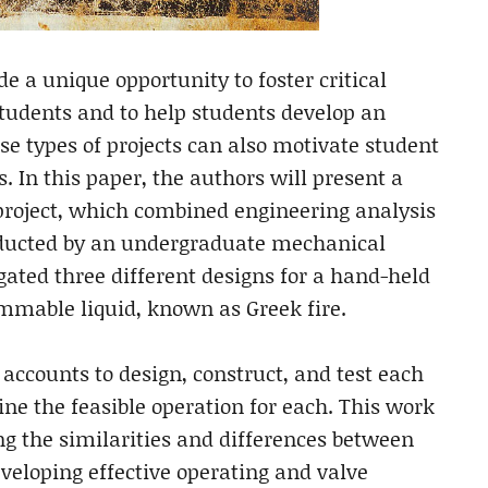
de a unique opportunity to foster critical
tudents and to help students develop an
se types of projects can also motivate student
. In this paper, the authors will present a
 project, which combined engineering analysis
onducted by an undergraduate mechanical
gated three different designs for a hand-held
mmable liquid, known as Greek fire.
l accounts to design, construct, and test each
ne the feasible operation for each. This work
ng the similarities and differences between
eveloping effective operating and valve