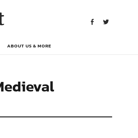
Facebook
Twitter
t
Facebook
Twitter
ABOUT US & MORE
 Medieval