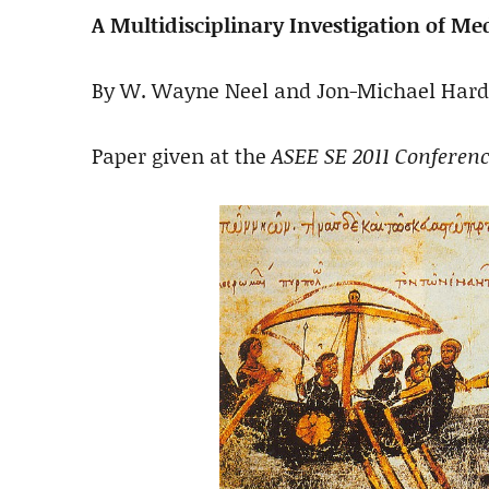
A Multidisciplinary Investigation of M
By W. Wayne Neel and Jon-Michael Hard
Paper given at the
ASEE SE 2011 Conferen