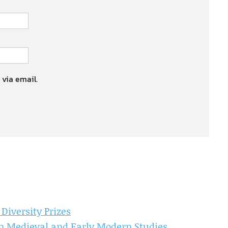
 via email.
iversity Prizes
in Medieval and Early Modern Studies