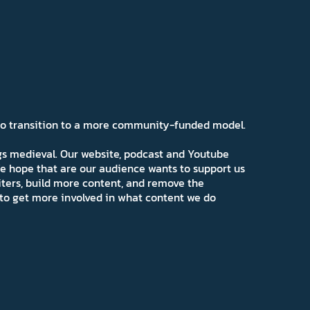
 to transition to a more community-funded model.
ngs medieval. Our website, podcast and Youtube
e hope that are our audience wants to support us
iters, build more content, and remove the
ns to get more involved in what content we do