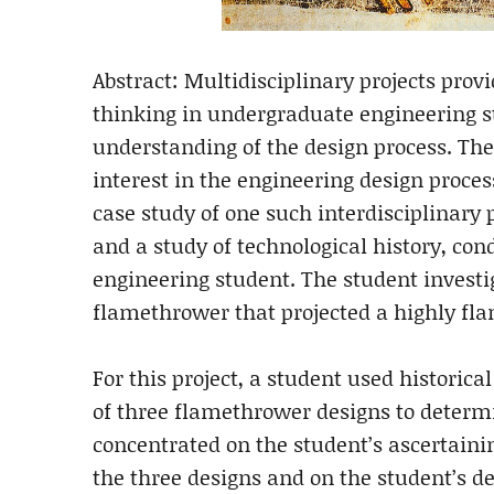
Abstract: Multidisciplinary projects provi
thinking in undergraduate engineering s
understanding of the design process. The
interest in the engineering design process
case study of one such interdisciplinary
and a study of technological history, c
engineering student. The student investi
flamethrower that projected a highly fla
For this project, a student used historica
of three flamethrower designs to determi
concentrated on the student’s ascertaini
the three designs and on the student’s d