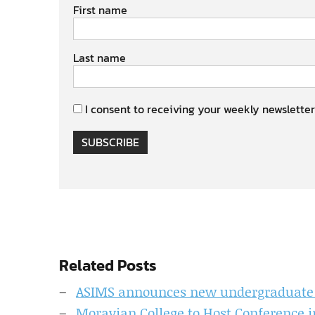
First name
Last name
I consent to receiving your weekly newsletter
SUBSCRIBE
Related Posts
ASIMS announces new undergraduate D
Moravian College to Host Conference 