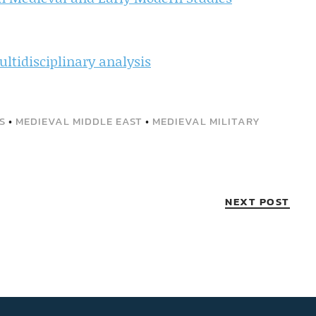
multidisciplinary analysis
S
•
MEDIEVAL MIDDLE EAST
•
MEDIEVAL MILITARY
NEXT POST