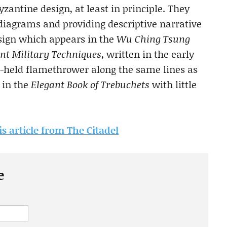
zantine design, at least in principle. They
iagrams and providing descriptive narrative
esign which appears in the
Wu Ching Tsung
ant Military Techniques
, written in the early
d-held flamethrower along the same lines as
 in the
Elegant Book of Trebuchets
with little
is article from The Citadel
e