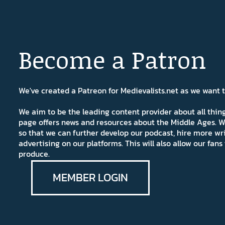
Become a Patron
We've created a Patreon for Medievalists.net as we want
We aim to be the leading content provider about all thi
page offers news and resources about the Middle Ages. W
so that we can further develop our podcast, hire more wr
advertising on our platforms. This will also allow our fa
produce.
MEMBER LOGIN