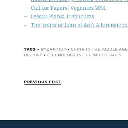
Call for Papers: Vagantes 2014
Lesson Plans: Trebuchets
The ‘relics of Joan of Arc’: A forensic 
TAGS
BYZANTIUM
•
CHINA IN THE MIDDLE AGE
HISTORY
•
TECHNOLOGY IN THE MIDDLE AGES
PREVIOUS POST