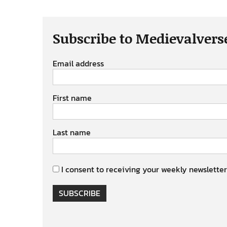
Subscribe to Medievalvers
Email address
First name
Last name
I consent to receiving your weekly newsletter
SUBSCRIBE