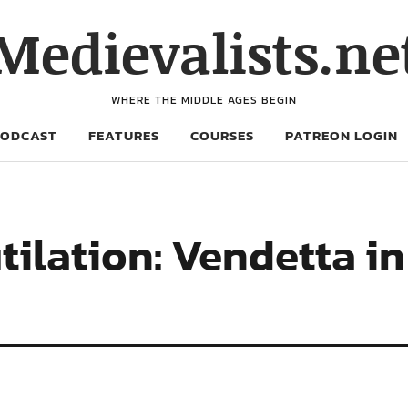
Medievalists.ne
WHERE THE MIDDLE AGES BEGIN
PODCAST
FEATURES
COURSES
PATREON LOGIN
ilation: Vendetta i