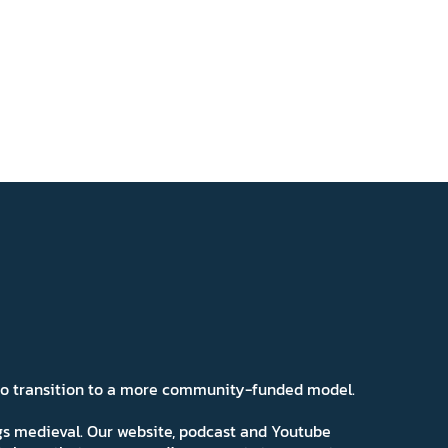
 to transition to a more community-funded model.
ngs medieval. Our website, podcast and Youtube