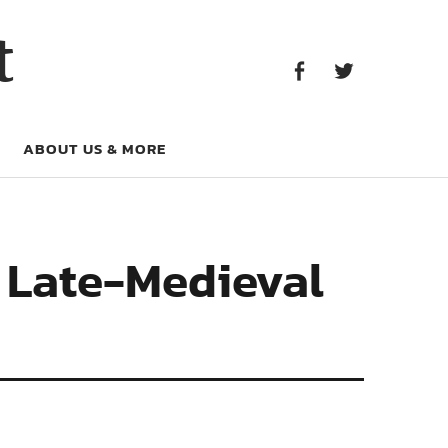
Facebook
Twitter
t
Facebook
Twitter
ABOUT US & MORE
n Late-Medieval