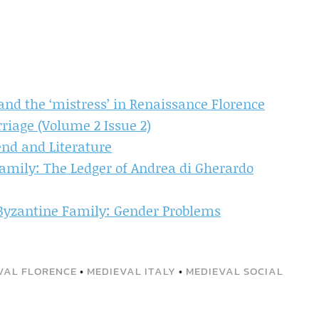
nd the ‘mistress’ in Renaissance Florence
iage (Volume 2 Issue 2)
end and Literature
amily: The Ledger of Andrea di Gherardo
 Byzantine Family: Gender Problems
VAL FLORENCE
•
MEDIEVAL ITALY
•
MEDIEVAL SOCIAL