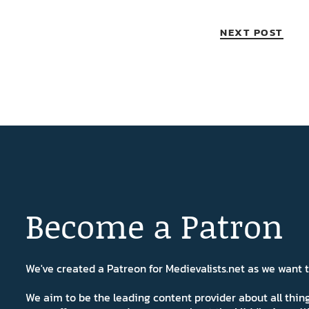
NEXT POST
Become a Patron
We've created a Patreon for Medievalists.net as we want
We aim to be the leading content provider about all thi