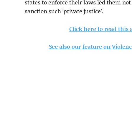
states to enforce their laws led them not 
sanction such ‘private justice’.
Click here to read this
See also our feature on Violen