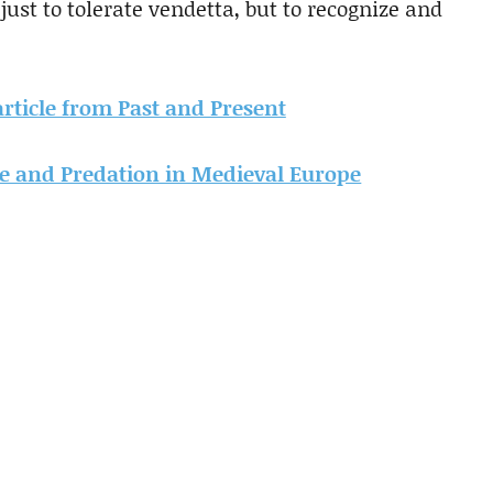
just to tolerate vendetta, but to recognize and
 article from Past and Present
ce and Predation in Medieval Europe