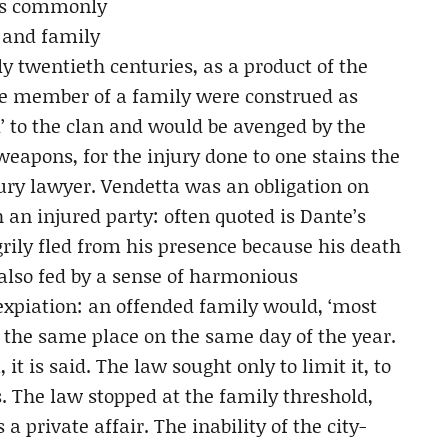
 is commonly
l and family
ly twentieth centuries, as a product of the
 one member of a family were construed as
ed’ to the clan and would be avenged by the
 weapons, for the injury done to one stains the
ury lawyer. Vendetta was an obligation on
 an injured party: often quoted is Dante’s
rily fled from his presence because his death
also fed by a sense of harmonious
xpiation: an offended family would, ‘most
 the same place on the same day of the year.
it is said. The law sought only to limit it, to
s. The law stopped at the family threshold,
a private affair. The inability of the city-