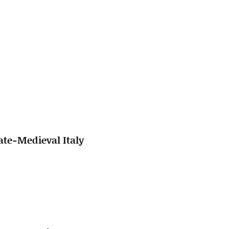
ate-Medieval Italy