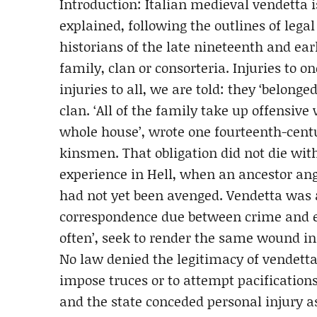
Introduction: Italian medieval vendetta
explained, following the outlines of lega
historians of the late nineteenth and ear
family, clan or consorteria. Injuries to
injuries to all, we are told: they ‘belong
clan. ‘All of the family take up offensive
whole house’, wrote one fourteenth-cent
kinsmen. That obligation did not die with
experience in Hell, when an ancestor ang
had not yet been avenged. Vendetta was 
correspondence due between crime and e
often’, seek to render the same wound in
No law denied the legitimacy of vendetta, 
impose truces or to attempt pacification
and the state conceded personal injury as 