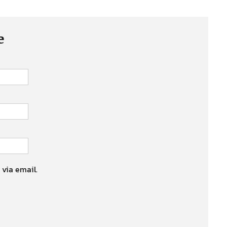
e
 via email.