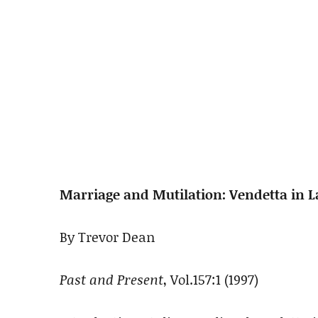
Marriage and Mutilation: Vendetta in L
By Trevor Dean
Past and Present
, Vol.157:1 (1997)