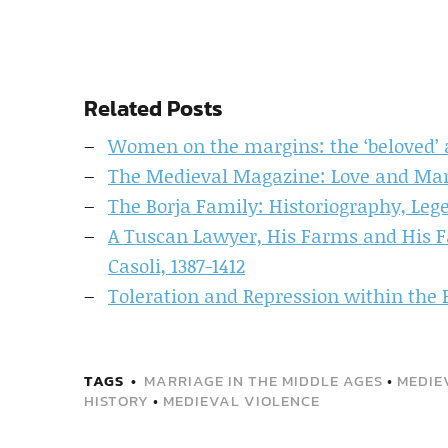
Related Posts
Women on the margins: the ‘beloved’ a
The Medieval Magazine: Love and Marr
The Borja Family: Historiography, Leg
A Tuscan Lawyer, His Farms and His F
Casoli, 1387-1412
Toleration and Repression within the
TAGS
MARRIAGE IN THE MIDDLE AGES
•
MEDIE
HISTORY
•
MEDIEVAL VIOLENCE