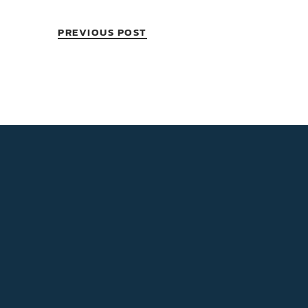
PREVIOUS POST