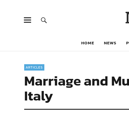
HOME
NEWS
ARTICLES
Marriage and Mut
Italy