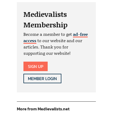
Medievalists
Membership
Become a member to get
ad-free
access
to our website and our
articles. Thank you for
supporting our website!
SIGN UP
MEMBER LOGIN
More from Medievalists.net