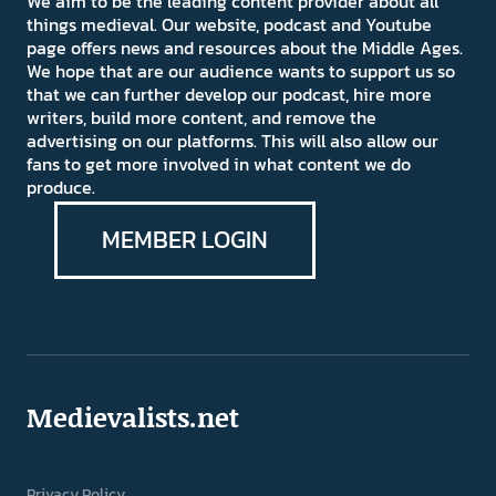
We aim to be the leading content provider about all
things medieval. Our website, podcast and Youtube
page offers news and resources about the Middle Ages.
We hope that are our audience wants to support us so
that we can further develop our podcast, hire more
writers, build more content, and remove the
advertising on our platforms. This will also allow our
fans to get more involved in what content we do
produce.
MEMBER LOGIN
Medievalists.net
Privacy Policy