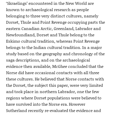
‘Skraelings’ encountered in the New World are
known to archaeological research as people
belonging to three very distinct cultures, namely
Dorset, Thule and Point Revenge occupying parts the
eastern Canadian Arctic, Greenland, Labrador and
Newfoundland, Dorset and Thule belong to the
Eskimo cultural tradition, whereas Point Revenge
belongs to the Indian cultural tradition. In a major
study based on the geography and chronology of the
saga descriptions, and on the archaeological
evidence then available, McGhee concluded that the
Norse did have occasional contacts with all three
these cultures. He believed that Norse contacts with
the Dorset, the subject this paper, were very limited
and took place in northern Labrador, one the few
regions where Dorset populations were believed to
have survived into the Norse era. However
Sutherland recently re-evaluated the evidence and