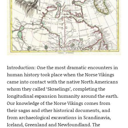
Introduction: One the most dramatic encounters in
human history took place when the Norse Vikings
came into contact with the native North Americans
whom they called ‘Skraelings’, completing the
longitudinal expansion humanity around the earth.
Our knowledge of the Norse Vikings comes from
their sagas and other historical documents, and
from archaeological excavations in Scandinavia,
Iceland, Greenland and Newfoundland. The