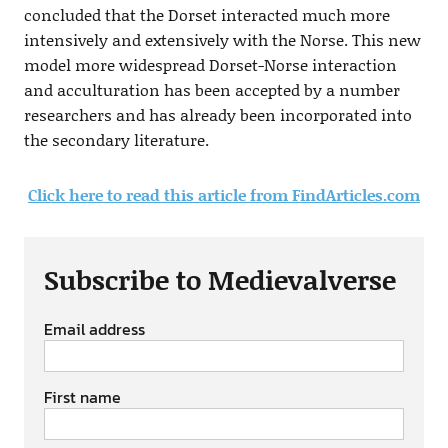
concluded that the Dorset interacted much more
intensively and extensively with the Norse. This new
model more widespread Dorset-Norse interaction
and acculturation has been accepted by a number
researchers and has already been incorporated into
the secondary literature.
Click here to read this article from FindArticles.com
Subscribe to Medievalverse
Email address
First name