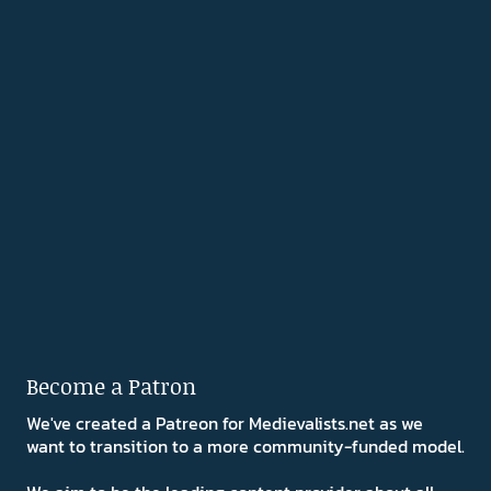
Become a Patron
We've created a Patreon for Medievalists.net as we
want to transition to a more community-funded model.