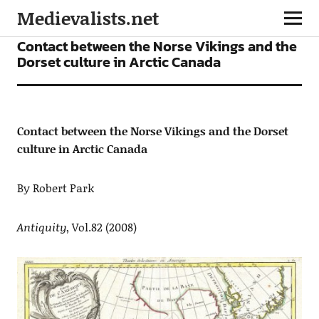
Medievalists.net
ARTICLES
Contact between the Norse Vikings and the
Dorset culture in Arctic Canada
Contact between the Norse Vikings and the Dorset
culture in Arctic Canada
By Robert Park
Antiquity
, Vol.82 (2008)