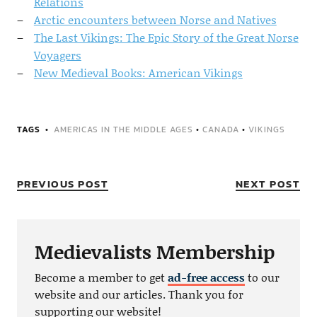
Relations
Arctic encounters between Norse and Natives
The Last Vikings: The Epic Story of the Great Norse
Voyagers
New Medieval Books: American Vikings
TAGS
AMERICAS IN THE MIDDLE AGES
•
CANADA
•
VIKINGS
PREVIOUS POST
NEXT POST
Medievalists Membership
Become a member to get
ad-free access
to our
website and our articles. Thank you for
supporting our website!