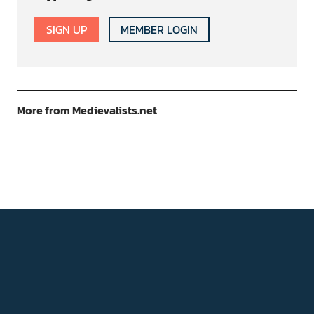
SIGN UP
MEMBER LOGIN
More from Medievalists.net