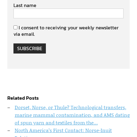
Last name
I consent to receiving your weekly newsletter
via email.
SUBSCRIBE
Related Posts
Dorset, Norse, or Thule? Technological transfers,
marine mammal contamination, and AMS dating
of spun yarn and textiles from the…
North America’s First Contact: Norse-Inuit