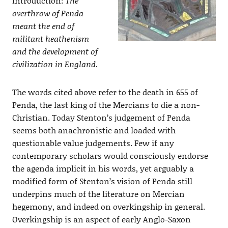
Introduction:
The
overthrow of Penda
meant the end of
militant heathenism
and the development of
civilization in England.
The words cited above refer to the death in 655 of
Penda, the last king of the Mercians to die a non-
Christian. Today Stenton’s judgement of Penda
seems both anachronistic and loaded with
questionable value judgements. Few if any
contemporary scholars would consciously endorse
the agenda implicit in his words, yet arguably a
modified form of Stenton’s vision of Penda still
underpins much of the literature on Mercian
hegemony, and indeed on overkingship in general.
Overkingship is an aspect of early Anglo-Saxon