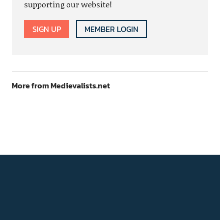
supporting our website!
SIGN UP
MEMBER LOGIN
More from Medievalists.net