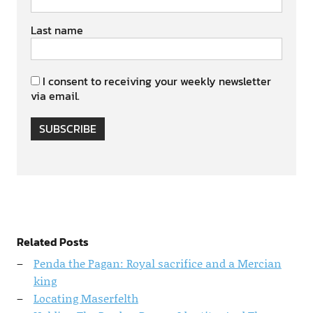
Last name
I consent to receiving your weekly newsletter
via email.
SUBSCRIBE
Related Posts
Penda the Pagan: Royal sacrifice and a Mercian
king
Locating Maserfelth