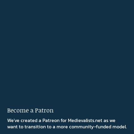
Become a Patron
We've created a Patreon for Medievalists.net as we
want to transition to a more community-funded model.