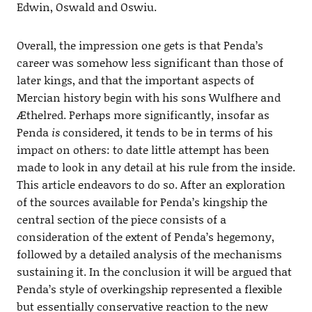
Edwin, Oswald and Oswiu.
Overall, the impression one gets is that Penda’s
career was somehow less significant than those of
later kings, and that the important aspects of
Mercian history begin with his sons Wulfhere and
Æthelred. Perhaps more significantly, insofar as
Penda
is
considered, it tends to be in terms of his
impact on others: to date little attempt has been
made to look in any detail at his rule from the inside.
This article endeavors to do so. After an exploration
of the sources available for Penda’s kingship the
central section of the piece consists of a
consideration of the extent of Penda’s hegemony,
followed by a detailed analysis of the mechanisms
sustaining it. In the conclusion it will be argued that
Penda’s style of overkingship represented a flexible
but essentially conservative reaction to the new