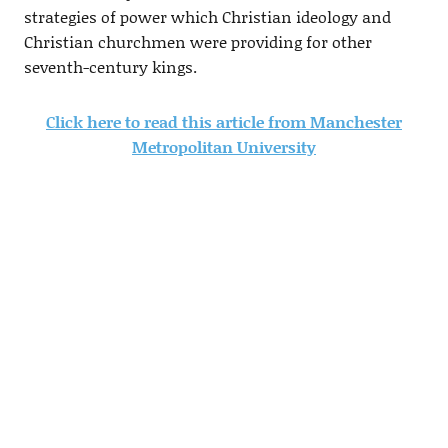
strategies of power which Christian ideology and
Christian churchmen were providing for other
seventh-century kings.
Click here to read this article from Manchester
Metropolitan University