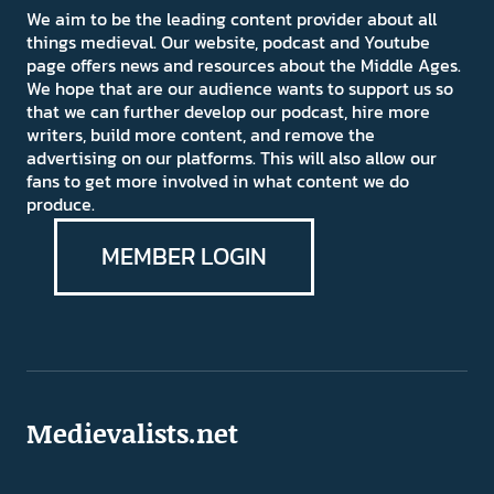
We aim to be the leading content provider about all
things medieval. Our website, podcast and Youtube
page offers news and resources about the Middle Ages.
We hope that are our audience wants to support us so
that we can further develop our podcast, hire more
writers, build more content, and remove the
advertising on our platforms. This will also allow our
fans to get more involved in what content we do
produce.
MEMBER LOGIN
Medievalists.net