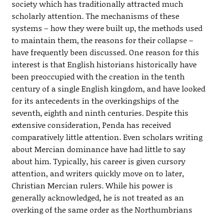
society which has traditionally attracted much
scholarly attention. The mechanisms of these
systems – how they were built up, the methods used
to maintain them, the reasons for their collapse –
have frequently been discussed. One reason for this
interest is that English historians historically have
been preoccupied with the creation in the tenth
century of a single English kingdom, and have looked
for its antecedents in the overkingships of the
seventh, eighth and ninth centuries. Despite this
extensive consideration, Penda has received
comparatively little attention. Even scholars writing
about Mercian dominance have had little to say
about him. Typically, his career is given cursory
attention, and writers quickly move on to later,
Christian Mercian rulers. While his power is
generally acknowledged, he is not treated as an
overking of the same order as the Northumbrians