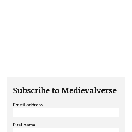
Subscribe to Medievalverse
Email address
First name