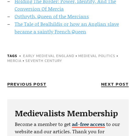
Holding The Border: Power, Identity, And The
Conversion Of Mercia
Osthryth, Queen of the Mercians
The Tale of Bealhildis or how an Anglian slave
became a saintly French Queen
TAGS
EARLY MEDIEVAL ENGLAND
•
MEDIEVAL POLITICS
•
MERCIA
•
SEVENTH CENTURY
PREVIOUS POST
NEXT POST
Medievalists Membership
Become a member to get
ad-free access
to our
website and our articles. Thank you for