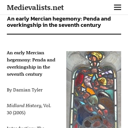
Medievalists.net
ARTICLES
An early Mercian hegemony: Penda and
overkingship in the seventh century
An early Mercian
hegemony: Penda and
overkingship in the
seventh century
By Damian Tyler
Midland History
, Vol.
30 (2005)