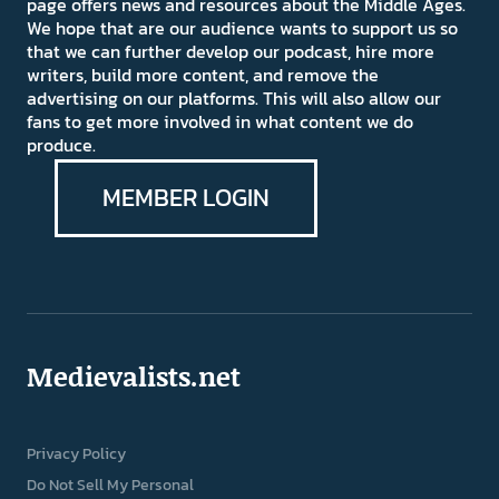
page offers news and resources about the Middle Ages.
We hope that are our audience wants to support us so
that we can further develop our podcast, hire more
writers, build more content, and remove the
advertising on our platforms. This will also allow our
fans to get more involved in what content we do
produce.
MEMBER LOGIN
Medievalists.net
Privacy Policy
Do Not Sell My Personal