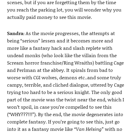
scenes, but if you are forgetting them by the time
you reach the parking lot, you will wonder why you
actually paid money to see this movie.
Sandra:
As the movie progresses, the attempts at
being “serious” lessen and it becomes more and
more like a fantasy hack and slash replete with
undead monks (who look like the villain from the
Scream horror franchise/Ring Wraiths) battling Cage
and Perlman at the abbey. It spirals from bad to
worse with CGI wolves, demons etc..and some truly
campy, terrible, and cliched dialogue, uttered by Cage
trying too hard to be a serious knight. The only good
part of the movie was the twist near the end, which I
won’t spoil, in case you’re compelled to see this
(“WHY???!!!”). By the end, the movie degenerates into
complete fantasy. If you’re going to see this, just go
into it as a fantasy movie like
“Van Helsing”
with no