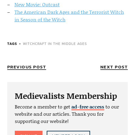
New Movie: Outcast
The American Dark Ages and the Terrorist Witch
in Season of the Witch
TAGS
WITCHCRAFT IN THE MIDDLE AGES
PREVIOUS POST
NEXT POST
Medievalists Membership
Become a member to get
ad-free access
to our
website and our articles. Thank you for
supporting our website!