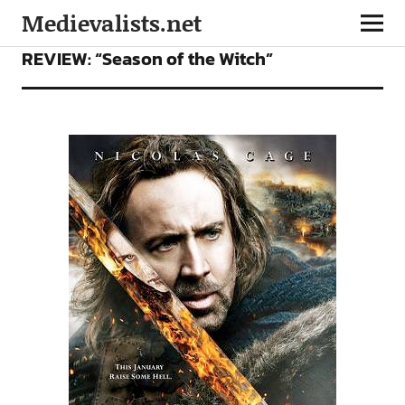
Medievalists.net
FILMS
REVIEW: “Season of the Witch”