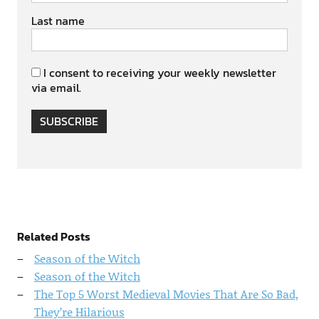
Last name
I consent to receiving your weekly newsletter
via email.
SUBSCRIBE
Related Posts
Season of the Witch
Season of the Witch
The Top 5 Worst Medieval Movies That Are So Bad,
They’re Hilarious