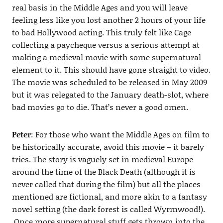
real basis in the Middle Ages and you will leave
feeling less like you lost another 2 hours of your life
to bad Hollywood acting. This truly felt like Cage
collecting a paycheque versus a serious attempt at
making a medieval movie with some supernatural
element to it. This should have gone straight to video.
The movie was scheduled to be released in May 2009
but it was relegated to the January death-slot, where
bad movies go to die. That’s never a good omen.
Peter
: For those who want the Middle Ages on film to
be historically accurate, avoid this movie – it barely
tries. The story is vaguely set in medieval Europe
around the time of the Black Death (although it is
never called that during the film) but all the places
mentioned are fictional, and more akin to a fantasy
novel setting (the dark forest is called Wyrmwood!).
Once more supernatural stuff gets thrown into the