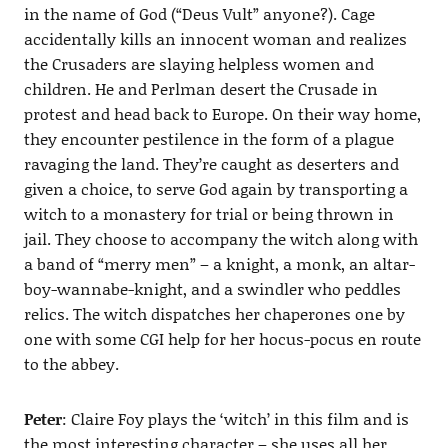
in the name of God (“Deus Vult” anyone?). Cage
accidentally kills an innocent woman and realizes
the Crusaders are slaying helpless women and
children. He and Perlman desert the Crusade in
protest and head back to Europe. On their way home,
they encounter pestilence in the form of a plague
ravaging the land. They’re caught as deserters and
given a choice, to serve God again by transporting a
witch to a monastery for trial or being thrown in
jail. They choose to accompany the witch along with
a band of “merry men” – a knight, a monk, an altar-
boy-wannabe-knight, and a swindler who peddles
relics. The witch dispatches her chaperones one by
one with some CGI help for her hocus-pocus en route
to the abbey.
Peter
: Claire Foy plays the ‘witch’ in this film and is
the most interesting character – she uses all her