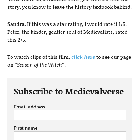
story, you know to leave the history textbook behind.
Sandra:
If this was a star rating, I would rate it 1/5.
Peter, the kinder, gentler soul of Medievalists, rated
this 2/5.
To watch clips of this film,
click here
to see our page
on
“Season of the Witch” .
Subscribe to Medievalverse
Email address
First name