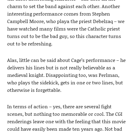
charm to set the band against each other. Another
interesting performance comes from Stephen
Campbell Moore, who playa the priest Debelzaq – we
have watched many films were the Catholic priest
turns out to be the bad guy, so this character turns
out to be refreshing.
Alas, little can be said about Cage’s performance – he
delivers his lines but is not really believable as a
medieval knight. Disappointing too, was Perlman,
who plays the sidekick, gets in one or two lines, but
otherwise is forgettable.
In terms of action – yes, there are several fight
scenes, but nothing too memorable or cool. The CGI
renderings leave one with the feeling that this movie
could have easily been made ten years ago. Not bad