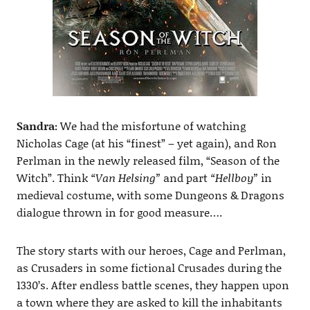
Sandra:
We had the misfortune of watching
Nicholas Cage (at his “finest” – yet again), and Ron
Perlman in the newly released film, “Season of the
Witch”. Think
“Van Helsing”
and part
“Hellboy”
in
medieval costume, with some Dungeons & Dragons
dialogue thrown in for good measure….
The story starts with our heroes, Cage and Perlman,
as Crusaders in some fictional Crusades during the
1330’s. After endless battle scenes, they happen upon
a town where they are asked to kill the inhabitants