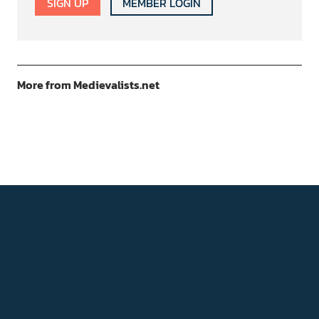
SIGN UP
MEMBER LOGIN
More from Medievalists.net