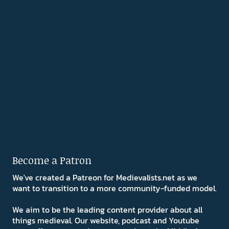
Become a Patron
We've created a Patreon for Medievalists.net as we
want to transition to a more community-funded model.
We aim to be the leading content provider about all
things medieval. Our website, podcast and Youtube