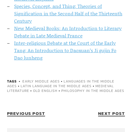
Species, Concept, and Thing: Theories of
Signification in the Second Half of the Thirteenth
Century
New Medieval Books: An Introduction to Literary
Debate in Late Medieval France
Inter-religious Debate at the Court of the Early
Tang: An Introduction to Daoxuan’s Ji gujin Fo
Dao lunheng
TAGS
EARLY MIDDLE AGES
•
LANGUAGES IN THE MIDDLE
AGES
•
LATIN LANGUAGE IN THE MIDDLE AGES
•
MEDIEVAL
LITERATURE
•
OLD ENGLISH
•
PHILOSOPHY IN THE MIDDLE AGES
PREVIOUS POST
NEXT POST