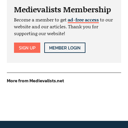
Medievalists Membership
Become a member to get
ad-free access
to our
website and our articles. Thank you for
supporting our website!
SIGN UP
MEMBER LOGIN
More from Medievalists.net