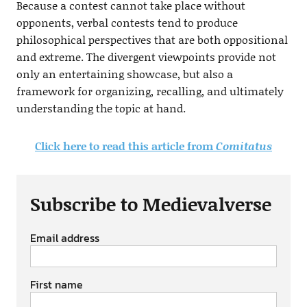
Because a contest cannot take place without
opponents, verbal contests tend to produce
philosophical perspectives that are both oppositional
and extreme. The divergent viewpoints provide not
only an entertaining showcase, but also a
framework for organizing, recalling, and ultimately
understanding the topic at hand.
Click here to read this article from
Comitatus
Subscribe to Medievalverse
Email address
First name