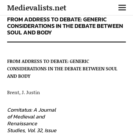
Medievalists.net
ARTICLES
FROM ADDRESS TO DEBATE: GENERIC
CONSIDERATIONS IN THE DEBATE BETWEEN
SOUL AND BODY
FROM ADDRESS TO DEBATE: GENERIC
CONSIDERATIONS IN THE DEBATE BETWEEN SOUL
AND BODY
Brent, J. Justin
Comitatus: A Journal
of Medieval and
Renaissance
Studies, Vol. 32, Issue