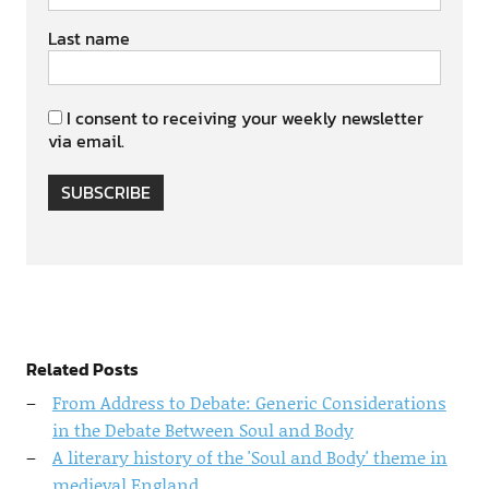
Last name
I consent to receiving your weekly newsletter
via email.
SUBSCRIBE
Related Posts
From Address to Debate: Generic Considerations
in the Debate Between Soul and Body
A literary history of the 'Soul and Body' theme in
medieval England