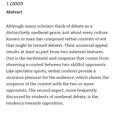
1, (2001)
Abstract
Although many scholars think of debate as a
distinctively medieval genre, just about every culture
known to man has composed verbal contests of wit
that might be termed debates. Their universal appeal
results at least in part from two inherent features.
One is the excitement and suspense that comes from
observing a contest between two skillful opponents.
Like spectator sports, verbal contests provide a
vicarious pleasure for the audience, which shares the
suspense of the contest with the two or more
opponents. The second aspect, more frequently
discussed by students of medieval debate, is the
tendency towards opposition.