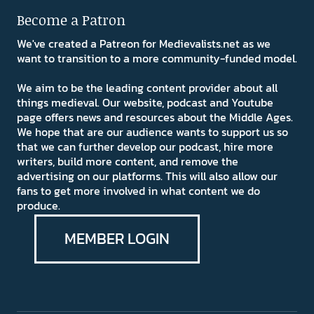
Become a Patron
We've created a Patreon for Medievalists.net as we
want to transition to a more community-funded model.
We aim to be the leading content provider about all
things medieval. Our website, podcast and Youtube
page offers news and resources about the Middle Ages.
We hope that are our audience wants to support us so
that we can further develop our podcast, hire more
writers, build more content, and remove the
advertising on our platforms. This will also allow our
fans to get more involved in what content we do
produce.
MEMBER LOGIN