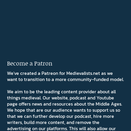
Become a Patron
We've created a Patreon for Medievalists.net as we
want to transition to a more community-funded model.
We aim to be the leading content provider about all
things medieval. Our website, podcast and Youtube
page offers news and resources about the Middle Ages.
We hope that are our audience wants to support us so
that we can further develop our podcast, hire more
writers, build more content, and remove the
advertising on our platforms. This will also allow our