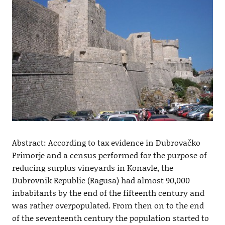
Abstract: According to tax evidence in Dubrovačko
Primorje and a census performed for the purpose of
reducing surplus vineyards in Konavle, the
Dubrovnik Republic (Ragusa) had almost 90,000
inbabitants by the end of the fifteenth century and
was rather overpopulated. From then on to the end
of the seventeenth century the population started to