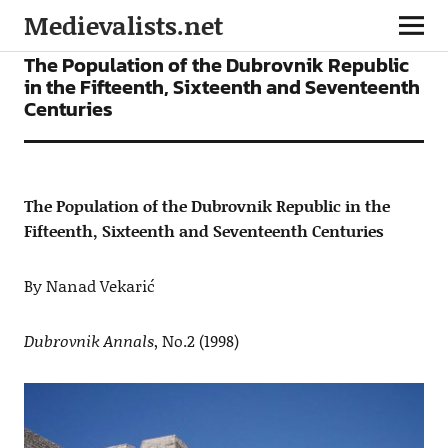
Medievalists.net
ARTICLES
The Population of the Dubrovnik Republic
in the Fifteenth, Sixteenth and Seventeenth
Centuries
The Population of the Dubrovnik Republic in the
Fifteenth, Sixteenth and Seventeenth Centuries
By Nanad Vekarić
Dubrovnik Annals
, No.2 (1998)