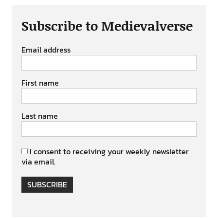
Subscribe to Medievalverse
Email address
First name
Last name
I consent to receiving your weekly newsletter
via email.
SUBSCRIBE