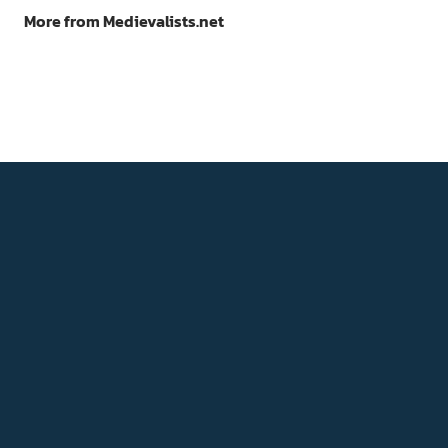
More from Medievalists.net