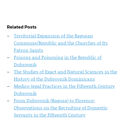
Related Posts
Territorial Expansion of the Ragusan
Commune/Republic and the Churches of Its
Patron Saints
Poisons and Poisoning in the Republic of
Dubrovnik
The Studies of Exact and Natural Sciences in the
History of the Dubrovnik Dominicans
Medico-legal Practices in the Fifteenth Century
Dubrovnik
From Dubrovnik (Ragusa) to Florence:
Observations on the Recruiting of Domestic
Servants in the Fifteenth Century