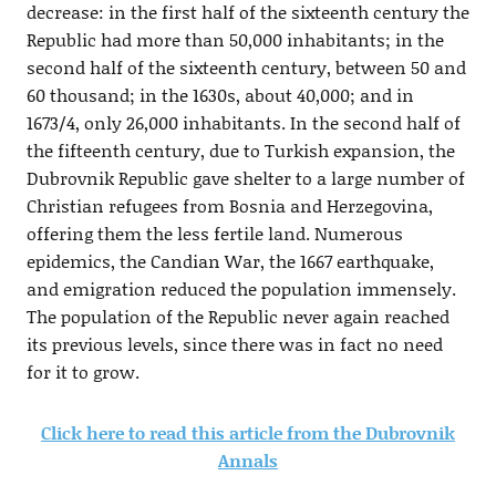
decrease: in the first half of the sixteenth century the
Republic had more than 50,000 inhabitants; in the
second half of the sixteenth century, between 50 and
60 thousand; in the 1630s, about 40,000; and in
1673/4, only 26,000 inhabitants. In the second half of
the fifteenth century, due to Turkish expansion, the
Dubrovnik Republic gave shelter to a large number of
Christian refugees from Bosnia and Herzegovina,
offering them the less fertile land. Numerous
epidemics, the Candian War, the 1667 earthquake,
and emigration reduced the population immensely.
The population of the Republic never again reached
its previous levels, since there was in fact no need
for it to grow.
Click here to read this article from the Dubrovnik
Annals