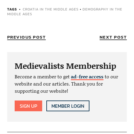
TAGS
CROATIA IN THE MIDDLE AGES
•
DEMOGRAPHY IN THE
MIDDLE AGES
PREVIOUS POST
NEXT POST
Medievalists Membership
Become a member to get
ad-free access
to our
website and our articles. Thank you for
supporting our website!
SIGN UP
MEMBER LOGIN