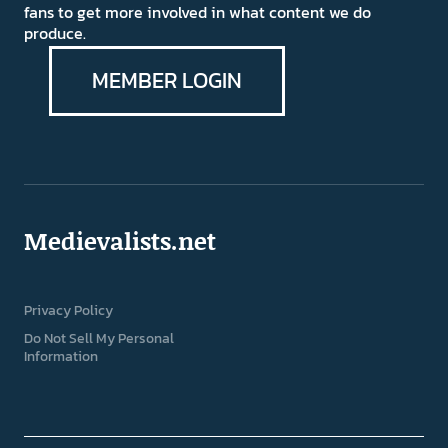
fans to get more involved in what content we do
produce.
MEMBER LOGIN
Medievalists.net
Privacy Policy
Do Not Sell My Personal
Information