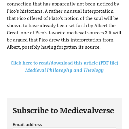
connection that has apparently not been noticed by
Pico’s historians. A rather unusual interpretation
that Pico offered of Plato’s notion of the soul will be
shown to have already been set forth by Albert the
Great, one of Pico’s favorite medieval sources.3 It will
be argued that Pico drew this interpretation from
Albert, possibly having forgotten its source.
Click here to read/download this article (PDF file)
Medieval Philosophy and Theology
Subscribe to Medievalverse
Email address