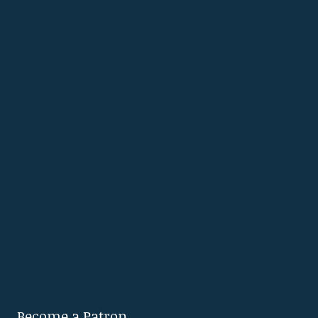
Become a Patron