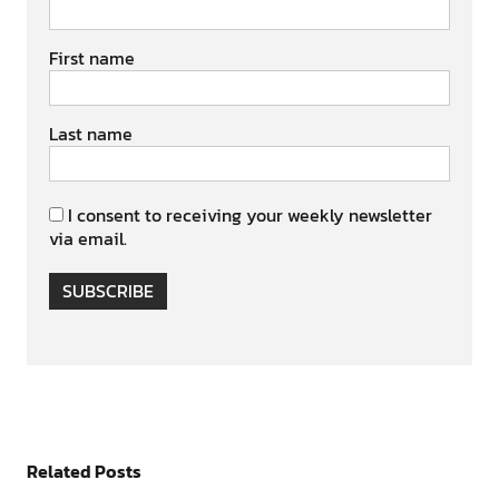
First name
Last name
I consent to receiving your weekly newsletter
via email.
SUBSCRIBE
Related Posts