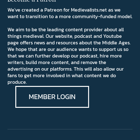
We've created a Patreon for Medievalists.net as we
want to transition to a more community-funded model.
We aim to be the leading content provider about all
things medieval. Our website, podcast and Youtube
page offers news and resources about the Middle Ages.
We hope that are our audience wants to support us so
that we can further develop our podcast, hire more
writers, build more content, and remove the
advertising on our platforms. This will also allow our
fans to get more involved in what content we do
produce.
MEMBER LOGIN