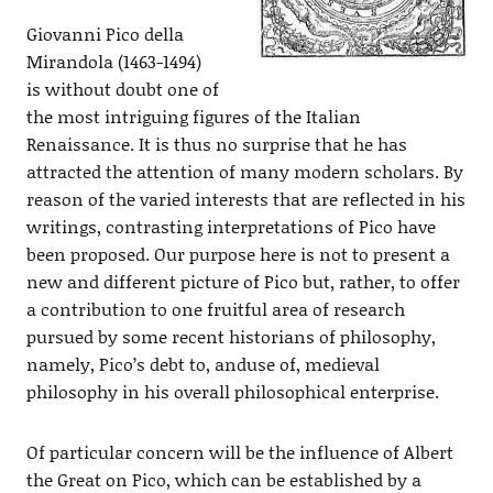
Giovanni Pico della
Mirandola (1463-1494)
is without doubt one of
the most intriguing figures of the Italian
Renaissance. It is thus no surprise that he has
attracted the attention of many modern scholars. By
reason of the varied interests that are reflected in his
writings, contrasting interpretations of Pico have
been proposed. Our purpose here is not to present a
new and different picture of Pico but, rather, to offer
a contribution to one fruitful area of research
pursued by some recent historians of philosophy,
namely, Pico’s debt to, anduse of, medieval
philosophy in his overall philosophical enterprise.
Of particular concern will be the influence of Albert
the Great on Pico, which can be established by a