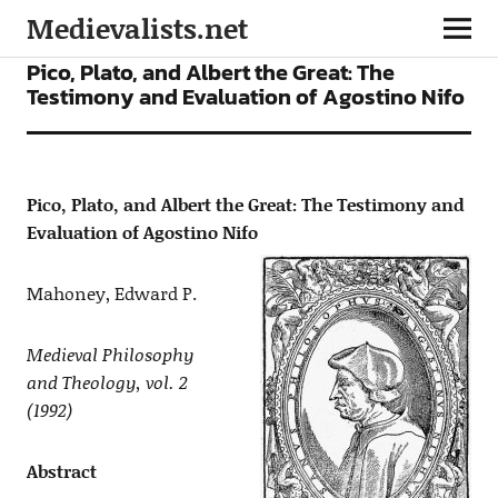
Medievalists.net
ARTICLES
Pico, Plato, and Albert the Great: The
Testimony and Evaluation of Agostino Nifo
Pico, Plato, and Albert the Great: The Testimony and
Evaluation of Agostino Nifo
Mahoney, Edward P.
Medieval Philosophy
and Theology, vol. 2
(1992)
Abstract