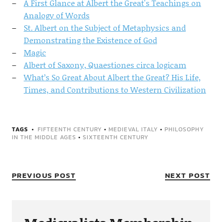
A First Glance at Albert the Great's Teachings on
Analogy of Words
St. Albert on the Subject of Metaphysics and
Demonstrating the Existence of God
Magic
Albert of Saxony, Quaestiones circa logicam
What’s So Great About Albert the Great? His Life,
Times, and Contributions to Western Civilization
TAGS
FIFTEENTH CENTURY
•
MEDIEVAL ITALY
•
PHILOSOPHY
IN THE MIDDLE AGES
•
SIXTEENTH CENTURY
PREVIOUS POST
NEXT POST