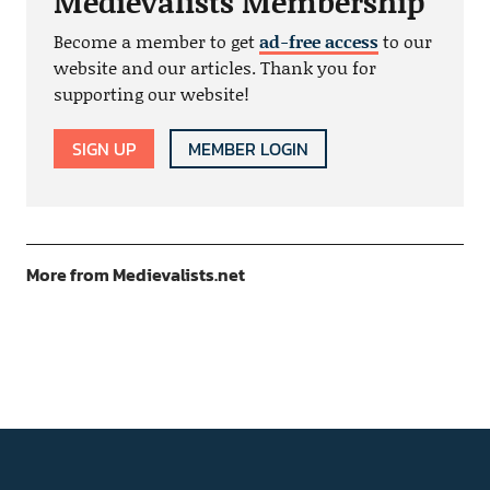
Medievalists Membership
Become a member to get
ad-free access
to our
website and our articles. Thank you for
supporting our website!
SIGN UP
MEMBER LOGIN
More from Medievalists.net