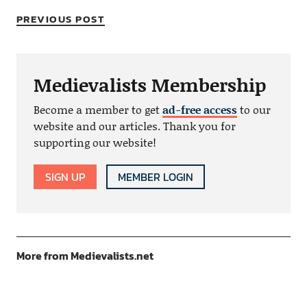
PREVIOUS POST
Medievalists Membership
Become a member to get
ad-free access
to our
website and our articles. Thank you for
supporting our website!
SIGN UP
MEMBER LOGIN
More from Medievalists.net