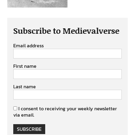
Subscribe to Medievalverse
Email address
First name
Last name
I consent to receiving your weekly newsletter
via email.
SUBSCRIBE