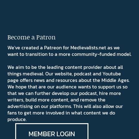
Become a Patron
We've created a Patreon for Medievalists.net as we
want to transition to a more community-funded model.
We aim to be the leading content provider about all
things medieval. Our website, podcast and Youtube
page offers news and resources about the Middle Ages.
We hope that are our audience wants to support us so
that we can further develop our podcast, hire more
writers, build more content, and remove the
advertising on our platforms. This will also allow our
fans to get more involved in what content we do
produce.
MEMBER LOGIN