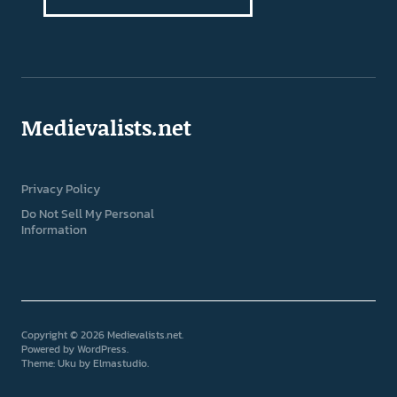
Medievalists.net
Privacy Policy
Do Not Sell My Personal
Information
Copyright © 2026 Medievalists.net
Powered by
WordPress
Theme: Uku by
Elmastudio