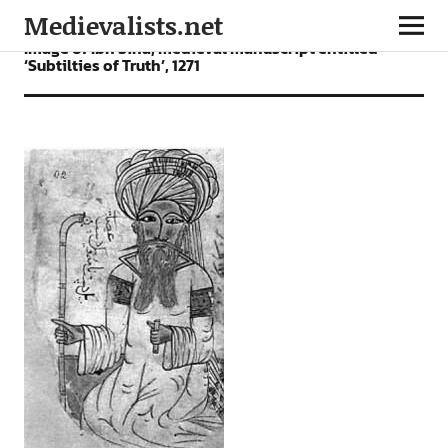
Medievalists.net
Image of Ibn Sina, medieval manuscript entitled
‘Subtilties of Truth’, 1271