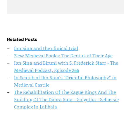
Related Posts
Ibn Sina and the clinical trial
New Medieval Books: The Genius of Their Age
Ibn Sina and Biruni with S. Frederick Starr - The
Medieval Podcast, Episode 266
In Search of Ibn Sina's ”Oriental Philosophy“ in
Medieval Castile
The Rehabilitation Of The Zaguë Kings And The
Building Of The Däbrä Sina - Golgotha - Sellassie
Complex In Lalibäla