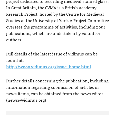
project dedicated to recording medieval stained glass.
In Great Britain, the CVMA is a British Academy
Research Project, hosted by the Centre for Medieval
Studies at the University of York. A Project Committee
oversees the programme of activities, including our
publications, which are undertaken by volunteer
authors.
Full details of the latest issue of Vidimus can be
found at:
http://www.vidimus.org/issue_home.html
Further details concerning the publication, including
information regarding submission of articles or
news items, can be obtained from the news editor
(
news@vidimus.org
)