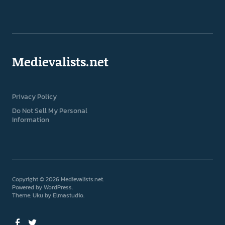
Medievalists.net
Privacy Policy
Do Not Sell My Personal
Information
Copyright © 2026 Medievalists.net
Powered by
WordPress
Theme: Uku by
Elmastudio