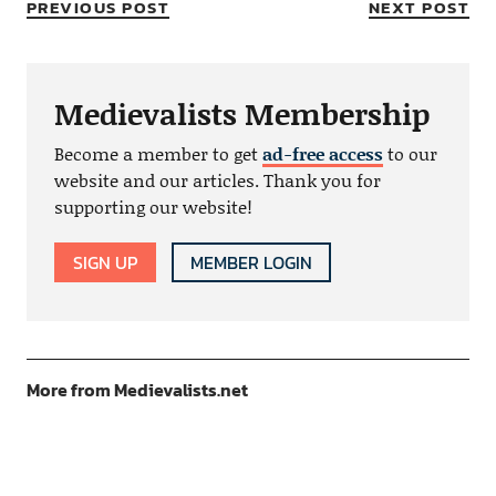
PREVIOUS POST
NEXT POST
Medievalists Membership
Become a member to get
ad-free access
to our
website and our articles. Thank you for
supporting our website!
SIGN UP
MEMBER LOGIN
More from Medievalists.net