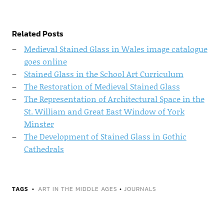
Related Posts
Medieval Stained Glass in Wales image catalogue
goes online
Stained Glass in the School Art Curriculum
The Restoration of Medieval Stained Glass
The Representation of Architectural Space in the
St. William and Great East Window of York
Minster
The Development of Stained Glass in Gothic
Cathedrals
TAGS
ART IN THE MIDDLE AGES
•
JOURNALS