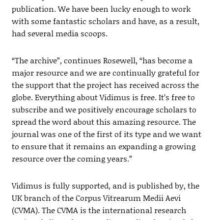
publication. We have been lucky enough to work
with some fantastic scholars and have, as a result,
had several media scoops.
“The archive”, continues Rosewell, “has become a
major resource and we are continually grateful for
the support that the project has received across the
globe. Everything about Vidimus is free. It’s free to
subscribe and we positively encourage scholars to
spread the word about this amazing resource. The
journal was one of the first of its type and we want
to ensure that it remains an expanding a growing
resource over the coming years.”
Vidimus is fully supported, and is published by, the
UK branch of the Corpus Vitrearum Medii Aevi
(CVMA). The CVMA is the international research