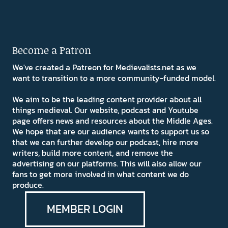
Become a Patron
We've created a Patreon for Medievalists.net as we
want to transition to a more community-funded model.
We aim to be the leading content provider about all
things medieval. Our website, podcast and Youtube
page offers news and resources about the Middle Ages.
We hope that are our audience wants to support us so
that we can further develop our podcast, hire more
writers, build more content, and remove the
advertising on our platforms. This will also allow our
fans to get more involved in what content we do
produce.
MEMBER LOGIN