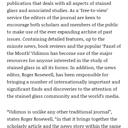
publication that deals with all aspects of stained
glass and associated studies. As a ‘free-to-view’
service the editors of the journal are keen to
encourage both scholars and members of the public
to make use of the ever expanding archive of past
issues. Containing detailed features, up to the
minute news, book reviews and the popular ‘Panel of
the Month’ Vidimus has become one of the major
resources for anyone interested in the study of
stained glass in all its forms. In addition, the news
editor, Roger Rosewell, has been responsible for
bringing a number of internationally important and
significant finds and discoveries to the attention of
the stained glass community and the world’s media.
“Vidimus is unlike any other traditional journal”,
states Roger Rosewell, “in that it brings together the
scholarly article and the news story within the same