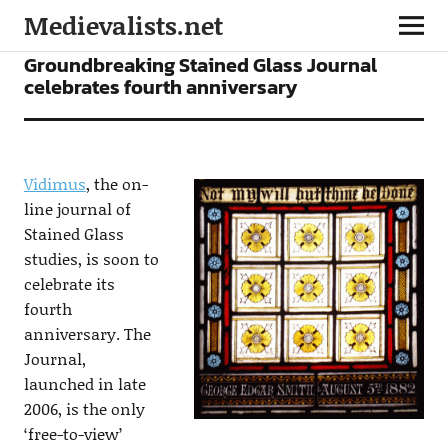
Medievalists.net
NEWS
Groundbreaking Stained Glass Journal
celebrates fourth anniversary
Vidimus
, the on-
line journal of
Stained Glass
studies, is soon to
celebrate its
fourth
anniversary. The
Journal,
launched in late
2006, is the only
‘free-to-view’