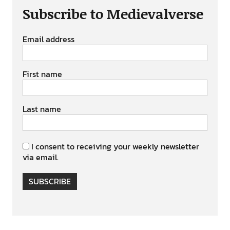
Subscribe to Medievalverse
Email address
First name
Last name
I consent to receiving your weekly newsletter
via email.
SUBSCRIBE