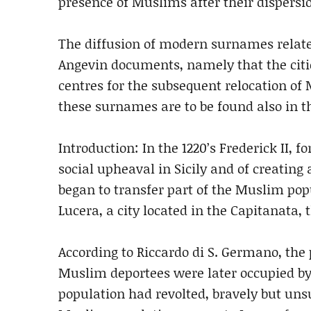
presence of Muslims after their dispersi
The diffusion of modern surnames relate
Angevin documents, namely that the citi
centres for the subsequent relocation of
these surnames are to be found also in t
Introduction: In the 1220’s Frederick II, f
social upheaval in Sicily and of creating
began to transfer part of the Muslim popu
Lucera, a city located in the Capitanata, 
According to Riccardo di S. Germano, the p
Muslim deportees were later occupied by 
population had revolted, bravely but unsu