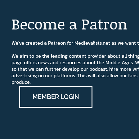
Become a Patron
We've created a Patreon for Medievalists.net as we want
We aim to be the leading content provider about all thi
page offers news and resources about the Middle Ages. W
so that we can further develop our podcast, hire more wr
advertising on our platforms. This will also allow our fa
produce.
MEMBER LOGIN