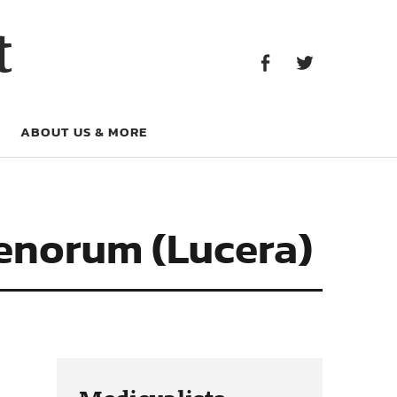
Facebook
Twitter
t
Facebook
Twitter
ABOUT US & MORE
cenorum (Lucera)