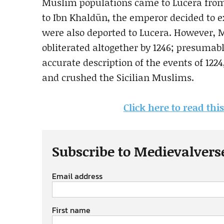
Muslim populations came to Lucera from a
to Ibn Khaldūn, the emperor decided to 
were also deported to Lucera. However, M
obliterated altogether by 1246; presumabl
accurate description of the events of 1224
and crushed the Sicilian Muslims.
Click here to read th
Subscribe to Medievalvers
Email address
First name