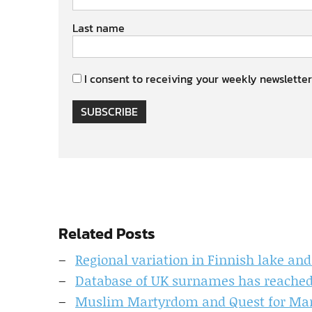
Last name
I consent to receiving your weekly newsletter
SUBSCRIBE
Related Posts
Regional variation in Finnish lake an
Database of UK surnames has reached 
Muslim Martyrdom and Quest for Mart