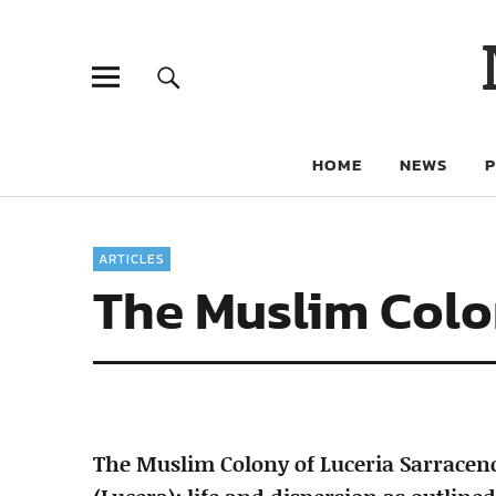
HOME
NEWS
ARTICLES
The Muslim Colo
The Muslim Colony of Luceria Sarrace