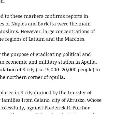
on.
d to these markers confirms reports in
es of Naples and Barletta were the main
 Muslims. However, large concentrations of
he regions of Latium and the Marches.
or the purpose of eradicating political and
 an economic and military station in Apulia,
lation of Sicily (ca. 15,000–20,000 people) to
the northern corner of Apulia.
laces in Sicily drained by the transfer of
families from Celano, city of Abruzzo, whose
ccessfully, against Frederick II. Further