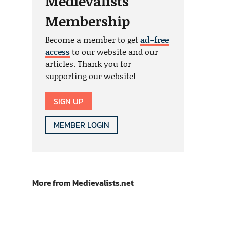
Medievalists
Membership
Become a member to get
ad-free
access
to our website and our
articles. Thank you for
supporting our website!
SIGN UP
MEMBER LOGIN
More from Medievalists.net