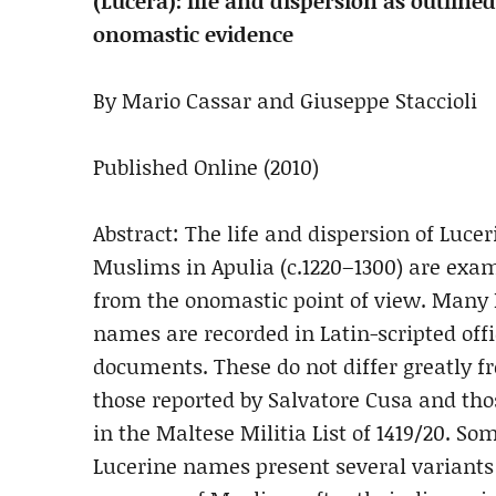
(Lucera): life and dispersion as outlined
onomastic evidence
By Mario Cassar and Giuseppe Staccioli
Published Online (2010)
Abstract: The life and dispersion of Lucer
Muslims in Apulia (c.1220–1300) are exa
from the onomastic point of view. Man
names are recorded in Latin-scripted offi
documents. These do not differ greatly f
those reported by Salvatore Cusa and th
in the Maltese Militia List of 1419/20. So
Lucerine names present several variants 