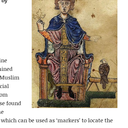
 by
ine
mined
y Muslim
cial
rom
ose found
me
which can be used as ‘markers’ to locate the