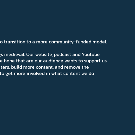
 to transition to a more community-funded model.
ngs medieval. Our website, podcast and Youtube
e hope that are our audience wants to support us
iters, build more content, and remove the
ns to get more involved in what content we do