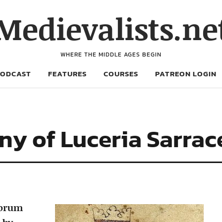
Medievalists.ne
WHERE THE MIDDLE AGES BEGIN
PODCAST
FEATURES
COURSES
PATREON LOGIN
ny of Luceria Sarra
norum