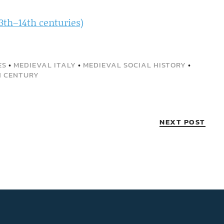
3th–14th centuries)
ES
•
MEDIEVAL ITALY
•
MEDIEVAL SOCIAL HISTORY
•
H CENTURY
NEXT POST