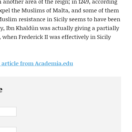
nother area of the reign; in 1249, according
expel the Muslims of Malta, and some of them
uslim resistance in Sicily seems to have been
y, Ibn Khaldūn was actually giving a partially
, when Frederick II was effectively in Sicily
is article from Academia.edu
e