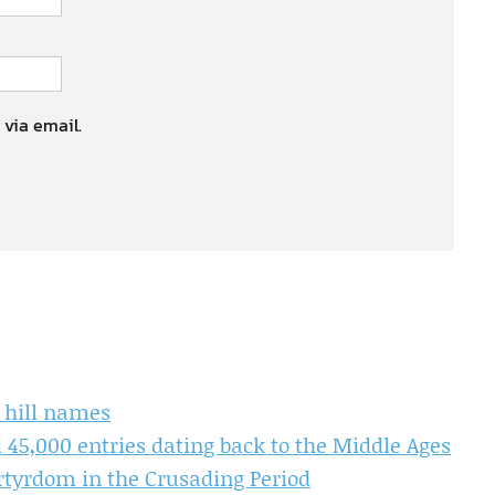
 via email.
d hill names
45,000 entries dating back to the Middle Ages
yrdom in the Crusading Period