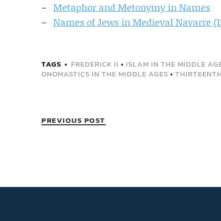
Metaphor and Metonymy in Names
Names of Jews in Medieval Navarre (1
TAGS
FREDERICK II
•
ISLAM IN THE MIDDLE AG
ONOMASTICS IN THE MIDDLE AGES
•
THIRTEENT
PREVIOUS POST