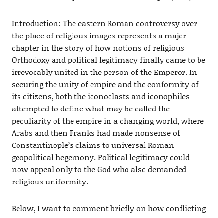
Introduction: The eastern Roman controversy over
the place of religious images represents a major
chapter in the story of how notions of religious
Orthodoxy and political legitimacy finally came to be
irrevocably united in the person of the Emperor. In
securing the unity of empire and the conformity of
its citizens, both the iconoclasts and iconophiles
attempted to define what may be called the
peculiarity of the empire in a changing world, where
Arabs and then Franks had made nonsense of
Constantinople’s claims to universal Roman
geopolitical hegemony. Political legitimacy could
now appeal only to the God who also demanded
religious uniformity.
Below, I want to comment briefly on how conflicting