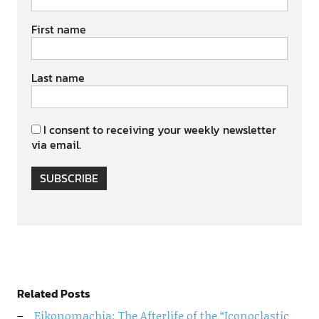
First name
Last name
I consent to receiving your weekly newsletter
via email.
SUBSCRIBE
Related Posts
Eikonomachia: The Afterlife of the “Iconoclastic