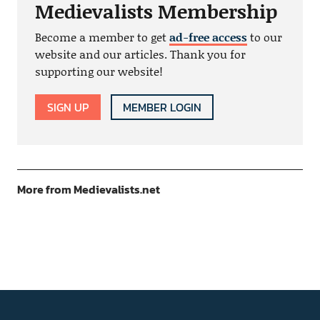
Medievalists Membership
Become a member to get
ad-free access
to our
website and our articles. Thank you for
supporting our website!
SIGN UP
MEMBER LOGIN
More from Medievalists.net