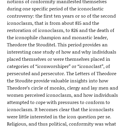
notions of conformity manifested themselves
during one specific period of the iconoclastic
controversy: the first ten years or so of the second
iconoclasm, that is from about 815 and the
restoration of iconoclasm, to 826 and the death of
the iconophile champion and monastic leader,
Theodore the Stoudite1. This period provides an
interesting case study of how and why individuals
placed themselves or were themselves placed in
categories of “iconworshiper” or “iconoclast”, of
persecuted and persecutor. The Letters of Theodore
the Stoudite provide valuable insights into how
Theodore’s circle of monks, clergy and lay men and
women perceived iconoclasm, and how individuals
attempted to cope with pressures to conform to
iconoclasm. It becomes clear that the iconoclasts
were little interested in the icon question per se.
Religious, and thus political, conformity was what