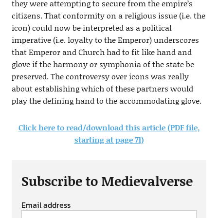
they were attempting to secure from the empire’s
citizens. That conformity on a religious issue (i.e. the
icon) could now be interpreted as a political
imperative (i.e. loyalty to the Emperor) underscores
that Emperor and Church had to fit like hand and
glove if the harmony or symphonia of the state be
preserved. The controversy over icons was really
about establishing which of these partners would
play the defining hand to the accommodating glove.
Click here to read/download this article (PDF file,
starting at page 71)
Subscribe to Medievalverse
Email address