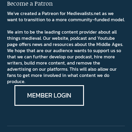
Become a Patron
We've created a Patreon for Medievalists.net as we
want to transition to a more community-funded model.
We aim to be the leading content provider about all
things medieval. Our website, podcast and Youtube
page offers news and resources about the Middle Ages.
We hope that are our audience wants to support us so
that we can further develop our podcast, hire more
writers, build more content, and remove the
advertising on our platforms. This will also allow our
fans to get more involved in what content we do
produce.
MEMBER LOGIN