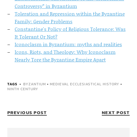
Controversy” in Byzantium
Toleration and Repression within the Byzantine
Family: Gender Problems
Constantine's Policy of Religious Tolerance: Was
It Tolerant Or Not?
Iconoclasm in Byzantium: myths and realities
Icons, Riots, and Theology: Why Iconoclasm
Nearly Tore the Byzantine Empire Apart
TAGS
BYZANTIUM
•
MEDIEVAL ECCLESIASTICAL HISTORY
•
NINTH CENTURY
PREVIOUS POST
NEXT POST