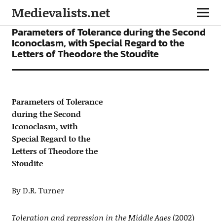
Medievalists.net
ARTICLES
Parameters of Tolerance during the Second
Iconoclasm, with Special Regard to the
Letters of Theodore the Stoudite
Parameters of Tolerance
during the Second
Iconoclasm, with
Special Regard to the
Letters of Theodore the
Stoudite
By D.R. Turner
Toleration and repression in the Middle Ages
(2002)