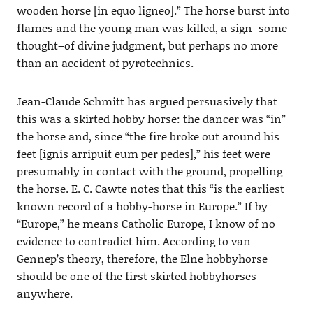
wooden horse [in equo ligneo].” The horse burst into
flames and the young man was killed, a sign–some
thought–of divine judgment, but perhaps no more
than an accident of pyrotechnics.
Jean-Claude Schmitt has argued persuasively that
this was a skirted hobby horse: the dancer was “in”
the horse and, since “the fire broke out around his
feet [ignis arripuit eum per pedes],” his feet were
presumably in contact with the ground, propelling
the horse. E. C. Cawte notes that this “is the earliest
known record of a hobby-horse in Europe.” If by
“Europe,” he means Catholic Europe, I know of no
evidence to contradict him. According to van
Gennep’s theory, therefore, the Elne hobbyhorse
should be one of the first skirted hobbyhorses
anywhere.