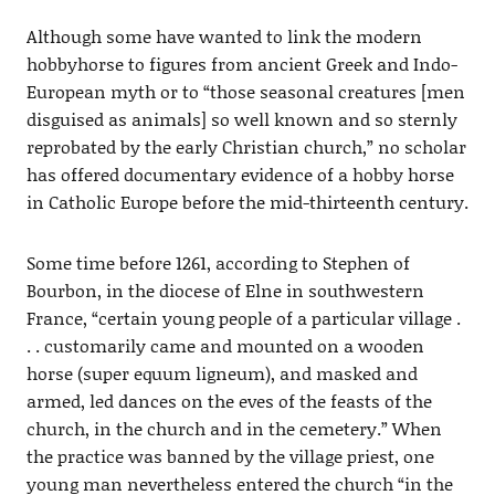
Although some have wanted to link the modern
hobbyhorse to figures from ancient Greek and Indo-
European myth or to “those seasonal creatures [men
disguised as animals] so well known and so sternly
reprobated by the early Christian church,” no scholar
has offered documentary evidence of a hobby horse
in Catholic Europe before the mid-thirteenth century.
Some time before 1261, according to Stephen of
Bourbon, in the diocese of Elne in southwestern
France, “certain young people of a particular village .
. . customarily came and mounted on a wooden
horse (super equum ligneum), and masked and
armed, led dances on the eves of the feasts of the
church, in the church and in the cemetery.” When
the practice was banned by the village priest, one
young man nevertheless entered the church “in the