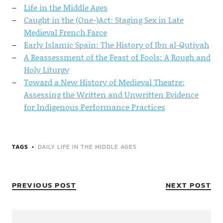
Life in the Middle Ages
Caught in the (One-)Act: Staging Sex in Late
Medieval French Farce
Early Islamic Spain: The History of Ibn al-Qutiyah
A Reassessment of the Feast of Fools: A Rough and
Holy Liturgy
Toward a New History of Medieval Theatre:
Assessing the Written and Unwritten Evidence
for Indigenous Performance Practices
TAGS
DAILY LIFE IN THE MIDDLE AGES
PREVIOUS POST
NEXT POST