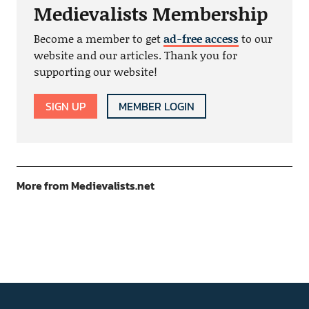
Medievalists Membership
Become a member to get
ad-free access
to our
website and our articles. Thank you for
supporting our website!
SIGN UP
MEMBER LOGIN
More from Medievalists.net