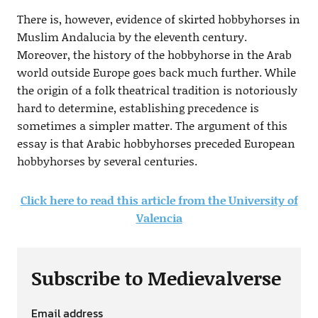
There is, however, evidence of skirted hobbyhorses in
Muslim Andalucia by the eleventh century.
Moreover, the history of the hobbyhorse in the Arab
world outside Europe goes back much further. While
the origin of a folk theatrical tradition is notoriously
hard to determine, establishing precedence is
sometimes a simpler matter. The argument of this
essay is that Arabic hobbyhorses preceded European
hobbyhorses by several centuries.
Click here to read this article from the University of
Valencia
Subscribe to Medievalverse
Email address