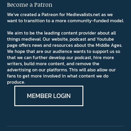
Become a Patron
We've created a Patreon for Medievalists.net as we
want to transition to a more community-funded model.
We aim to be the leading content provider about all
things medieval. Our website, podcast and Youtube
page offers news and resources about the Middle Ages.
We hope that are our audience wants to support us so
that we can further develop our podcast, hire more
writers, build more content, and remove the
advertising on our platforms. This will also allow our
fans to get more involved in what content we do
produce.
MEMBER LOGIN