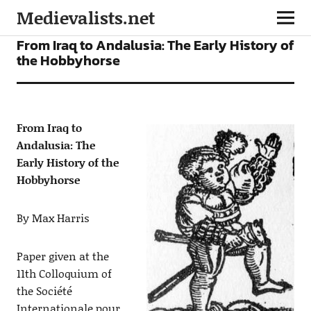
Medievalists.net
ARTICLES
From Iraq to Andalusia: The Early History of
the Hobbyhorse
From Iraq to
Andalusia: The
Early History of the
Hobbyhorse
By Max Harris
Paper given at the
11th Colloquium of
the Société
Internationale pour