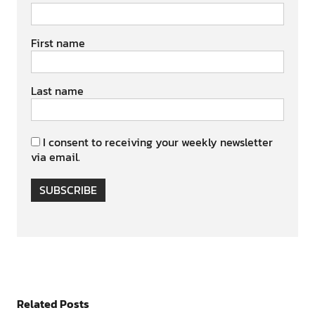
First name
Last name
I consent to receiving your weekly newsletter
via email.
SUBSCRIBE
Related Posts