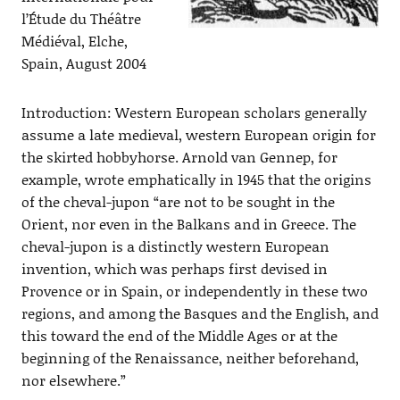
l’Étude du Théâtre
Médiéval, Elche,
Spain, August 2004
Introduction: Western European scholars generally
assume a late medieval, western European origin for
the skirted hobbyhorse. Arnold van Gennep, for
example, wrote emphatically in 1945 that the origins
of the cheval-jupon “are not to be sought in the
Orient, nor even in the Balkans and in Greece. The
cheval-jupon is a distinctly western European
invention, which was perhaps first devised in
Provence or in Spain, or independently in these two
regions, and among the Basques and the English, and
this toward the end of the Middle Ages or at the
beginning of the Renaissance, neither beforehand,
nor elsewhere.”