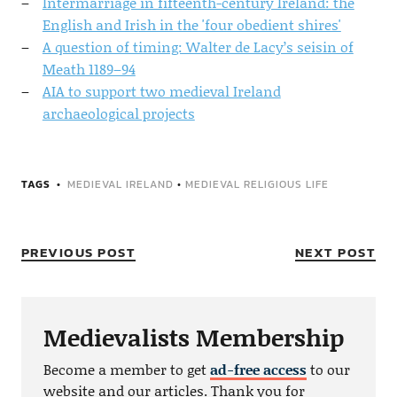
Intermarriage in fifteenth-century Ireland: the
English and Irish in the 'four obedient shires'
A question of timing: Walter de Lacy’s seisin of
Meath 1189–94
AIA to support two medieval Ireland
archaeological projects
TAGS
MEDIEVAL IRELAND
•
MEDIEVAL RELIGIOUS LIFE
PREVIOUS POST
NEXT POST
Medievalists Membership
Become a member to get
ad-free access
to our
website and our articles. Thank you for