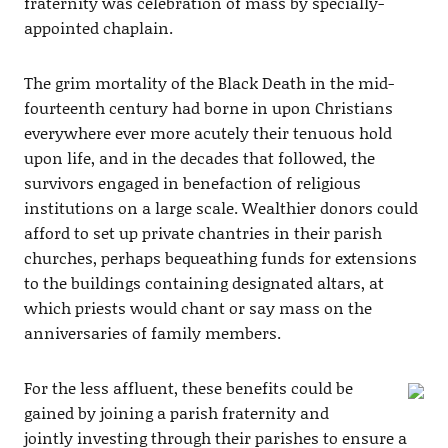
fraternity was celebration of mass by specially-
appointed chaplain.
The grim mortality of the Black Death in the mid-
fourteenth century had borne in upon Christians
everywhere ever more acutely their tenuous hold
upon life, and in the decades that followed, the
survivors engaged in benefaction of religious
institutions on a large scale. Wealthier donors could
afford to set up private chantries in their parish
churches, perhaps bequeathing funds for extensions
to the buildings containing designated altars, at
which priests would chant or say mass on the
anniversaries of family members.
For the less affluent, these benefits could be
gained by joining a parish fraternity and
jointly investing through their parishes to ensure a