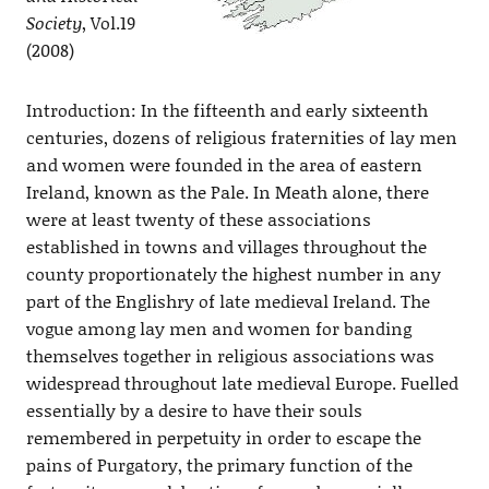
Society
, Vol.19
(2008)
Introduction: In the fifteenth and early sixteenth
centuries, dozens of religious fraternities of lay men
and women were founded in the area of eastern
Ireland, known as the Pale. In Meath alone, there
were at least twenty of these associations
established in towns and villages throughout the
county proportionately the highest number in any
part of the Englishry of late medieval Ireland. The
vogue among lay men and women for banding
themselves together in religious associations was
widespread throughout late medieval Europe. Fuelled
essentially by a desire to have their souls
remembered in perpetuity in order to escape the
pains of Purgatory, the primary function of the