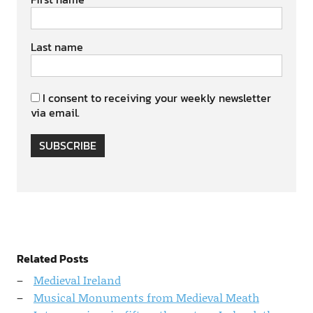
Last name
I consent to receiving your weekly newsletter
via email.
SUBSCRIBE
Related Posts
Medieval Ireland
Musical Monuments from Medieval Meath