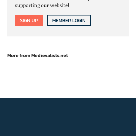
supporting our website!
SIGN UP
MEMBER LOGIN
More from Medievalists.net