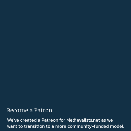
Become a Patron
We've created a Patreon for Medievalists.net as we
want to transition to a more community-funded model.