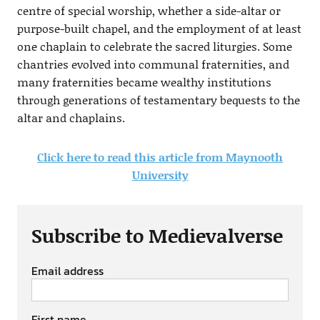
centre of special worship, whether a side-altar or
purpose-built chapel, and the employment of at least
one chaplain to celebrate the sacred liturgies. Some
chantries evolved into communal fraternities, and
many fraternities became wealthy institutions
through generations of testamentary bequests to the
altar and chaplains.
Click here to read this article from Maynooth
University
Subscribe to Medievalverse
Email address
First name