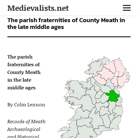
Medievalists.net
ARTICLES
The parish fraternities of County Meath in
the late middle ages
The parish
fraternities of
County Meath
in the late
middle ages
By Colm Lennon
Records of Meath
Archaeological
and Historical