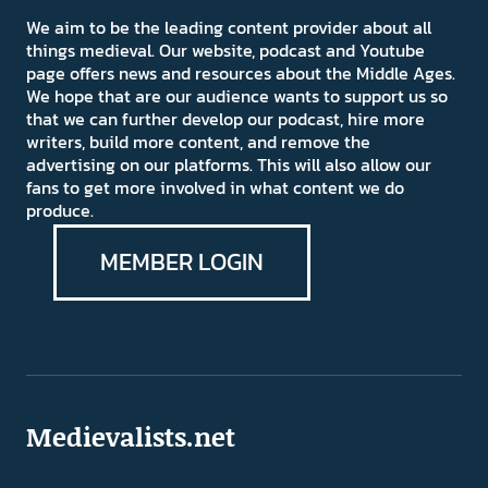
We aim to be the leading content provider about all
things medieval. Our website, podcast and Youtube
page offers news and resources about the Middle Ages.
We hope that are our audience wants to support us so
that we can further develop our podcast, hire more
writers, build more content, and remove the
advertising on our platforms. This will also allow our
fans to get more involved in what content we do
produce.
MEMBER LOGIN
Medievalists.net