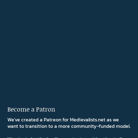
Become a Patron
We've created a Patreon for Medievalists.net as we
want to transition to a more community-funded model.