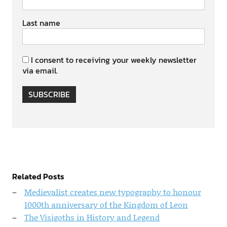
Last name
I consent to receiving your weekly newsletter
via email.
SUBSCRIBE
Related Posts
Medievalist creates new typography to honour
1000th anniversary of the Kingdom of Leon
The Visigoths in History and Legend