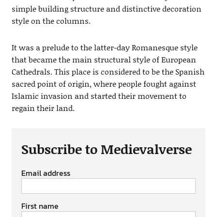
simple building structure and distinctive decoration
style on the columns.
It was a prelude to the latter-day Romanesque style
that became the main structural style of European
Cathedrals. This place is considered to be the Spanish
sacred point of origin, where people fought against
Islamic invasion and started their movement to
regain their land.
Subscribe to Medievalverse
Email address
First name