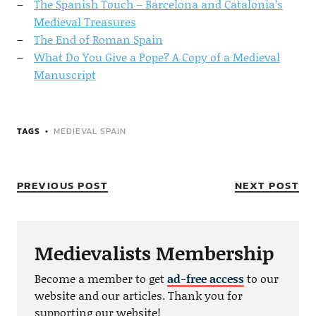
The Spanish Touch – Barcelona and Catalonia’s
Medieval Treasures
The End of Roman Spain
What Do You Give a Pope? A Copy of a Medieval
Manuscript
TAGS
MEDIEVAL SPAIN
PREVIOUS POST
NEXT POST
Medievalists Membership
Become a member to get
ad-free access
to our
website and our articles. Thank you for
supporting our website!