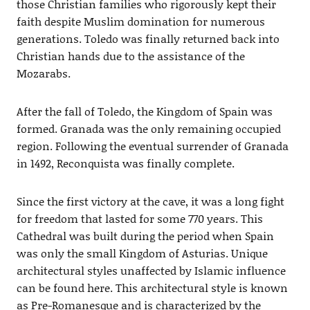
those Christian families who rigorously kept their
faith despite Muslim domination for numerous
generations. Toledo was finally returned back into
Christian hands due to the assistance of the
Mozarabs.
After the fall of Toledo, the Kingdom of Spain was
formed. Granada was the only remaining occupied
region. Following the eventual surrender of Granada
in 1492, Reconquista was finally complete.
Since the first victory at the cave, it was a long fight
for freedom that lasted for some 770 years. This
Cathedral was built during the period when Spain
was only the small Kingdom of Asturias. Unique
architectural styles unaffected by Islamic influence
can be found here. This architectural style is known
as Pre-Romanesque and is characterized by the