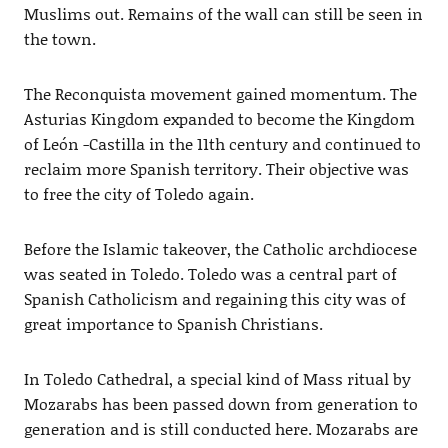
Muslims out. Remains of the wall can still be seen in
the town.
The Reconquista movement gained momentum. The
Asturias Kingdom expanded to become the Kingdom
of León -Castilla in the 11th century and continued to
reclaim more Spanish territory. Their objective was
to free the city of Toledo again.
Before the Islamic takeover, the Catholic archdiocese
was seated in Toledo. Toledo was a central part of
Spanish Catholicism and regaining this city was of
great importance to Spanish Christians.
In Toledo Cathedral, a special kind of Mass ritual by
Mozarabs has been passed down from generation to
generation and is still conducted here. Mozarabs are