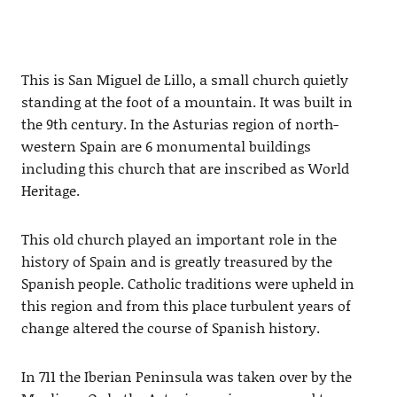
This is San Miguel de Lillo, a small church quietly
standing at the foot of a mountain. It was built in
the 9th century. In the Asturias region of north-
western Spain are 6 monumental buildings
including this church that are inscribed as World
Heritage.
This old church played an important role in the
history of Spain and is greatly treasured by the
Spanish people. Catholic traditions were upheld in
this region and from this place turbulent years of
change altered the course of Spanish history.
In 711 the Iberian Peninsula was taken over by the