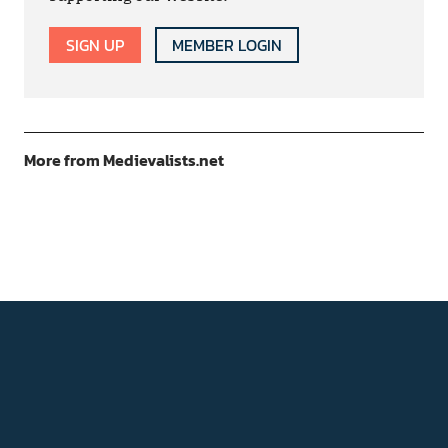
SIGN UP
MEMBER LOGIN
More from Medievalists.net