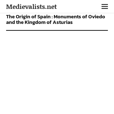
Medievalists.net
VIDEOS
The Origin of Spain : Monuments of Oviedo
and the Kingdom of Asturias