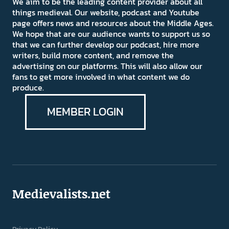
We aim to be the leading content provider about all
things medieval. Our website, podcast and Youtube
page offers news and resources about the Middle Ages.
We hope that are our audience wants to support us so
that we can further develop our podcast, hire more
writers, build more content, and remove the
advertising on our platforms. This will also allow our
fans to get more involved in what content we do
produce.
MEMBER LOGIN
Medievalists.net