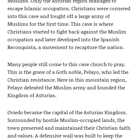
Muslims. Only the Asturias region managed to
escape Islamic occupation. Christians were cornered
into this cave and fought off a large army of
Muslims for the first time. This cave is where
Christians started to fight back against the Muslim
occupation and later developed into the Spanish
Reconquista, a movement to recapture the nation.
Many people still come to this cave church to pray.
This is the grave of a Goth noble, Pelayo, who led the
Christian resistance. Here in this mountain region,
Pelayo defeated the Muslim army and founded the
Kingdom of Asturias.
Oviedo became the capital of the Asturias Kingdom.
Surrounded by hostile Muslim-occupied lands, the
town preserved and maintained their Christian faith
and values. A defensive wall was built to keep the