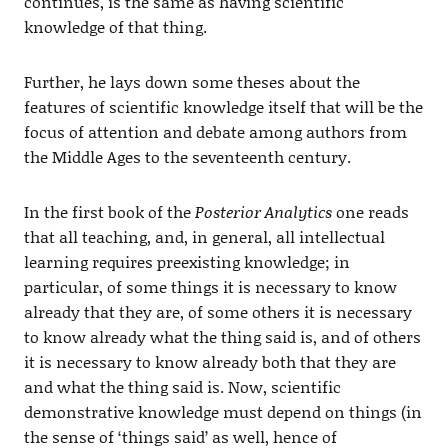
continues, is the same as having scientific
knowledge of that thing.
Further, he lays down some theses about the
features of scientific knowledge itself that will be the
focus of attention and debate among authors from
the Middle Ages to the seventeenth century.
In the first book of the
Posterior Analytics
one reads
that all teaching, and, in general, all intellectual
learning requires preexisting knowledge; in
particular, of some things it is necessary to know
already that they are, of some others it is necessary
to know already what the thing said is, and of others
it is necessary to know already both that they are
and what the thing said is. Now, scientific
demonstrative knowledge must depend on things (in
the sense of ‘things said’ as well, hence of