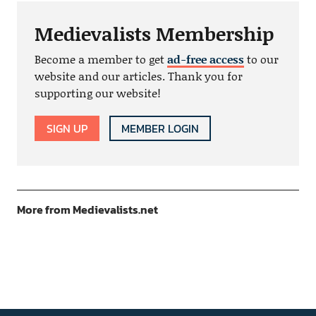
Medievalists Membership
Become a member to get
ad-free access
to our
website and our articles. Thank you for
supporting our website!
SIGN UP
MEMBER LOGIN
More from Medievalists.net