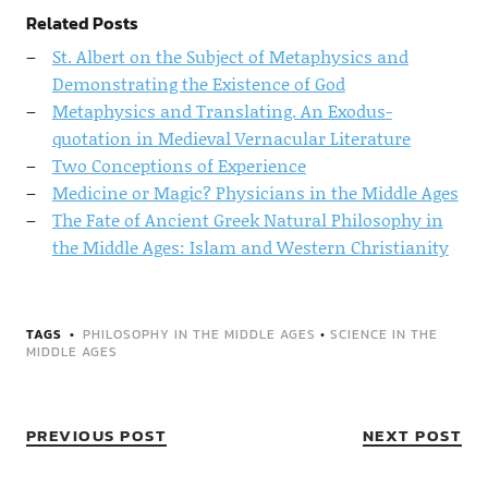
Related Posts
St. Albert on the Subject of Metaphysics and
Demonstrating the Existence of God
Metaphysics and Translating. An Exodus-
quotation in Medieval Vernacular Literature
Two Conceptions of Experience
Medicine or Magic? Physicians in the Middle Ages
The Fate of Ancient Greek Natural Philosophy in
the Middle Ages: Islam and Western Christianity
TAGS
PHILOSOPHY IN THE MIDDLE AGES
•
SCIENCE IN THE
MIDDLE AGES
PREVIOUS POST
NEXT POST