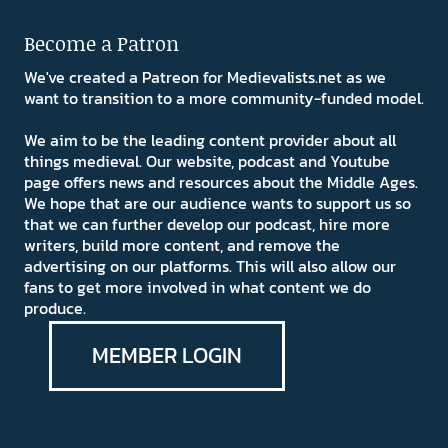
Become a Patron
We've created a Patreon for Medievalists.net as we
want to transition to a more community-funded model.
We aim to be the leading content provider about all
things medieval. Our website, podcast and Youtube
page offers news and resources about the Middle Ages.
We hope that are our audience wants to support us so
that we can further develop our podcast, hire more
writers, build more content, and remove the
advertising on our platforms. This will also allow our
fans to get more involved in what content we do
produce.
MEMBER LOGIN