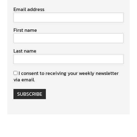
Email address
First name
Last name
I consent to receiving your weekly newsletter
via email.
SUBSCRIBE