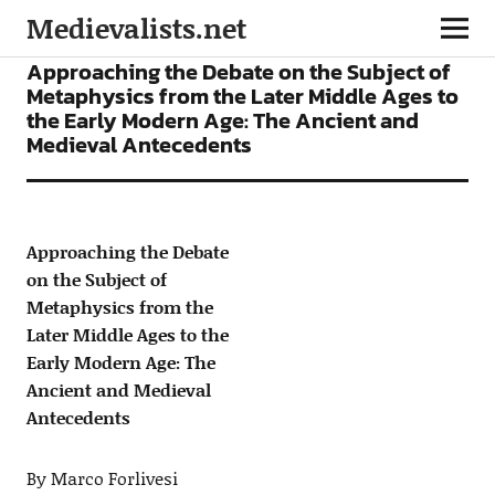
Medievalists.net
ARTICLES
Approaching the Debate on the Subject of
Metaphysics from the Later Middle Ages to
the Early Modern Age: The Ancient and
Medieval Antecedents
Approaching the Debate
on the Subject of
Metaphysics from the
Later Middle Ages to the
Early Modern Age: The
Ancient and Medieval
Antecedents
By Marco Forlivesi