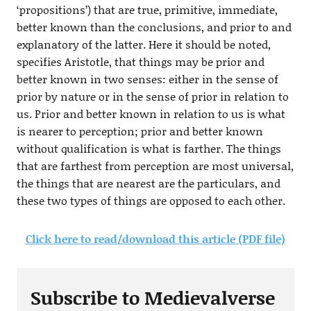
‘propositions’) that are true, primitive, immediate,
better known than the conclusions, and prior to and
explanatory of the latter. Here it should be noted,
specifies Aristotle, that things may be prior and
better known in two senses: either in the sense of
prior by nature or in the sense of prior in relation to
us. Prior and better known in relation to us is what
is nearer to perception; prior and better known
without qualification is what is farther. The things
that are farthest from perception are most universal,
the things that are nearest are the particulars, and
these two types of things are opposed to each other.
Click here to read/download this article (PDF file)
Subscribe to Medievalverse