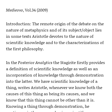
Medieovo
, Vol.34 (2009)
Introduction: The remote origin of the debate on the
nature of metaphysics and of its subject/object lies
in some texts Aristotle devotes to the nature of
scientific knowledge and to the characterizations of
the first philosophy.
In the
Posterior Analytics
the Stagirite firstly provides
a definition of scientific knowledge as well as an
incorporation of knowledge through demonstration
into the latter. We have scientific knowledge of a
thing, writes Aristotle, whenever we know both the
causes of this thing as being its causes, and we
know that this thing cannot be other than it is.
Knowing a thing through demonstration, he