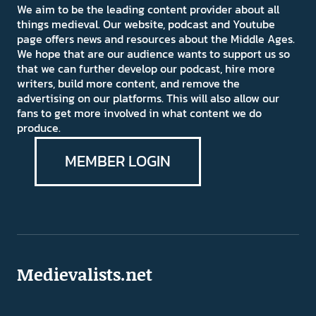
We aim to be the leading content provider about all
things medieval. Our website, podcast and Youtube
page offers news and resources about the Middle Ages.
We hope that are our audience wants to support us so
that we can further develop our podcast, hire more
writers, build more content, and remove the
advertising on our platforms. This will also allow our
fans to get more involved in what content we do
produce.
MEMBER LOGIN
Medievalists.net