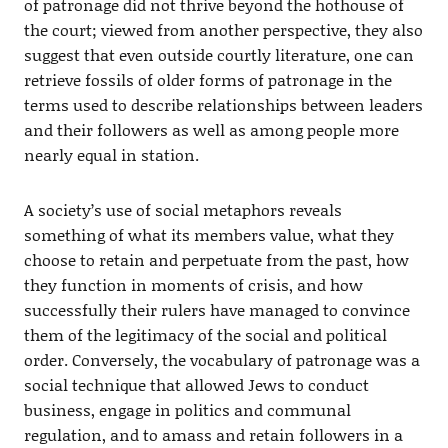
of patronage did not thrive beyond the hothouse of
the court; viewed from another perspective, they also
suggest that even outside courtly literature, one can
retrieve fossils of older forms of patronage in the
terms used to describe relationships between leaders
and their followers as well as among people more
nearly equal in station.
A society’s use of social metaphors reveals
something of what its members value, what they
choose to retain and perpetuate from the past, how
they function in moments of crisis, and how
successfully their rulers have managed to convince
them of the legitimacy of the social and political
order. Conversely, the vocabulary of patronage was a
social technique that allowed Jews to conduct
business, engage in politics and communal
regulation, and to amass and retain followers in a