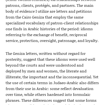
patrons, clients, protégés, and partners. The main
body of evidence I utilize are letters and petitions
from the Cairo Geniza that employ the same
specialized vocabulary of patron-client relationships
one finds in Arabic histories of the period: idioms
referring to the exchange of benefit, reciprocal
service, protection, oversight, patronage, and loyalty.
The Geniza letters, written without regard for
posterity, suggest that these idioms were used well
beyond the courts and were understood and
deployed by men and women, the literate and
illiterate, the important and the inconsequential. Yet
the use of certain terms in Judaeo-Arabic also differs
from their use in Arabic: some reflect devaluation
over time, while others hardened into formulaic
phrases. These differences suggest that some forms