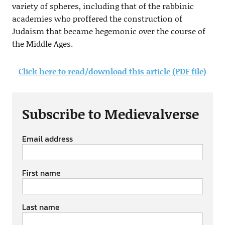
variety of spheres, including that of the rabbinic
academies who proffered the construction of
Judaism that became hegemonic over the course of
the Middle Ages.
Click here to read/download this article (PDF file)
Subscribe to Medievalverse
Email address
First name
Last name