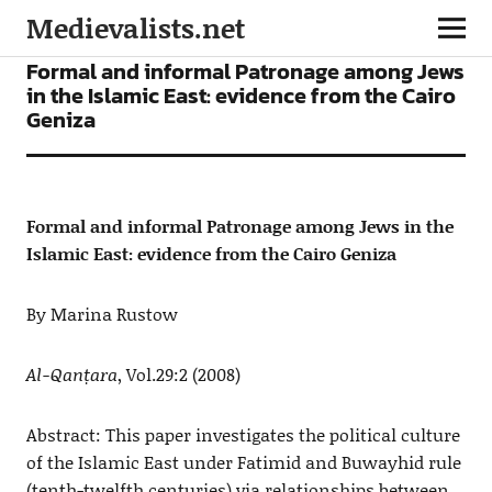
Medievalists.net
ARTICLES
Formal and informal Patronage among Jews
in the Islamic East: evidence from the Cairo
Geniza
Formal and informal Patronage among Jews in the
Islamic East: evidence from the Cairo Geniza
By Marina Rustow
Al-Qanṭara
, Vol.29:2 (2008)
Abstract: This paper investigates the political culture
of the Islamic East under Fatimid and Buwayhid rule
(tenth-twelfth centuries) via relationships between