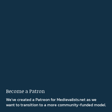
Become a Patron
We've created a Patreon for Medievalists.net as we
want to transition to a more community-funded model.