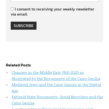
I consent to receiving your weekly newsletter
via email.
SUBSCRIBE
Related Posts
Changes in the Middle East (950-1150) as
Illustrated by the Documents of the Cairo Geniza
Medieval Jews and the Cairo Geniza in the Digital
Age
Fatimid State Documents, Serial Recyclers and the
Cairo Geniza
A partnership culture: Jewish economic and