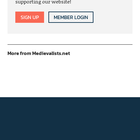
supporting our website!
SIGN UP
MEMBER LOGIN
More from Medievalists.net