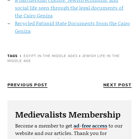
social life seen through the legal documents of
the Cairo Geniza
Recycled Fatimid State Documents from the Cairo
Geniza
TAGS
EGYPT IN THE MIDDLE AGES
•
JEWISH LIFE IN THE
MIDDLE AGE
PREVIOUS POST
NEXT POST
Medievalists Membership
Become a member to get
ad-free access
to our
website and our articles. Thank you for