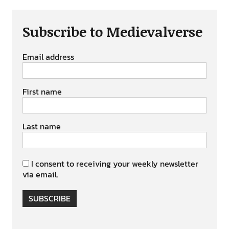
Subscribe to Medievalverse
Email address
First name
Last name
I consent to receiving your weekly newsletter
via email.
SUBSCRIBE