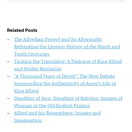
Related Posts
The Alfredian Project and its Aftermath:
Rethinking the Literary History of the Ninth and
Tenth Centuries
Tasking the Translator: A Dialogue of King Alfred
and Walter Benjamin
"A Thousand Years of Deceit": The New Debate
Surrounding the Authenticity of Asser's Life of
King Alfred
Daughter of Sion, Daughter of Babylon: Images of
Woman in the Old English Psalms
Alfred and his Biographers: Images and
Imagination