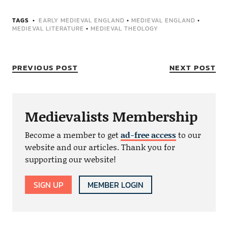
TAGS
EARLY MEDIEVAL ENGLAND
•
MEDIEVAL ENGLAND
•
MEDIEVAL LITERATURE
•
MEDIEVAL THEOLOGY
PREVIOUS POST
NEXT POST
Medievalists Membership
Become a member to get
ad-free access
to our
website and our articles. Thank you for
supporting our website!
SIGN UP
MEMBER LOGIN