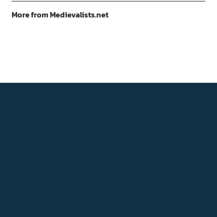
More from Medievalists.net