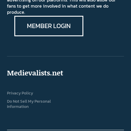
fans to get more involved in what content we do
produce.
MEMBER LOGIN
Medievalists.net
Privacy Policy
Do Not Sell My Personal
Information