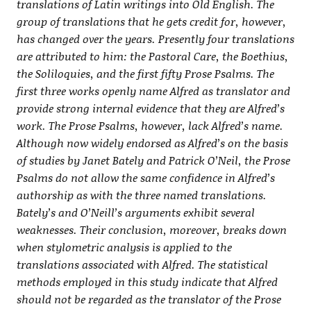
translations of Latin writings into Old English. The
group of translations that he gets credit for, however,
has changed over the years. Presently four translations
are attributed to him: the Pastoral Care, the Boethius,
the Soliloquies, and the first fifty Prose Psalms. The
first three works openly name Alfred as translator and
provide strong internal evidence that they are Alfred’s
work. The Prose Psalms, however, lack Alfred’s name.
Although now widely endorsed as Alfred’s on the basis
of studies by Janet Bately and Patrick O’Neil, the Prose
Psalms do not allow the same confidence in Alfred’s
authorship as with the three named translations.
Bately’s and O’Neill’s arguments exhibit several
weaknesses. Their conclusion, moreover, breaks down
when stylometric analysis is applied to the
translations associated with Alfred. The statistical
methods employed in this study indicate that Alfred
should not be regarded as the translator of the Prose