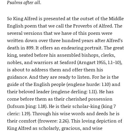
Psalms after all.
So King Alfred is presented at the outset of the Middle
English poem that we call the Proverbs of Alfred. The
several versions that we have of this poem were
written down over three hundred years after Alfred’s
death in 899. It offers an endearing portrait. The great
king, seated before his assembled bishops, clerks,
nobles, and warriors at Seaford (Arngart 1955, 1.1–10),
is about to address them and offer them his
guidance. And they are ready to listen. For he is the
guide of the English people (englene hurde: 1.10) and
their beloved leader (englene derling: 1.11). He has
come before them as their cherished possession
(lufsum þing: 1.18). He is their scholar-king (king 7
cleric: 1.19). Through his wise words and deeds he is
their comfort (frowere: 2.26). This loving depiction of
King Alfred as scholarly, gracious, and wise