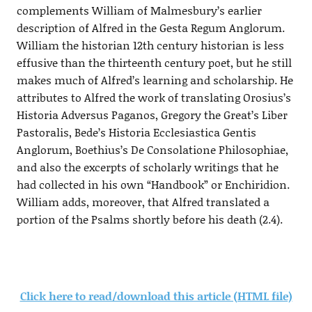
complements William of Malmesbury’s earlier
description of Alfred in the Gesta Regum Anglorum.
William the historian 12th century historian is less
effusive than the thirteenth century poet, but he still
makes much of Alfred’s learning and scholarship. He
attributes to Alfred the work of translating Orosius’s
Historia Adversus Paganos, Gregory the Great’s Liber
Pastoralis, Bede’s Historia Ecclesiastica Gentis
Anglorum, Boethius’s De Consolatione Philosophiae,
and also the excerpts of scholarly writings that he
had collected in his own “Handbook” or Enchiridion.
William adds, moreover, that Alfred translated a
portion of the Psalms shortly before his death (2.4).
Click here to read/download this article (HTML file)