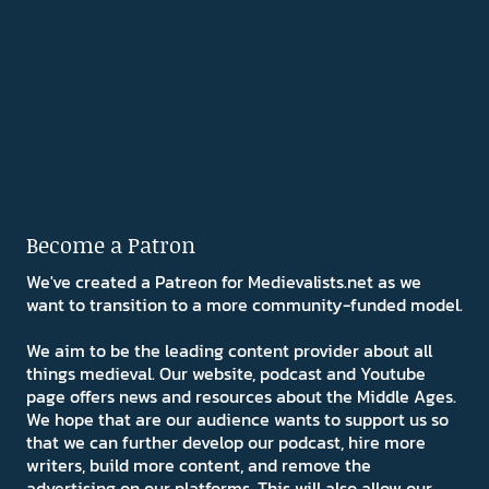
Become a Patron
We've created a Patreon for Medievalists.net as we
want to transition to a more community-funded model.
We aim to be the leading content provider about all
things medieval. Our website, podcast and Youtube
page offers news and resources about the Middle Ages.
We hope that are our audience wants to support us so
that we can further develop our podcast, hire more
writers, build more content, and remove the
advertising on our platforms. This will also allow our