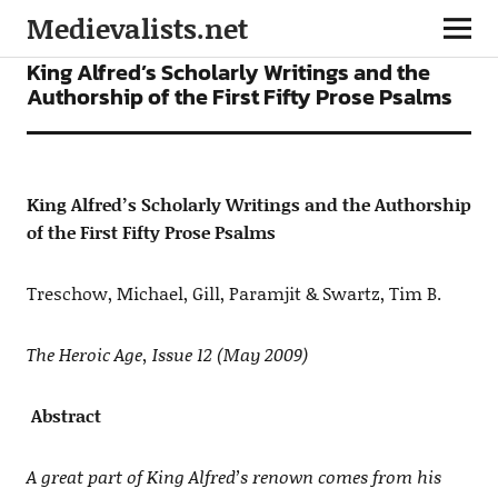
Medievalists.net
ARTICLES
King Alfred’s Scholarly Writings and the
Authorship of the First Fifty Prose Psalms
King Alfred’s Scholarly Writings and the Authorship
of the First Fifty Prose Psalms
Treschow, Michael, Gill, Paramjit & Swartz, Tim B.
The Heroic Age, Issue 12 (May 2009)
Abstract
A great part of King Alfred’s renown comes from his