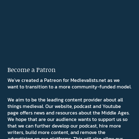
Become a Patron
We've created a Patreon for Medievalists.net as we
want to transition to a more community-funded model.
We aim to be the leading content provider about all
things medieval. Our website, podcast and Youtube
page offers news and resources about the Middle Ages.
We hope that are our audience wants to support us so
that we can further develop our podcast, hire more
writers, build more content, and remove the
advertising on our platforms. This will also allow our