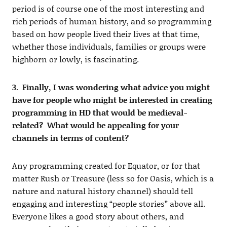
period is of course one of the most interesting and
rich periods of human history, and so programming
based on how people lived their lives at that time,
whether those individuals, families or groups were
highborn or lowly, is fascinating.
3. Finally, I was wondering what advice you might
have for people who might be interested in creating
programming in HD that would be medieval-
related? What would be appealing for your
channels in terms of content?
Any programming created for Equator, or for that
matter Rush or Treasure (less so for Oasis, which is a
nature and natural history channel) should tell
engaging and interesting “people stories” above all.
Everyone likes a good story about others, and