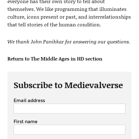
everyone has their own story to tell about
themselves. We like programming that illuminates
culture, icons present or past, and interrelationships
that tell stories of the human condition.
We thank John Panikkar for answering our questions.
Return to The Middle Ages in HD section
Subscribe to Medievalverse
Email address
First name