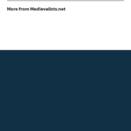
More from Medievalists.net