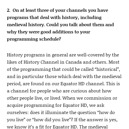
2. On at least three of your channels you have
programs that deal with history, including
medieval history. Could you talk about them and
why they were good additions to your
programming schedule?
History programs in general are well-covered by the
likes of History Channel in Canada and others. Most
of the programming that could be called “historical”,
and in particular those which deal with the medieval
period, are found on our Equator HD channel. This is
a channel for people who are curious about how
other people live, or lived. When we commission or
acquire programming for Equator HD, we ask
ourselves: does it illuminate the question “how do
you live” or “how did you live”? If the answer is yes,
we know it’s a fit for Equator HD. The medieval