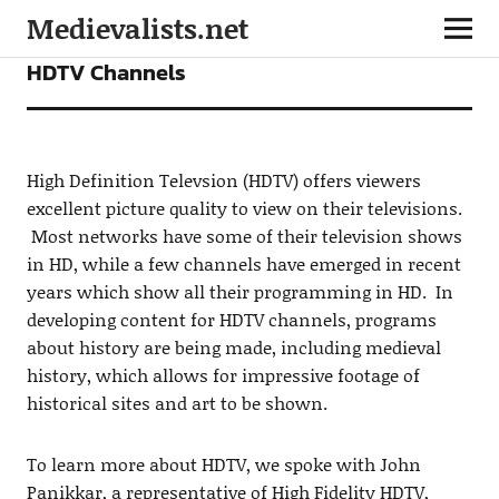
Medievalists.net
INTERVIEWS
HDTV Channels
High Definition Televsion (HDTV) offers viewers
excellent picture quality to view on their televisions.
Most networks have some of their television shows
in HD, while a few channels have emerged in recent
years which show all their programming in HD. In
developing content for HDTV channels, programs
about history are being made, including medieval
history, which allows for impressive footage of
historical sites and art to be shown.
To learn more about HDTV, we spoke with John
Panikkar, a representative of High Fidelity HDTV,