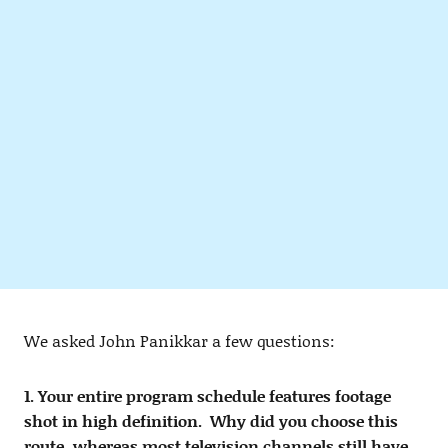
We asked John Panikkar a few questions:
1. Your entire program schedule features footage
shot in high definition. Why did you choose this
route, whereas most television channels still have