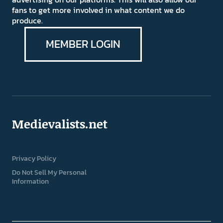
fans to get more involved in what content we do
produce.
MEMBER LOGIN
Medievalists.net
Privacy Policy
Do Not Sell My Personal
Information