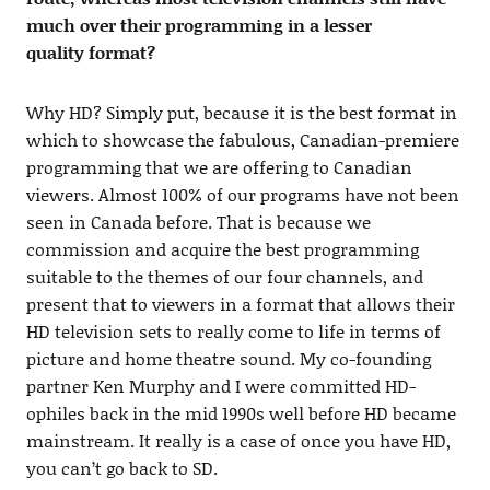
much over their programming in a lesser
quality format?
Why HD? Simply put, because it is the best format in
which to showcase the fabulous, Canadian-premiere
programming that we are offering to Canadian
viewers. Almost 100% of our programs have not been
seen in Canada before. That is because we
commission and acquire the best programming
suitable to the themes of our four channels, and
present that to viewers in a format that allows their
HD television sets to really come to life in terms of
picture and home theatre sound. My co-founding
partner Ken Murphy and I were committed HD-
ophiles back in the mid 1990s well before HD became
mainstream. It really is a case of once you have HD,
you can’t go back to SD.