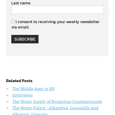
Last name
I consent to receiving your weekly newsletter
via email.
SUBSCRIBE
Related Posts
The Middle Ages in HD
Interviews
The Water Supply of Byzantine Constantinople
The Water Palace : Alhambra, Generalife and
Albayzin, Granada