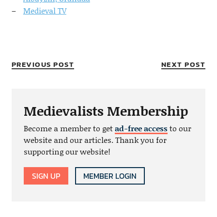
Medieval TV
PREVIOUS POST
NEXT POST
Medievalists Membership
Become a member to get
ad-free access
to our
website and our articles. Thank you for
supporting our website!
SIGN UP
MEMBER LOGIN