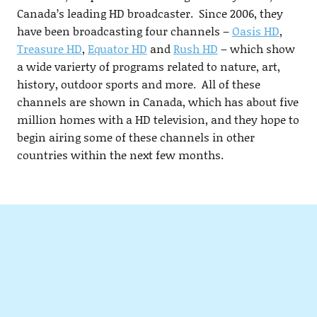
Canada’s leading HD broadcaster. Since 2006, they
have been broadcasting four channels –
Oasis HD
,
Treasure HD
,
Equator HD
and
Rush HD
– which show
a wide varierty of programs related to nature, art,
history, outdoor sports and more. All of these
channels are shown in Canada, which has about five
million homes with a HD television, and they hope to
begin airing some of these channels in other
countries within the next few months.