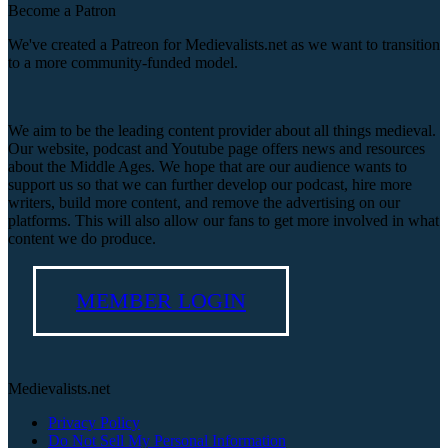
Become a Patron
We've created a Patreon for Medievalists.net as we want to transition
to a more community-funded model.
We aim to be the leading content provider about all things medieval.
Our website, podcast and Youtube page offers news and resources
about the Middle Ages. We hope that are our audience wants to
support us so that we can further develop our podcast, hire more
writers, build more content, and remove the advertising on our
platforms. This will also allow our fans to get more involved in what
content we do produce.
MEMBER LOGIN
Medievalists.net
Privacy Policy
Do Not Sell My Personal Information