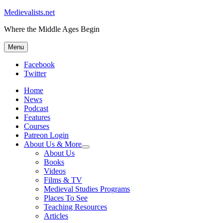
Medievalists.net
Where the Middle Ages Begin
Menu
Facebook
Twitter
Home
News
Podcast
Features
Courses
Patreon Login
About Us & More
expand
About Us
child
Books
menu
Videos
Films & TV
Medieval Studies Programs
Places To See
Teaching Resources
Articles