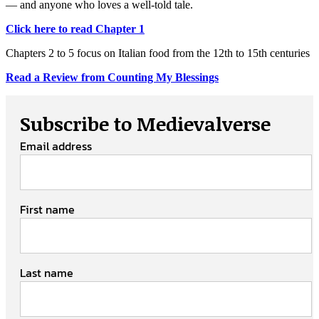
— and anyone who loves a well-told tale.
Click here to read Chapter 1
Chapters 2 to 5 focus on Italian food from the 12th to 15th centuries
Read a Review from Counting My Blessings
Subscribe to Medievalverse
Email address
First name
Last name