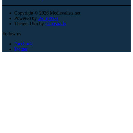
Copyright © 2026 Medievalists.net
Powered by
WordPress
Theme: Uku by
Elmastudio
Follow us
Facebook
Twitter