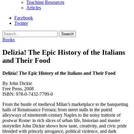
Teaching Resources
Articles
Facebook
Twitter
Search
Books
Delizia! The Epic History of the Italians
and Their Food
Delizia! The Epic History of the Italians and Their Food
By John Dickie
Free Press, 2008
ISBN: 978-0-7432-7799-0
From the bustle of medieval Milan’s marketplace to the banqueting
halls of Renaissance Ferrara; from street stalls in the putrid
alleyways of nineteenth-century Naples to the noisy trattorie of
postwar Rome: in rich slices of urban life, historian and master
storyteller John Dickie shows how taste, creativity, and civic pride
blended with princely arrogance, political violence, and dark