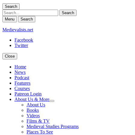
Search
Search
Menu
Search
Medievalists.net
Facebook
Twitter
Close
Home
News
Podcast
Features
Courses
Patreon Login
About Us & More
expand
About Us
child
Books
menu
Videos
Films & TV
Medieval Studies Programs
Places To See