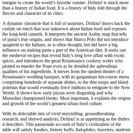
intrigue to create the world’s favorite cuisine.
Delizia!
is much more
than a history of Italian food. It is a history of Italy told through the
flavors and character of its cities.
A dynamic chronicle that is full of surprises,
Delizia!
draws back the
curtain on much that was unknown about Italian food and exposes
the long-held canards. It interprets the ancient Arabic map that tells
of pasta’s true origins, and shows that Marco Polo did not introduce
spaghetti to the Italians, as is often thought, but did have a big
influence on making pasta a part of the American diet. It seeks out
the medieval recipes that reveal Italy’s long love affair with exotic
spices, and introduces the great Renaissance cookery writer who
plotted to murder the Pope even as he detailed the aphrodisiac
qualities of his ingredients. It moves from the opulent theater of a
Renaissance wedding banquet, with its gargantuan ten-course menu
comprising hundreds of separate dishes, to the thin soups and bland
polentas that would eventually force millions to emigrate to the New
World. It shows how early pizzas were disgusting and why
Mussolini championed risotto. Most important, it explains the origins
and growth of the world’s greatest urban food culture.
With its delectable mix of vivid storytelling, groundbreaking
research, and shrewd analysis,
Delizia!
is as appetizing as the dishes
it describes. This passionate account of Italy’s civilization of the
table will satisfy foodies, history buffs, Italophiles, travelers, students