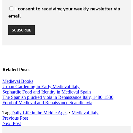
I consent to receiving your weekly newsletter via
email.
SUBSCRIBE
Related Posts
Medieval Books
Urban Gardening in Early Medieval Italy
Sephardic Food and Identity in Medieval Spain
The Spanish plucked viola in Renaissance Italy, 1480-1530
Food of Medieval and Renaissance Scandinavia
Tags
Daily Life in the Middle Ages
•
Medieval Italy
Post
Previous
Previous Post
Next
Post
Next Post
navigation
Post