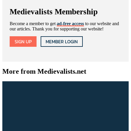
Medievalists Membership
Become a member to get
ad-free access
to our website and
our articles. Thank you for supporting our website!
SIGN UP
MEMBER LOGIN
More from Medievalists.net