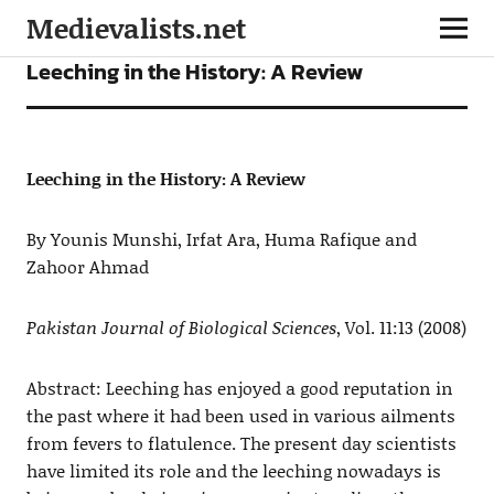
Medievalists.net
ARTICLES
Leeching in the History: A Review
Leeching in the History: A Review
By Younis Munshi, Irfat Ara, Huma Rafique and
Zahoor Ahmad
Pakistan Journal of Biological Sciences
, Vol. 11:13 (2008)
Abstract: Leeching has enjoyed a good reputation in
the past where it had been used in various ailments
from fevers to flatulence. The present day scientists
have limited its role and the leeching nowadays is