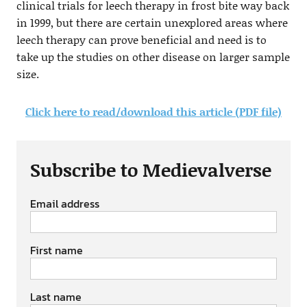
clinical trials for leech therapy in frost bite way back
in 1999, but there are certain unexplored areas where
leech therapy can prove beneficial and need is to
take up the studies on other disease on larger sample
size.
Click here to read/download this article (PDF file)
Subscribe to Medievalverse
Email address
First name
Last name