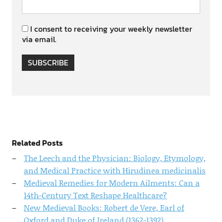
I consent to receiving your weekly newsletter
via email.
SUBSCRIBE
Related Posts
The Leech and the Physician: Biology, Etymology,
and Medical Practice with Hirudinea medicinalis
Medieval Remedies for Modern Ailments: Can a
14th-Century Text Reshape Healthcare?
New Medieval Books: Robert de Vere, Earl of
Oxford and Duke of Ireland (1362-1392)