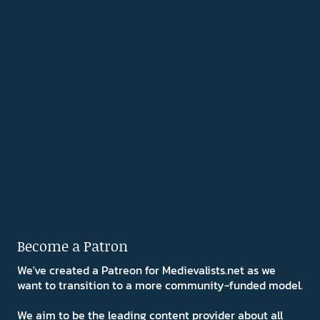
Become a Patron
We've created a Patreon for Medievalists.net as we
want to transition to a more community-funded model.
We aim to be the leading content provider about all