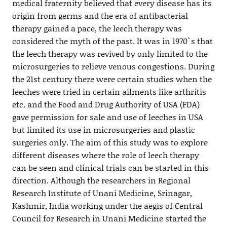
medical fraternity believed that every disease has its
origin from germs and the era of antibacterial
therapy gained a pace, the leech therapy was
considered the myth of the past. It was in 1970`s that
the leech therapy was revived by only limited to the
microsurgeries to relieve venous congestions. During
the 21st century there were certain studies when the
leeches were tried in certain ailments like arthritis
etc. and the Food and Drug Authority of USA (FDA)
gave permission for sale and use of leeches in USA
but limited its use in microsurgeries and plastic
surgeries only. The aim of this study was to explore
different diseases where the role of leech therapy
can be seen and clinical trials can be started in this
direction. Although the researchers in Regional
Research Institute of Unani Medicine, Srinagar,
Kashmir, India working under the aegis of Central
Council for Research in Unani Medicine started the