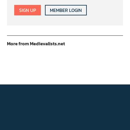
SIGN UP
MEMBER LOGIN
More from Medievalists.net