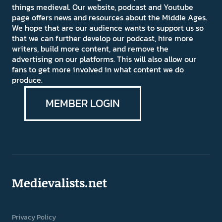
things medieval. Our website, podcast and Youtube
page offers news and resources about the Middle Ages.
We hope that are our audience wants to support us so
that we can further develop our podcast, hire more
writers, build more content, and remove the
advertising on our platforms. This will also allow our
fans to get more involved in what content we do
produce.
MEMBER LOGIN
Medievalists.net
Privacy Policy