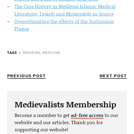
The Case History in Medieval Islamic Medical
Literature: Tajārib and Mujarrabāt as Source
Overestimating the effects of the Justinianic
Plague
TAGS
MEDIEVAL MEDICINE
PREVIOUS POST
NEXT POST
Medievalists Membership
Become a member to get
ad-free access
to our
website and our articles. Thank you for
supporting our website!