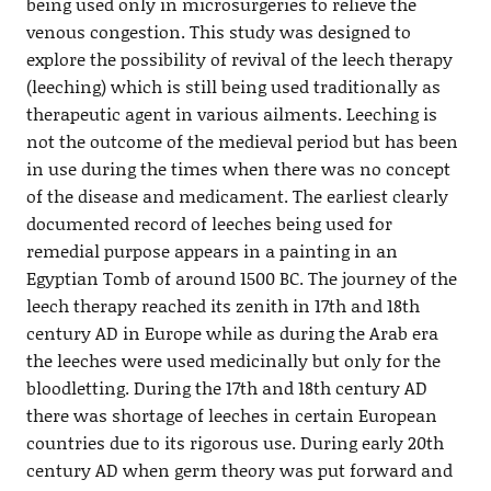
being used only in microsurgeries to relieve the
venous congestion. This study was designed to
explore the possibility of revival of the leech therapy
(leeching) which is still being used traditionally as
therapeutic agent in various ailments. Leeching is
not the outcome of the medieval period but has been
in use during the times when there was no concept
of the disease and medicament. The earliest clearly
documented record of leeches being used for
remedial purpose appears in a painting in an
Egyptian Tomb of around 1500 BC. The journey of the
leech therapy reached its zenith in 17th and 18th
century AD in Europe while as during the Arab era
the leeches were used medicinally but only for the
bloodletting. During the 17th and 18th century AD
there was shortage of leeches in certain European
countries due to its rigorous use. During early 20th
century AD when germ theory was put forward and