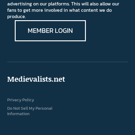
advertising on our platforms. This will also allow our
fans to get more involved in what content we do
produce.
MEMBER LOGIN
Medievalists.net
Privacy Policy
Do Not Sell My Personal
Information