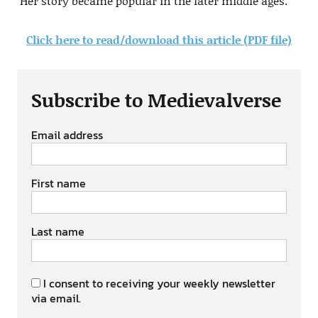
Her story became popular in the later middle ages.
Click here to read/download this article (PDF file)
Subscribe to Medievalverse
Email address
First name
Last name
I consent to receiving your weekly newsletter
via email.