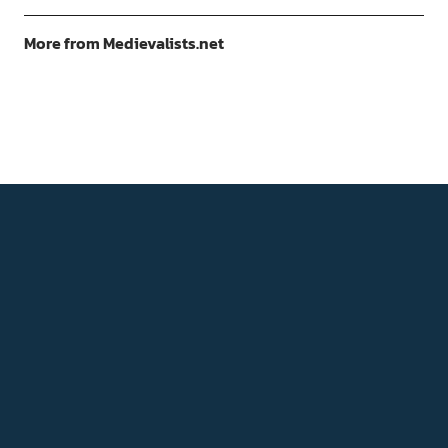
More from Medievalists.net