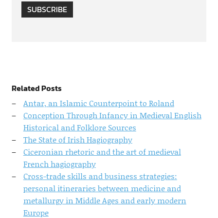
SUBSCRIBE
Related Posts
Antar, an Islamic Counterpoint to Roland
Conception Through Infancy in Medieval English
Historical and Folklore Sources
The State of Irish Hagiography
Ciceronian rhetoric and the art of medieval
French hagiography
Cross-trade skills and business strategies:
personal itineraries between medicine and
metallurgy in Middle Ages and early modern
Europe