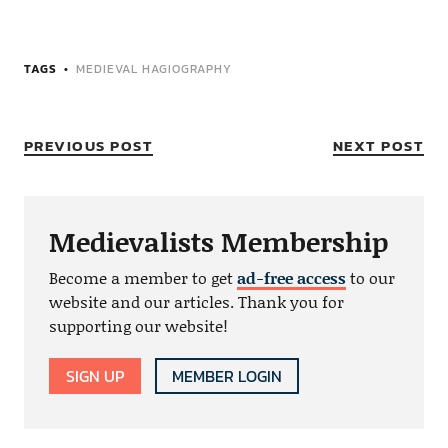
TAGS
MEDIEVAL HAGIOGRAPHY
PREVIOUS POST
NEXT POST
Medievalists Membership
Become a member to get
ad-free access
to our
website and our articles. Thank you for
supporting our website!
SIGN UP
MEMBER LOGIN