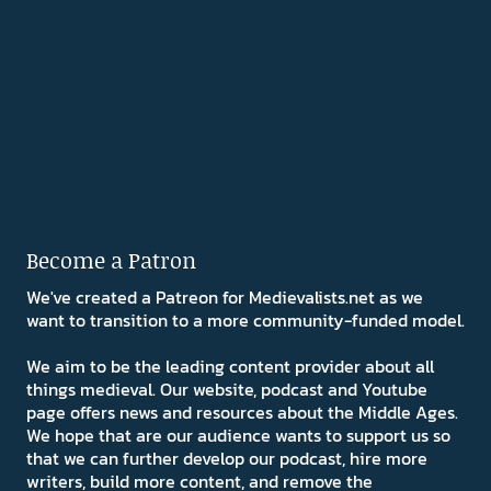
Become a Patron
We've created a Patreon for Medievalists.net as we
want to transition to a more community-funded model.
We aim to be the leading content provider about all
things medieval. Our website, podcast and Youtube
page offers news and resources about the Middle Ages.
We hope that are our audience wants to support us so
that we can further develop our podcast, hire more
writers, build more content, and remove the