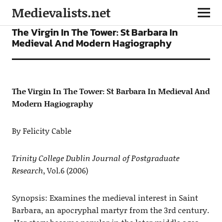
Medievalists.net
ARTICLES
The Virgin In The Tower: St Barbara In
Medieval And Modern Hagiography
The Virgin In The Tower: St Barbara In Medieval And
Modern Hagiography
By Felicity Cable
Trinity College Dublin Journal of Postgraduate
Research
, Vol.6 (2006)
Synopsis: Examines the medieval interest in Saint
Barbara, an apocryphal martyr from the 3rd century.