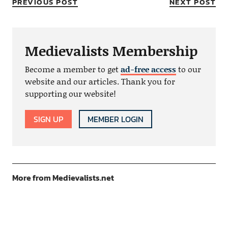
PREVIOUS POST
NEXT POST
Medievalists Membership
Become a member to get
ad-free access
to our
website and our articles. Thank you for
supporting our website!
SIGN UP
MEMBER LOGIN
More from Medievalists.net