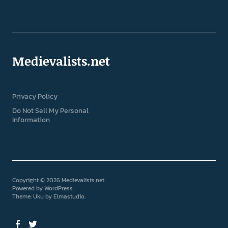
Medievalists.net
Privacy Policy
Do Not Sell My Personal
Information
Copyright © 2026 Medievalists.net
Powered by
WordPress
Theme: Uku by
Elmastudio