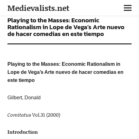
Medievalists.net
ARTICLES
Playing to the Masses: Economic
Rationalism in Lope de Vega’s Arte nuevo
de hacer comedias en este tiempo
Playing to the Masses: Economic Rationalism in
Lope de Vega’s Arte nuevo de hacer comedias en
este tiempo
Gilbert,
Donald
Comitatus
Vol.31 (2000)
Introduction