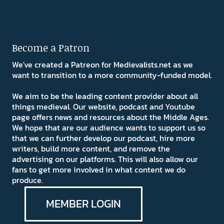
Become a Patron
We've created a Patreon for Medievalists.net as we
want to transition to a more community-funded model.
We aim to be the leading content provider about all
things medieval. Our website, podcast and Youtube
page offers news and resources about the Middle Ages.
We hope that are our audience wants to support us so
that we can further develop our podcast, hire more
writers, build more content, and remove the
advertising on our platforms. This will also allow our
fans to get more involved in what content we do
produce.
MEMBER LOGIN