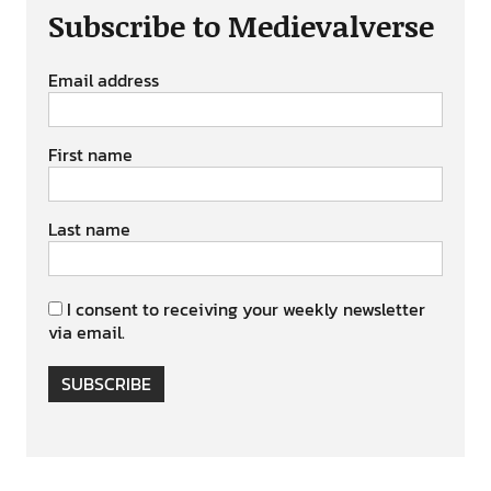
Subscribe to Medievalverse
Email address
First name
Last name
I consent to receiving your weekly newsletter
via email.
SUBSCRIBE