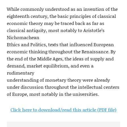
While commonly understood as an invention of the
eighteenth century, the basic principles of classical
economic theory may be traced back as far as
classical antiquity, most notably to Aristotle’s
Nichomachean
Ethics and Politics, texts that influenced European
economic thinking throughout the Renaissance. By
the end of the Middle Ages, the ideas of supply and
demand, market equilibrium, and even a
rudimentary
understanding of monetary theory were already
under discussion throughout the intellectual centers
of Europe, most notably in the universities.
Click here to download/read this article (PDF file)