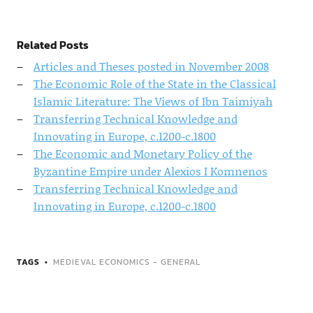
Related Posts
Articles and Theses posted in November 2008
The Economic Role of the State in the Classical
Islamic Literature: The Views of Ibn Taimiyah
Transferring Technical Knowledge and
Innovating in Europe, c.1200-c.1800
The Economic and Monetary Policy of the
Byzantine Empire under Alexios I Komnenos
Transferring Technical Knowledge and
Innovating in Europe, c.1200-c.1800
TAGS
MEDIEVAL ECONOMICS - GENERAL