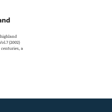
land
 highland
ol.7 (2002)
 centuries, a