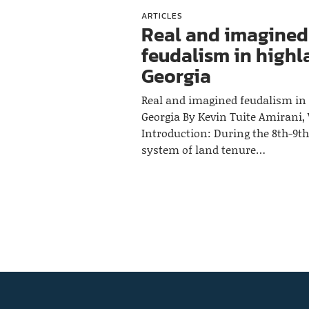
ARTICLES
Real and imagined
feudalism in high
Georgia
Real and imagined feudalism in
Georgia By Kevin Tuite Amirani, V
Introduction: During the 8th-9th
system of land tenure…