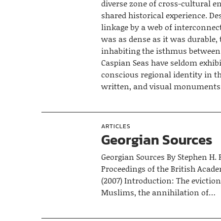
diverse zone of cross-cultural 
shared historical experience. Des
linkage by a web of interconne
was as dense as it was durable, 
inhabiting the isthmus between
Caspian Seas have seldom exhibi
conscious regional identity in th
written, and visual monuments
ARTICLES
Georgian Sources
Georgian Sources By Stephen H. 
Proceedings of the British Acad
(2007) Introduction: The eviction
Muslims, the annihilation of…