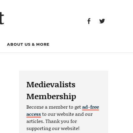
Facebook
Twitter
t
Facebook
Twitter
ABOUT US & MORE
Medievalists
Membership
Become a member to get
ad-free
access
to our website and our
articles. Thank you for
supporting our website!