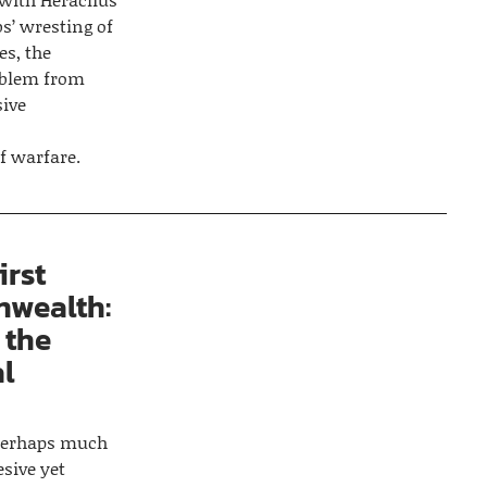
bs’ wresting of
es, the
oblem from
sive
of warfare.
irst
wealth:
 the
al
d perhaps much
esive yet