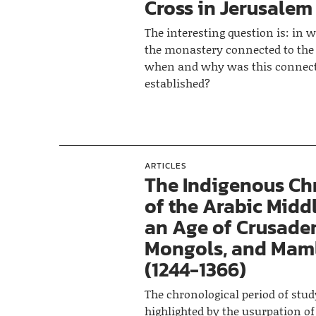
Cross in Jerusalem
The interesting question is: in
the monastery connected to the
when and why was this connec
established?
ARTICLES
The Indigenous Chr
of the Arabic Middl
an Age of Crusader
Mongols, and Mam
(1244-1366)
The chronological period of stud
highlighted by the usurpation of