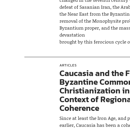
defeat of Sasanian Iran, the Ara
the Near East from the Byzantin
removal of the Monophysite pr
Byzantium proper, and the mas
devastation
brought by this ferocious cycle 
ARTICLES
Caucasia and the F
Byzantine Common
Christianization in
Context of Region
Coherence
Since at least the Iron Age, an
earlier, Caucasia has been a coh