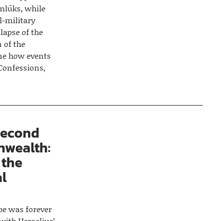
mlūks, while
l-military
lapse of the
 of the
ine how events
Confessions,
Second
wealth:
 the
al
e was forever
with Heraclius’