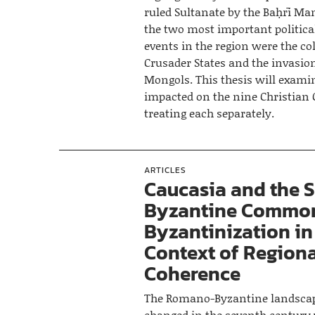
ruled Sultanate by the Baḥrī Ma
the two most important politica
events in the region were the col
Crusader States and the invasion
Mongols. This thesis will exam
impacted on the nine Christian 
treating each separately.
ARTICLES
Caucasia and the 
Byzantine Common
Byzantinization in
Context of Region
Coherence
The Romano-Byzantine landscap
changed in the seventh century 