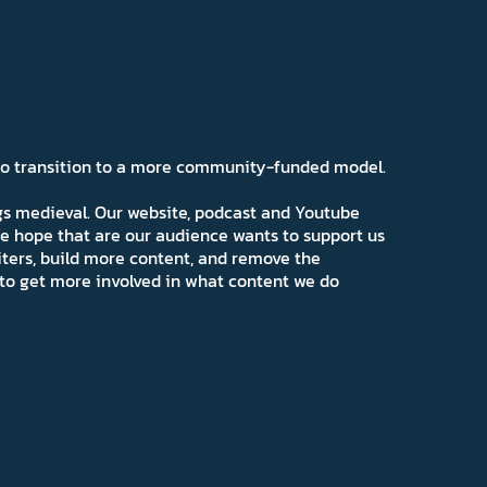
 to transition to a more community-funded model.
ngs medieval. Our website, podcast and Youtube
e hope that are our audience wants to support us
iters, build more content, and remove the
ns to get more involved in what content we do