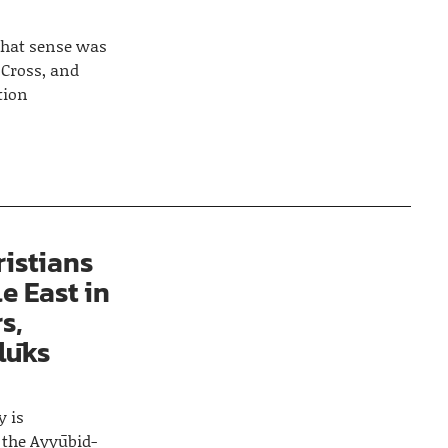
 what sense was
 Cross, and
tion
istians
e East in
s,
lūks
y is
 the Ayyūbid-