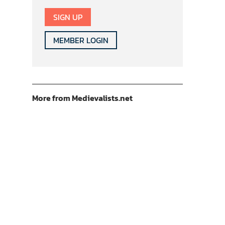
SIGN UP
MEMBER LOGIN
More from Medievalists.net