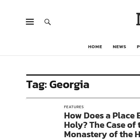
HOME
NEWS
Tag:
Georgia
FEATURES
How Does a Place
Holy? The Case of 
Monastery of the 