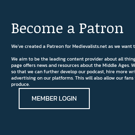
Become a Patron
We've created a Patreon for Medievalists.net as we want
We aim to be the leading content provider about all thi
page offers news and resources about the Middle Ages. W
so that we can further develop our podcast, hire more wr
advertising on our platforms. This will also allow our fa
produce.
MEMBER LOGIN