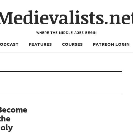
Medievalists.ne
WHERE THE MIDDLE AGES BEGIN
PODCAST
FEATURES
COURSES
PATREON LOGIN
 Become
the
Holy