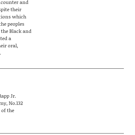
encounter and
pite their
ctions which
the peoples
 the Black and
ted a
eir oral,
.
Rapp Jr.
emy, No.132
 of the